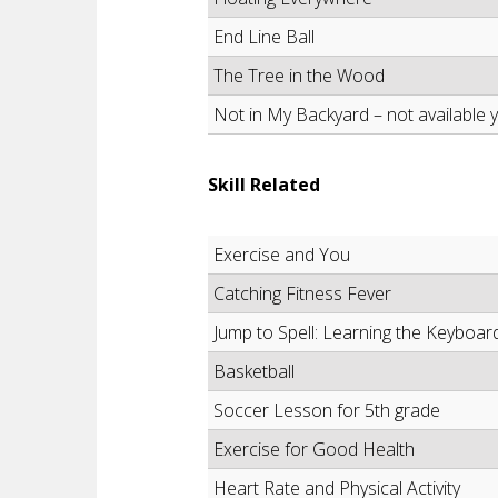
End Line Ball
The Tree in the Wood
Not in My Backyard – not available y
Skill Related
Exercise and You
Catching Fitness Fever
Jump to Spell: Learning the Keyboar
Basketball
Soccer Lesson for 5th grade
Exercise for Good Health
Heart Rate and Physical Activity