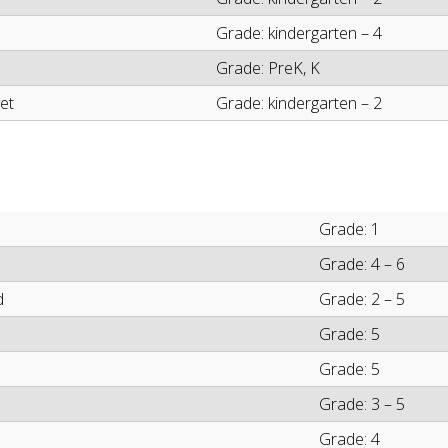
Grade: kindergarten – 4
Grade: PreK, K
et
Grade: kindergarten – 2
Grade: 1
Grade: 4 – 6
d
Grade: 2 – 5
Grade: 5
Grade: 5
Grade: 3 – 5
Grade: 4