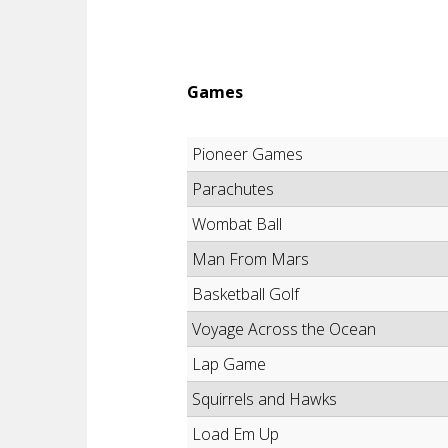
Games
Pioneer Games
Parachutes
Wombat Ball
Man From Mars
Basketball Golf
Voyage Across the Ocean
Lap Game
Squirrels and Hawks
Load Em Up