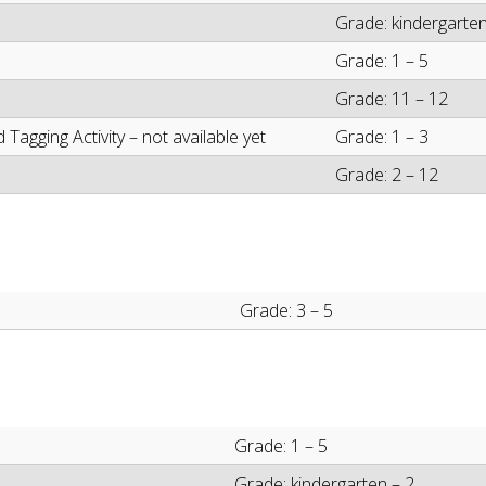
Grade: kindergarten
Grade: 1 – 5
Grade: 11 – 12
agging Activity – not available yet
Grade: 1 – 3
Grade: 2 – 12
Grade: 3 – 5
Grade: 1 – 5
Grade: kindergarten – 2