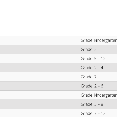
Grade: kindergarten
Grade: 2
Grade: 5 – 12
Grade: 2 – 4
Grade: 7
Grade: 2 – 6
Grade: kindergarten
Grade: 3 – 8
Grade: 7 – 12