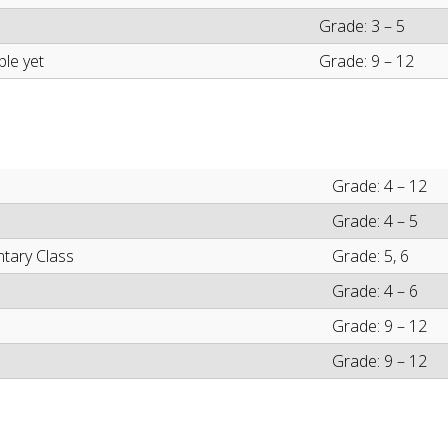
Grade: 3 – 5
ble yet
Grade: 9 – 12
Grade: 4 – 12
Grade: 4 – 5
ntary Class
Grade: 5, 6
Grade: 4 – 6
Grade: 9 – 12
Grade: 9 – 12