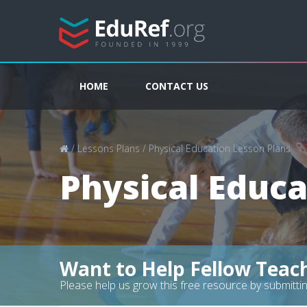
HOME
CONTACT US
/
Lessons Plans
/
Physical Education Lesson Plans
Physical Educa
Want to Help Fellow Teac
Please help us grow this free resource by submittin