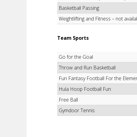
Basketball Passing
Weightlifting and Fitness – not availa
Team Sports
Go for the Goal
Throw and Run Basketball
Fun Fantasy Football For the Eleme
Hula Hoop Football Fun
Free Ball
Gymdoor Tennis