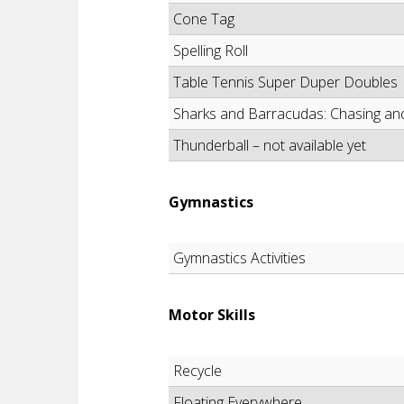
Cone Tag
Spelling Roll
Table Tennis Super Duper Doubles
Sharks and Barracudas: Chasing and T
Thunderball – not available yet
Gymnastics
Gymnastics Activities
Motor Skills
Recycle
Floating Everywhere