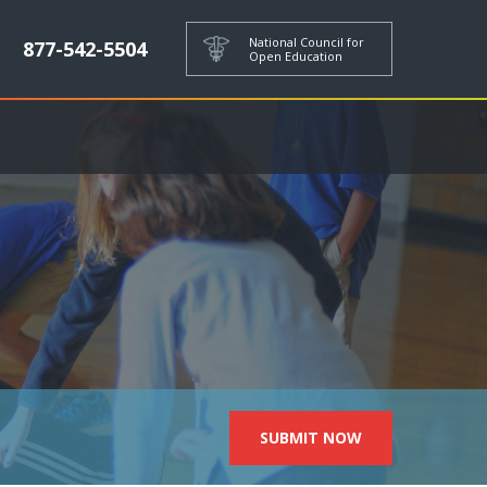
National Council for
877-542-5504
Open Education
SUBMIT NOW