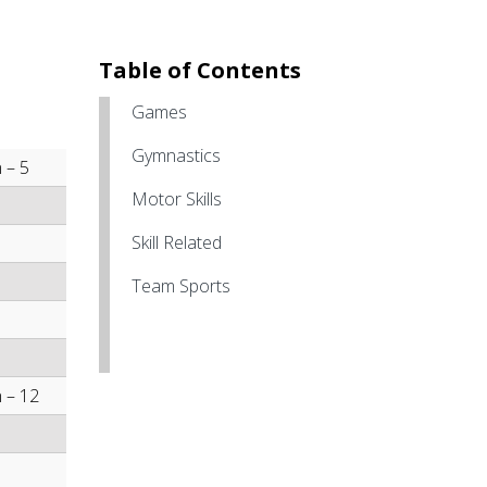
Table of Contents
Games
Gymnastics
 – 5
Motor Skills
Skill Related
Team Sports
 – 12