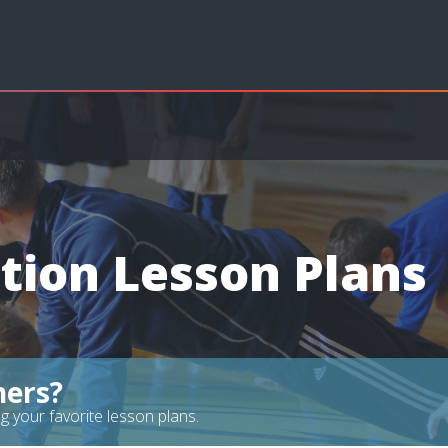
tion Lesson Plans
hers?
g your favorite lesson plans.