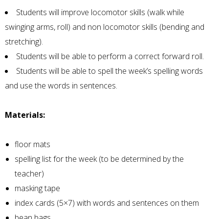
Students will improve locomotor skills (walk while
swinging arms, roll) and non locomotor skills (bending and
stretching).
Students will be able to perform a correct forward roll.
Students will be able to spell the week’s spelling words
and use the words in sentences.
Materials:
floor mats
spelling list for the week (to be determined by the
teacher)
masking tape
index cards (5×7) with words and sentences on them
bean bags