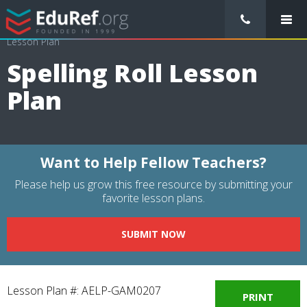
/
Lessons Plans
/
Physical Education Lesson Plans
/
Spelling Roll
Lesson Plan
Spelling Roll Lesson
Plan
Want to Help Fellow Teachers?
Please help us grow this free resource by submitting your
favorite lesson plans.
SUBMIT NOW
Lesson Plan #: AELP-GAM0207
PRINT