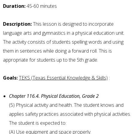
Duration:
45-60 minutes
Description:
This lesson is designed to incorporate
language arts and gymnastics in a physical education unit.
The activity consists of students spelling words and using
them in sentences while doing a forward roll. This is
appropriate for students up to the 5th grade.
Goals:
TEKS (Texas Essential Knowledge & Skills)
:
Chapter 116.4. Physical Education, Grade 2
(5) Physical activity and health. The student knows and
applies safety practices associated with physical activities.
The student is expected to:
(A) Use equipment and space properly.