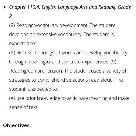
Chapter 110.4. English Language Arts and Reading, Grade
2
(8) Reading/vocabulary development. The student
develops an extensive vocabulary. The student is
expected to:
(A) discuss meanings of words and develop vocabulary
through meaningful and concrete experiences. (9)
Reading/comprehension. The student uses a variety of
strategies to comprehend selections read aloud. The
student is expected to:
(A) use prior knowledge to anticipate meaning and make
sense of text.
Objectives: