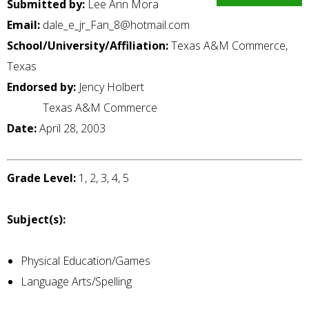
Submitted by:
Lee Ann Mora
Email:
dale_e_jr_Fan_8@hotmail.com
School/University/Affiliation:
Texas A&M Commerce,
Texas
Endorsed by:
Jency Holbert
Texas A&M Commerce
Date:
April 28, 2003
Grade Level:
1, 2, 3, 4, 5
Subject(s):
Physical Education/Games
Language Arts/Spelling