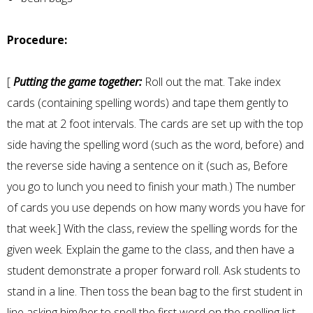
Procedure:
[
Putting the game together:
Roll out the mat. Take index
cards (containing spelling words) and tape them gently to
the mat at 2 foot intervals. The cards are set up with the top
side having the spelling word (such as the word, before) and
the reverse side having a sentence on it (such as, Before
you go to lunch you need to finish your math.) The number
of cards you use depends on how many words you have for
that week.] With the class, review the spelling words for the
given week. Explain the game to the class, and then have a
student demonstrate a proper forward roll. Ask students to
stand in a line. Then toss the bean bag to the first student in
line asking him/her to spell the first word on the spelling list