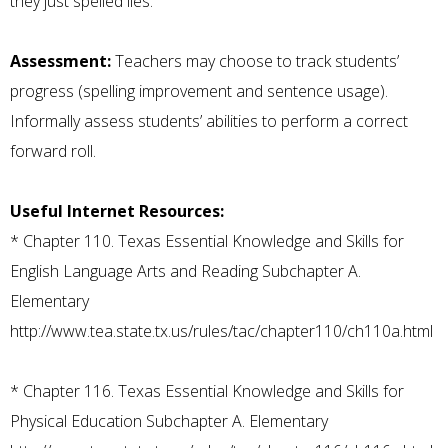
they just spelled lies.
Assessment:
Teachers may choose to track students’
progress (spelling improvement and sentence usage).
Informally assess students’ abilities to perform a correct
forward roll.
Useful Internet Resources:
*
Chapter 110. Texas Essential Knowledge and Skills for
English Language Arts and Reading Subchapter A.
Elementary
http://www.tea.state.tx.us/rules/tac/chapter110/ch110a.html
*
Chapter 116. Texas Essential Knowledge and Skills for
Physical Education Subchapter A. Elementary