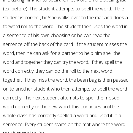
(ex. before). The student attempts to spell the word. If the
student is correct, he/she walks over to the mat and does a
forward roll to the word. The student then uses the word in
a sentence of his own choosing or he can read the
sentence off the back of the card. If the student misses the
word, then he can ask for a partner to help him spell the
word and together they can try the word. If they spell the
word correctly, they can do the roll to the next word
together. If they miss the word, the bean bag is then passed
on to another student who then attempts to spell the word
correctly. The next student attempts to spell the
missed
word correctly or the new word; this continues until the
whole class has correctly spelled a word and used it in a
sentence. Every student starts on the mat where the word