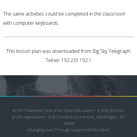
The same activities could be completed in the classroom
with computer keyboards.
This lesson plan was downloaded from Big Sky Telegraph.
Telnet: 192.231.192.1
© 2017 National Council for Open Education. • A 501(c)(3) non-
profit organization • 818 Connecticut Ave N.W., Washington, DC
20006
Changing Lives Through Support of Educators