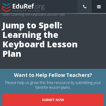
/
Lessons Plans
/
Physical Education Lesson Plans
/
Jump to
Spell: Learning the Keyboard Lesson Plan
Jump to Spell:
Learning the
Keyboard Lesson
Plan
Want to Help Fellow Teachers?
Please help us grow this free resource by submitting your
favorite lesson plans.
SUBMIT NOW