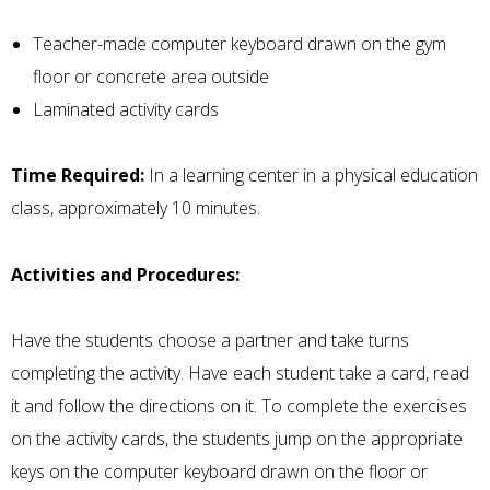
Teacher-made computer keyboard drawn on the gym
floor or concrete area outside
Laminated activity cards
Time Required:
In a learning center in a physical education
class, approximately 10 minutes.
Activities and Procedures:
Have the students choose a partner and take turns
completing the activity. Have each student take a card, read
it and follow the directions on it. To complete the exercises
on the activity cards, the students jump on the appropriate
keys on the computer keyboard drawn on the floor or