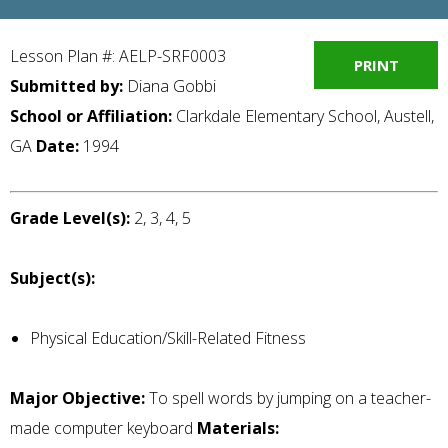
Lesson Plan #: AELP-SRF0003
PRINT
Submitted by:
Diana Gobbi
School or Affiliation:
Clarkdale Elementary School, Austell,
GA
Date:
1994
Grade Level(s):
2, 3, 4, 5
Subject(s):
Physical Education/Skill-Related Fitness
Major Objective:
To spell words by jumping on a teacher-
made computer keyboard
Materials: