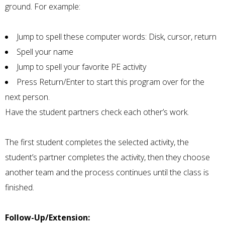
ground. For example:
Jump to spell these computer words: Disk, cursor, return
Spell your name
Jump to spell your favorite PE activity
Press Return/Enter to start this program over for the
next person.
Have the student partners check each other’s work.
The first student completes the selected activity, the
student’s partner completes the activity, then they choose
another team and the process continues until the class is
finished.
Follow-Up/Extension: