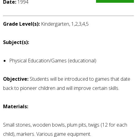
Date:
1994
Grade Level(s):
Kindergarten, 1,2,3,4,5
Subject(s):
Physical Education/Games (educational)
Objective:
Students will be introduced to games that date
back to pioneer children and will improve certain skills.
Materials:
Small stones, wooden bowls, plum pits, twigs (12 for each
child), markers. Various game equipment.