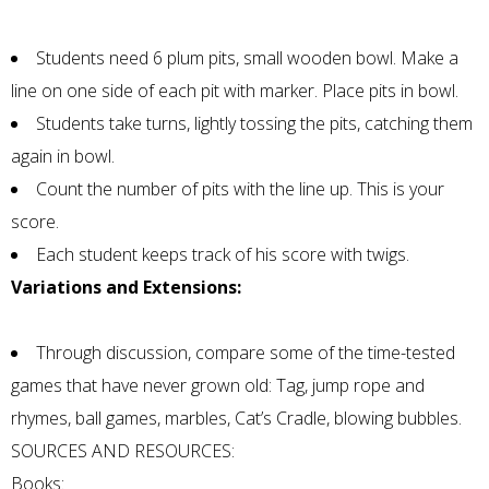
Students need 6 plum pits, small wooden bowl. Make a
line on one side of each pit with marker. Place pits in bowl.
Students take turns, lightly tossing the pits, catching them
again in bowl.
Count the number of pits with the line up. This is your
score.
Each student keeps track of his score with twigs.
Variations and Extensions:
Through discussion, compare some of the time-tested
games that have never grown old: Tag, jump rope and
rhymes, ball games, marbles, Cat’s Cradle, blowing bubbles.
SOURCES AND RESOURCES:
Books: