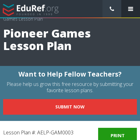
/
Lessons Plans
/
Physical Education Lesson Plans
/
Pioneer
Games Lesson Plan
Pioneer Games
Lesson Plan
Want to Help Fellow Teachers?
Please help us grow this free resource by submitting your
favorite lesson plans.
SUBMIT NOW
Lesson Plan #: AELP-GAM0003
PRINT