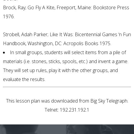
Brock, Ray; Go Fly A Kite, Freeport, Maine: Bookstore Press
1976.
Strobell, Adah Parker; Like It Was: Bicentennial Games ‘n Fun
Handbook, Washington, DC: Acropolis Books 1975.
In small groups, students will select items from a pile of
materials (i.e. stones, sticks, spools, etc.) and invent a game.
They will set up rules, play it with the other groups, and
evaluate the results.
This lesson plan was downloaded from Big Sky Telegraph.
Telnet: 192.231.192.1