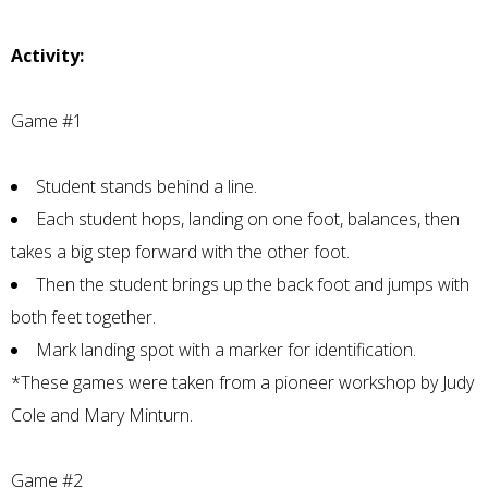
Activity:
Game #1
Student stands behind a line.
Each student hops, landing on one foot, balances, then
takes a big step forward with the other foot.
Then the student brings up the back foot and jumps with
both feet together.
Mark landing spot with a marker for identification.
*These games were taken from a pioneer workshop by Judy
Cole and Mary Minturn.
Game #2