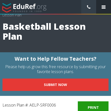
/
Lessons Plans
/
Physical Education Lesson Plans
/
Basketball
Lesson Plan
Basketball Lesson
Plan
Want to Help Fellow Teachers?
Please help us grow this free resource by submitting your
favorite lesson plans.
SUBMIT NOW
Lesson Plan #: AELP-SRF0006
PRINT