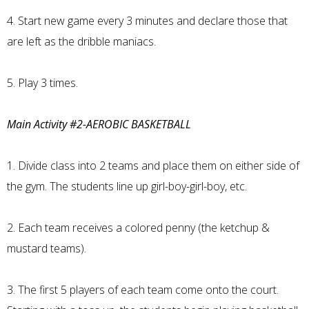
4. Start new game every 3 minutes and declare those that
are left as the dribble maniacs.
5. Play 3 times.
Main Activity #2-AEROBIC BASKETBALL
1. Divide class into 2 teams and place them on either side of
the gym. The students line up girl-boy-girl-boy, etc.
2. Each team receives a colored penny (the ketchup &
mustard teams).
3. The first 5 players of each team come onto the court.