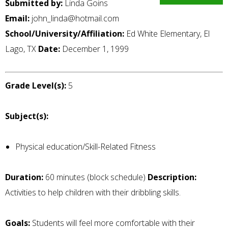
Submitted by:
Linda Goins
Email:
john_linda@hotmail.com
School/University/Affiliation:
Ed White Elementary, El
Lago, TX
Date:
December 1, 1999
Grade Level(s):
5
Subject(s):
Physical education/Skill-Related Fitness
Duration:
60 minutes (block schedule)
Description:
Activities to help children with their dribbling skills.
Goals:
Students will feel more comfortable with their