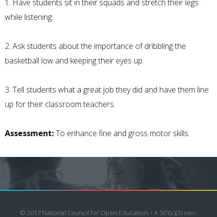
1. Have students sit in their squads and stretch their legs
while listening.
2. Ask students about the importance of dribbling the
basketball low and keeping their eyes up.
3. Tell students what a great job they did and have them line
up for their classroom teachers.
Assessment:
To enhance fine and gross motor skills.
© 2017 National Council for Open Education. • A 501(c)(3) non-