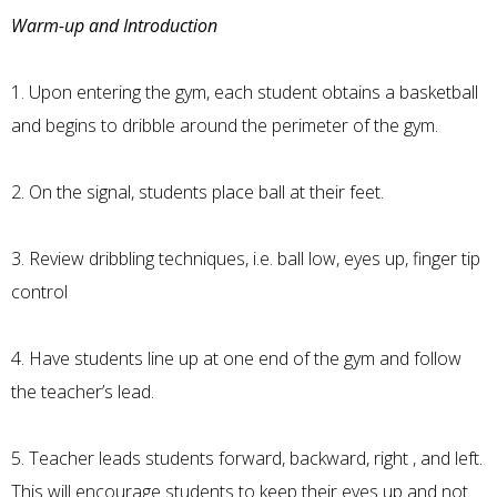
Warm-up and Introduction
1. Upon entering the gym, each student obtains a basketball
and begins to dribble around the perimeter of the gym.
2. On the signal, students place ball at their feet.
3. Review dribbling techniques, i.e. ball low, eyes up, finger tip
control
4. Have students line up at one end of the gym and follow
the teacher’s lead.
5. Teacher leads students forward, backward, right , and left.
This will encourage students to keep their eyes up and not