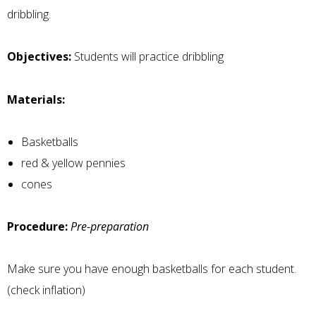
dribbling.
Objectives:
Students will practice dribbling
Materials:
Basketballs
red & yellow pennies
cones
Procedure:
Pre-preparation
Make sure you have enough basketballs for each student.
(check inflation)