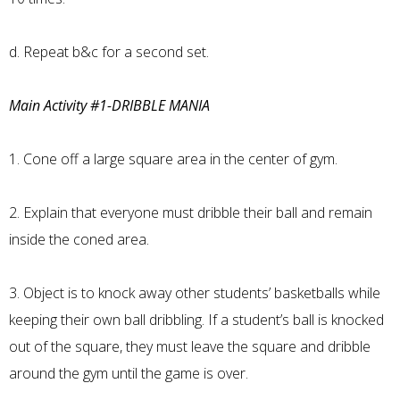
d. Repeat b&c for a second set.
Main Activity #1-DRIBBLE MANIA
1. Cone off a large square area in the center of gym.
2. Explain that everyone must dribble their ball and remain
inside the coned area.
3. Object is to knock away other students’ basketballs while
keeping their own ball dribbling. If a student’s ball is knocked
out of the square, they must leave the square and dribble
around the gym until the game is over.