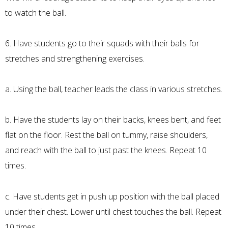
to watch the ball.
6. Have students go to their squads with their balls for
stretches and strengthening exercises.
a. Using the ball, teacher leads the class in various stretches.
b. Have the students lay on their backs, knees bent, and feet
flat on the floor. Rest the ball on tummy, raise shoulders,
and reach with the ball to just past the knees. Repeat 10
times.
c. Have students get in push up position with the ball placed
under their chest. Lower until chest touches the ball. Repeat
10 times.