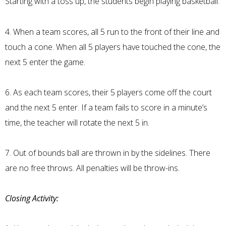
Starting with a toss up, the students begin playing basketball.
4. When a team scores, all 5 run to the front of their line and
touch a cone. When all 5 players have touched the cone, the
next 5 enter the game.
6. As each team scores, their 5 players come off the court
and the next 5 enter. If a team fails to score in a minute’s
time, the teacher will rotate the next 5 in.
7. Out of bounds ball are thrown in by the sidelines. There
are no free throws. All penalties will be throw-ins.
Closing Activity: