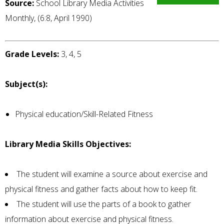
Source:
School Library Media Activities
Monthly, (6:8, April 1990)
Grade Levels:
3, 4, 5
Subject(s):
Physical education/Skill-Related Fitness
Library Media Skills Objectives:
The student will examine a source about exercise and
physical fitness and gather facts about how to keep fit.
The student will use the parts of a book to gather
information about exercise and physical fitness.