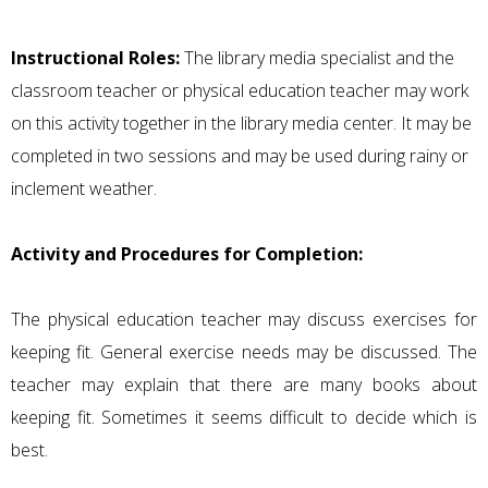
Instructional Roles:
The library media specialist and the
classroom teacher or physical education teacher may work
on this activity together in the library media center. It may be
completed in two sessions and may be used during rainy or
inclement weather.
Activity and Procedures for Completion:
The physical education teacher may discuss exercises for
keeping fit. General exercise needs may be discussed. The
teacher may explain that there are many books about
keeping fit. Sometimes it seems difficult to decide which is
best.