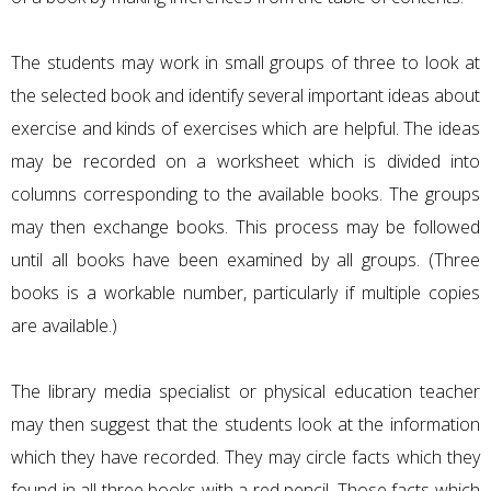
The students may work in small groups of three to look at
the selected book and identify several important ideas about
exercise and kinds of exercises which are helpful. The ideas
may be recorded on a worksheet which is divided into
columns corresponding to the available books. The groups
may then exchange books. This process may be followed
until all books have been examined by all groups. (Three
books is a workable number, particularly if multiple copies
are available.)
The library media specialist or physical education teacher
may then suggest that the students look at the information
which they have recorded. They may circle facts which they
found in all three books with a red pencil. Those facts which