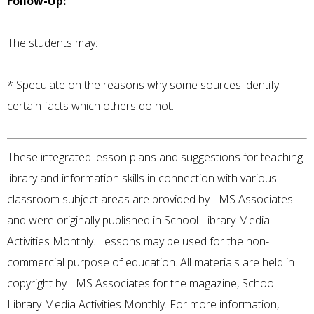
Follow-Up:
The students may:
* Speculate on the reasons why some sources identify
certain facts which others do not.
These integrated lesson plans and suggestions for teaching
library and information skills in connection with various
classroom subject areas are provided by LMS Associates
and were originally published in School Library Media
Activities Monthly. Lessons may be used for the non-
commercial purpose of education. All materials are held in
copyright by LMS Associates for the magazine, School
Library Media Activities Monthly. For more information,