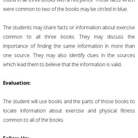
were common to two of the books may be circled in blue.
The students may share facts or information about exercise
common to all three books. They may discuss the
importance of finding the same information in more than
one source. They may also identify clues in the sources
which lead them to believe that the information is valid.
Evaluation:
The student will use books and the parts of those books to
locate information about exercise and physical fitness
common to all of the books.