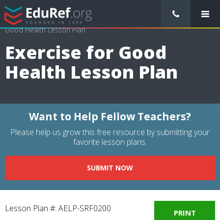
/
Lessons Plans
/
Physical Education Lesson Plans
/
Exercise for
Good Health Lesson Plan
Exercise for Good
Health Lesson Plan
Want to Help Fellow Teachers?
Please help us grow this free resource by submitting your
favorite lesson plans.
SUBMIT NOW
Lesson Plan #: AELP-SRF0200
PRINT