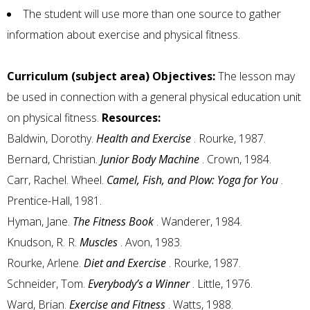
The student will use more than one source to gather
information about exercise and physical fitness.
Curriculum (subject area) Objectives:
The lesson may
be used in connection with a general physical education unit
on physical fitness.
Resources:
Baldwin, Dorothy.
Health and Exercise
. Rourke, 1987.
Bernard, Christian.
Junior Body Machine
. Crown, 1984.
Carr, Rachel. Wheel.
Camel, Fish, and Plow: Yoga for You
.
Prentice-Hall, 1981.
Hyman, Jane.
The Fitness Book
. Wanderer, 1984.
Knudson, R. R.
Muscles
. Avon, 1983.
Rourke, Arlene.
Diet and Exercise
. Rourke, 1987.
Schneider, Tom.
Everybody’s a Winner
. Little, 1976.
Ward, Brian.
Exercise and Fitness
. Watts, 1988.