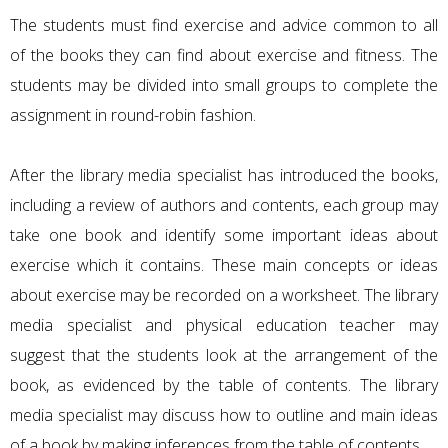
The students must find exercise and advice common to all
of the books they can find about exercise and fitness. The
students may be divided into small groups to complete the
assignment in round-robin fashion.
After the library media specialist has introduced the books,
including a review of authors and contents, each group may
take one book and identify some important ideas about
exercise which it contains. These main concepts or ideas
about exercise may be recorded on a worksheet. The library
media specialist and physical education teacher may
suggest that the students look at the arrangement of the
book, as evidenced by the table of contents. The library
media specialist may discuss how to outline and main ideas
of a book by making inferences from the table of contents.