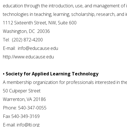
education through the introduction, use, and management of
technologies in teaching, learning, scholarship, research, and
1112 Sixteenth Street, NW, Suite 600
Washington, DC 20036
Tel: (202) 872-4200
E-mail:
info@educause.edu
http://www.educause.edu
• Society for Applied Learning Technology
A membership organization for professionals interested in the 
50 Culpeper Street
Warrenton, VA 20186
Phone: 540-347-0055
Fax 540-349-3169
E-mail:
info@lti.org