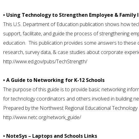
• Using Technology to Strengthen Employee & Family 
This U.S. Department of Education publication shows how tec
support, facilitate, and guide the process of strengthening em
education. This publication provides some answers to these q
research, survey data, & case studies about corporate experi
http://www.ed.gov/pubs/TechStrength/
• A Guide to Networking for K-12 Schools
The purpose of this guide is to provide basic networking info
for technology coordinators and others involved in building n
Prepared by the Northwest Regional Educational Technology
http://www.netc.org/network_guide/
• NoteSys – Laptops and Schools Links