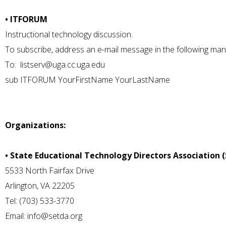
• ITFORUM
Instructional technology discussion.
To subscribe, address an e-mail message in the following man
To:
listserv@uga.cc.uga.edu
sub ITFORUM YourFirstName YourLastName
Organizations:
• State Educational Technology Directors Association 
5533 North Fairfax Drive
Arlington, VA 22205
Tel: (703) 533-3770
Email:
info@setda.org