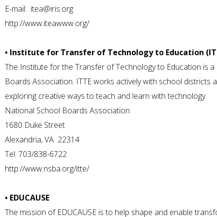
E-mail:
itea@iris.org
http://www.iteawww.org/
• Institute for Transfer of Technology to Education (I
The Institute for the Transfer of Technology to Education is 
Boards Association. ITTE works actively with school districts
exploring creative ways to teach and learn with technology.
National School Boards Association
1680 Duke Street
Alexandria, VA 22314
Tel: 703/838-6722
http://www.nsba.org/itte/
• EDUCAUSE
The mission of EDUCAUSE is to help shape and enable transfo