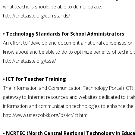
what teachers should be able to demonstrate.
http://cnets.iste.org/currstands/
• Technology Standards for School Administrators
An effort to “develop and document a national consensus on
know about and be able to do to optimize benefits of technolo
http://cnets.iste.org/tssa/
• ICT for Teacher Training
The Information and Communication Technology Portal (ICT) f
gateway to Internet resources and websites dedicated to traini
information and communication technologies to enhance their t
http://www.unescobkk.org/ips/ict/ict.htm
• NCRTEC (North Central Regional Technology in Educ