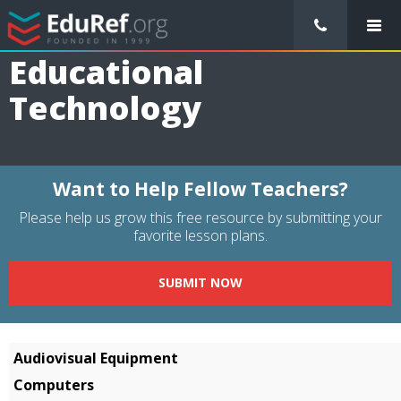
/
Resource Guides
/
Educational Technology
Educational
Technology
Want to Help Fellow Teachers?
Please help us grow this free resource by submitting your
favorite lesson plans.
SUBMIT NOW
Audiovisual Equipment
Computers