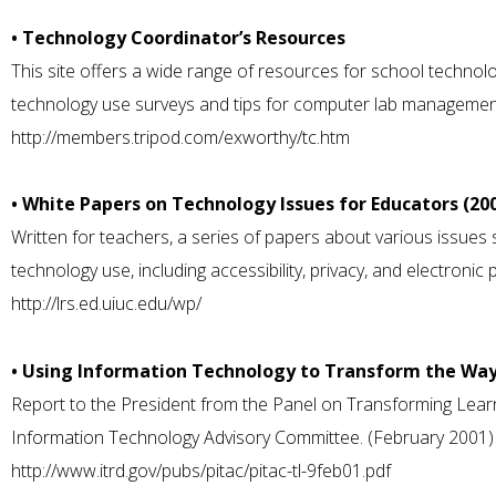
• Technology Coordinator’s Resources
This site offers a wide range of resources for school technolo
technology use surveys and tips for computer lab managemen
http://members.tripod.com/exworthy/tc.htm
• White Papers on Technology Issues for Educators (20
Written for teachers, a series of papers about various issue
technology use, including accessibility, privacy, and electronic 
http://lrs.ed.uiuc.edu/wp/
• Using Information Technology to Transform the Wa
Report to the President from the Panel on Transforming Learn
Information Technology Advisory Committee. (February 2001)
http://www.itrd.gov/pubs/pitac/pitac-tl-9feb01.pdf