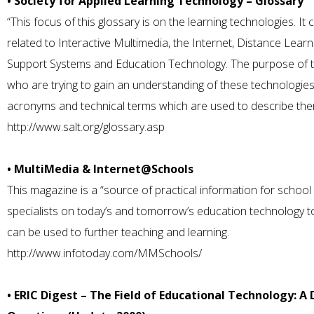
• Society for Applied Learning Technology – Glossary
“This focus of this glossary is on the learning technologies. It 
related to Interactive Multimedia, the Internet, Distance Lear
Support Systems and Education Technology. The purpose of the
who are trying to gain an understanding of these technologie
acronyms and technical terms which are used to describe the
http://www.salt.org/glossary.asp
• MultiMedia & Internet@Schools
This magazine is a “source of practical information for school
specialists on today’s and tomorrow’s education technology 
can be used to further teaching and learning.
http://www.infotoday.com/MMSchools/
• ERIC Digest – The Field of Educational Technology: 