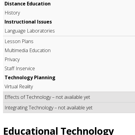
Distance Education
History
Instructional Issues
Language Laboratories
Lesson Plans
Multimedia Education
Privacy
Staff Inservice
Technology Planning
Virtual Reality
Effects of Technology – not available yet
Integrating Technology – not available yet
Educational Technology