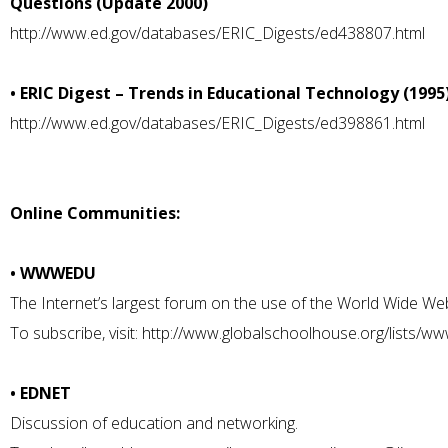
Questions (Update 2000)
http://www.ed.gov/databases/ERIC_Digests/ed438807.html
• ERIC Digest – Trends in Educational Technology (1995
http://www.ed.gov/databases/ERIC_Digests/ed398861.html
Online Communities:
• WWWEDU
The Internet’s largest forum on the use of the World Wide Web
To subscribe, visit:
http://www.globalschoolhouse.org/lists/w
• EDNET
Discussion of education and networking.