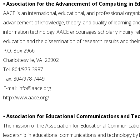
• Association for the Advancement of Computing in E
AACE is an international, educational, and professional organi
advancement of knowledge, theory, and quality of learning and t
information technology. AACE encourages scholarly inquiry rel
education and the dissemination of research results and their 
P.O. Box 2966
Charlottesville, VA 22902
Tel: 804/973-3987
Fax: 804/978-7449
E-mail:
info@aace.org
http://www.aace.org/
• Association for Educational Communications and Te
The mission of the Association for Educational Communicatio
leadership in educational communications and technology by li