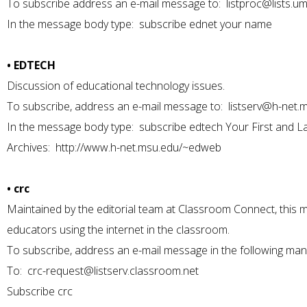
To subscribe address an e-mail message to:
listproc@lists.u
In the message body type: subscribe ednet your name
• EDTECH
Discussion of educational technology issues.
To subscribe, address an e-mail message to:
listserv@h-net.
In the message body type: subscribe edtech Your First and 
Archives:
http://www.h-net.msu.edu/~edweb
• crc
Maintained by the editorial team at Classroom Connect, this m
educators using the internet in the classroom.
To subscribe, address an e-mail message in the following man
To:
crc-request@listserv.classroom.net
Subscribe crc