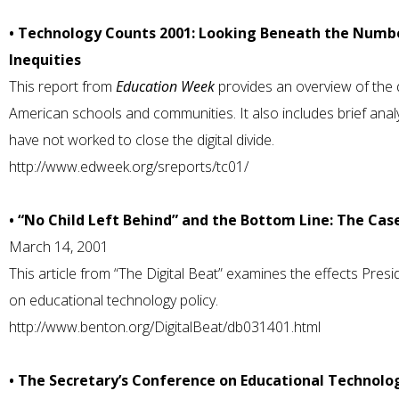
• Technology Counts 2001: Looking Beneath the Numbe
Inequities
This report from
Education Week
provides an overview of the di
American schools and communities. It also includes brief ana
have not worked to close the digital divide.
http://www.edweek.org/sreports/tc01/
• “No Child Left Behind” and the Bottom Line: The Case
March 14, 2001
This article from “The Digital Beat” examines the effects Pre
on educational technology policy.
http://www.benton.org/DigitalBeat/db031401.html
• The Secretary’s Conference on Educational Technolo