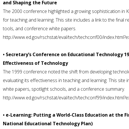
and Shaping the Future
The 2000 conference highlighted a growing sophistication in 
for teaching and learning. This site includes a link to the final 
tools, and conference white papers.
http://www.ed.gov/rschstat/eval/tech/techconf00/index.html?
• Secretary’s Conference on Educational Technology 19
Effectiveness of Technology
The 1999 conference noted the shift from developing technolo
evaluating its effectiveness in teaching and learning. This site 
white papers, spotlight schools, and a conference summary.
http://www.ed.gov/rschstat/eval/tech/techconf99/index.html?
• e-Learning: Putting a World-Class Education at the Fi
National Educational Technology Plan)