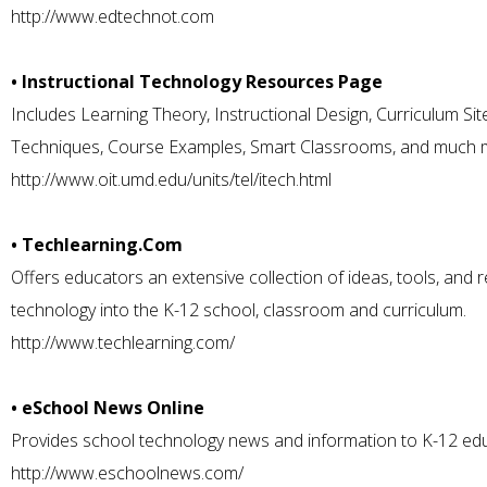
http://www.edtechnot.com
• Instructional Technology Resources Page
Includes Learning Theory, Instructional Design, Curriculum S
Techniques, Course Examples, Smart Classrooms, and much 
http://www.oit.umd.edu/units/tel/itech.html
• Techlearning.Com
Offers educators an extensive collection of ideas, tools, and 
technology into the K-12 school, classroom and curriculum.
http://www.techlearning.com/
• eSchool News Online
Provides school technology news and information to K-12 ed
http://www.eschoolnews.com/