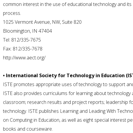
common interest in the use of educational technology and its a
process.
1025 Vermont Avenue, NW, Suite 820
Bloomington, IN 47404
Tel: 812/335-7675
Fax: 812/335-7678
http://www.aect.org/
• International Society for Technology in Education (IS
ISTE promotes appropriate uses of technology to support and
ISTE also provides curriculums for learning about technology an
classroom; research results and project reports; leadership fo
technology. ISTE publishes Learning and Leading With Techno
on Computing in Education, as well as eight special interest 
books and courseware.