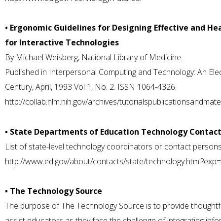
• Ergonomic Guidelines for Designing Effective and H
for Interactive Technologies
By Michael Weisberg, National Library of Medicine.
Published in Interpersonal Computing and Technology: An Elect
Century, April, 1993 Vol 1, No. 2. ISSN 1064-4326.
http://collab.nlm.nih.gov/archives/tutorialspublicationsandmat
• State Departments of Education Technology Contac
List of state-level technology coordinators or contact persons
http://www.ed.gov/about/contacts/state/technology.html?exp
• The Technology Source
The purpose of The Technology Source is to provide thoughtful, 
assist educators as they face the challenge of integrating inf