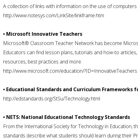
A collection of links with information on the use of computers 
http://www.notesys.com/LinkSite/linkframe.htm
• Microsoft Innovative Teachers
Microsoft® Classroom Teacher Network has become Microsof
Educators can find lesson plans, tutorials and how-to article
resources, best practices and more.
http://www.microsoft.com/education/?ID=InnovativeTeachers
• Educational Standards and Curriculum Frameworks f
http://edstandards.org/StSu/Technology.html
• NETS: National Educational Technology Standards
From the International Society for Technology in Education, th
standards describe what students should learn during their 