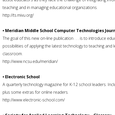
teaching and in managing educational organizations.
http://ts.mivu.org/
• Meridian Middle School Computer Technologies Jour
The goal of this new on-line publication . . . is to introduce edu
possibilities of applying the latest technology to teaching and 
classroom.
http://www.ncsu.edu/meridian/
• Electronic School
A quarterly technology magazine for K-12 school leaders. Include
plus some extras for online readers.
http://www.electronic-school.com/