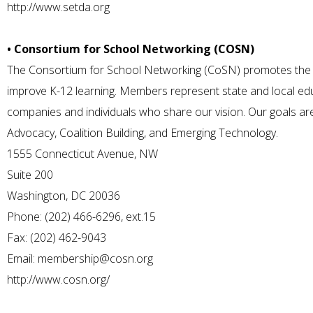
http://www.setda.org
• Consortium for School Networking (COSN)
The Consortium for School Networking (CoSN) promotes the 
improve K-12 learning. Members represent state and local edu
companies and individuals who share our vision. Our goals a
Advocacy, Coalition Building, and Emerging Technology.
1555 Connecticut Avenue, NW
Suite 200
Washington, DC 20036
Phone: (202) 466-6296, ext.15
Fax: (202) 462-9043
Email:
membership@cosn.org
http://www.cosn.org/