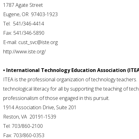
1787 Agate Street
Eugene, OR 97403-1923
Tel: 541/346-4414
Fax: 541/346-5890
E-mail:
cust_svc@iste.org
http://www.iste.org/
• International Technology Education Association (ITE
ITEA is the professional organization of technology teachers. 
technological literacy for all by supporting the teaching of t
professionalism of those engaged in this pursuit.
1914 Association Drive, Suite 201
Reston, VA 20191-1539
Tel: 703/860-2100
Fax: 703/860-0353