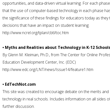
opportunities, and data-driven virtual learning. For each pha
that the use of computer-based technology in each phase has a
the significance of these findings for educators today as they
decisions that have an impact on student learning.
http://www.ncrel.org/tplan/cbtl/toc.htm
• Myths and Realities about Technology in K-12 School
By Glenn M. Kleiman, Ph.D., from The Center for Online Profe
Education Development Center, Inc. (EDC)
http://www.edc.org/LNT/news/Issue14/feature1.htm
• EdTechNot.com
This site was created to encourage debate on the merits and p
technology in real schools. Includes information on all sides 
further discussion.