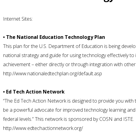
Internet Sites:
• The National Education Technology Plan
This plan for the U.S. Department of Education is being devel
national strategy and guide for using technology effectively 
achievement – either directly or through integration with oth
http://www.nationaledtechplan.org/default.asp
• Ed Tech Action Network
“The Ed Tech Action Network is designed to provide you with t
be a powerful advocate for improved technology learning and t
federal levels.” This network is sponsored by COSN and ISTE.
http://www.edtechactionnetwork.org/