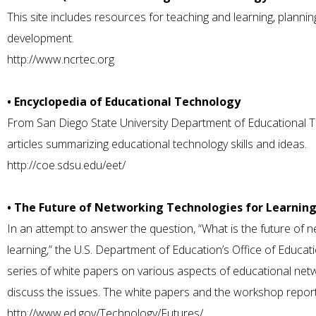
This site includes resources for teaching and learning, planni
development.
http://www.ncrtec.org
• Encyclopedia of Educational Technology
From San Diego State University Department of Educational T
articles summarizing educational technology skills and ideas.
http://coe.sdsu.edu/eet/
• The Future of Networking Technologies for Learnin
In an attempt to answer the question, “What is the future of 
learning,” the U.S. Department of Education’s Office of Educ
series of white papers on various aspects of educational ne
discuss the issues. The white papers and the workshop report
http://www.ed.gov/Technology/Futures/