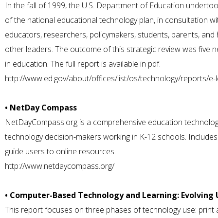
In the fall of 1999, the U.S. Department of Education undertoo
of the national educational technology plan, in consultation wi
educators, researchers, policymakers, students, parents, and 
other leaders. The outcome of this strategic review was five 
in education. The full report is available in pdf.
http://www.ed.gov/about/offices/list/os/technology/reports/e-l
• NetDay Compass
NetDayCompass.org is a comprehensive education technology
technology decision-makers working in K-12 schools. Includes
guide users to online resources.
http://www.netdaycompass.org/
• Computer-Based Technology and Learning: Evolving 
This report focuses on three phases of technology use: print