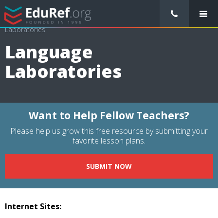
/
Resource Guides
/
Educational Technology
/
Language
Laboratories
Language
Laboratories
Want to Help Fellow Teachers?
Please help us grow this free resource by submitting your
favorite lesson plans.
SUBMIT NOW
Internet Sites: