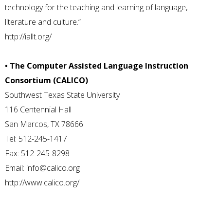
technology for the teaching and learning of language,
literature and culture.”
http://iallt.org/
• The Computer Assisted Language Instruction
Consortium (CALICO)
Southwest Texas State University
116 Centennial Hall
San Marcos, TX 78666
Tel: 512-245-1417
Fax: 512-245-8298
Email:
info@calico.org
http://www.calico.org/