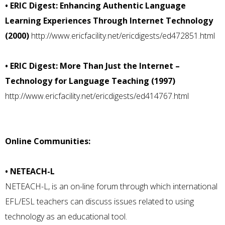
• ERIC Digest: Enhancing Authentic Language
Learning Experiences Through Internet Technology
(2000)
http://www.ericfacility.net/ericdigests/ed472851.html
• ERIC Digest: More Than Just the Internet –
Technology for Language Teaching (1997)
http://www.ericfacility.net/ericdigests/ed414767.html
Online Communities:
• NETEACH-L
NETEACH-L, is an on-line forum through which international
EFL/ESL teachers can discuss issues related to using
technology as an educational tool.