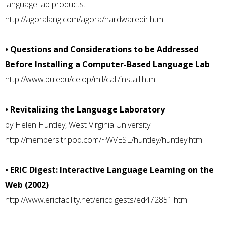
language lab products.
http://agoralang.com/agora/hardwaredir.html
• Questions and Considerations to be Addressed
Before Installing a Computer-Based Language Lab
http://www.bu.edu/celop/mll/call/install.html
• Revitalizing the Language Laboratory
by Helen Huntley, West Virginia University
http://members.tripod.com/~WVESL/huntley/huntley.htm
• ERIC Digest: Interactive Language Learning on the
Web (2002)
http://www.ericfacility.net/ericdigests/ed472851.html