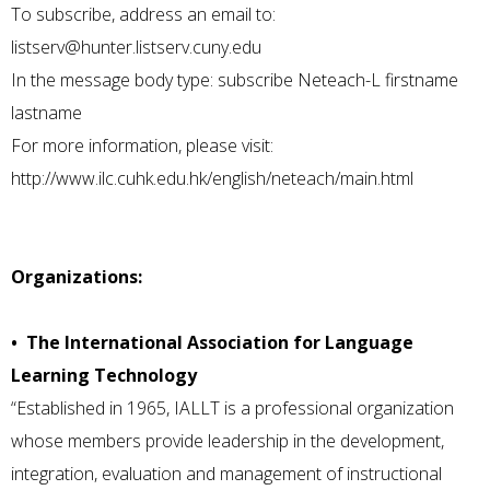
To subscribe, address an email to:
listserv@hunter.listserv.cuny.edu
In the message body type: subscribe Neteach-L firstname
lastname
For more information, please visit:
http://www.ilc.cuhk.edu.hk/english/neteach/main.html
Organizations:
• The International Association for Language
Learning Technology
“Established in 1965, IALLT is a professional organization
whose members provide leadership in the development,
integration, evaluation and management of instructional