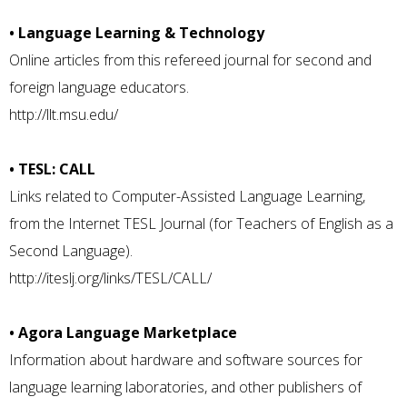
• Language Learning & Technology
Online articles from this refereed journal for second and
foreign language educators.
http://llt.msu.edu/
• TESL: CALL
Links related to Computer-Assisted Language Learning,
from the Internet TESL Journal (for Teachers of English as a
Second Language).
http://iteslj.org/links/TESL/CALL/
• Agora Language Marketplace
Information about hardware and software sources for
language learning laboratories, and other publishers of