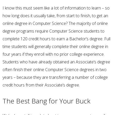
I know this must seem like a lot of information to learn – so
how long does it usually take, from start to finish, to get an
online degree in Computer Science? The majority of online
degree programs require Computer Science students to
complete 120 credit hours to earn a Bachelor’s degree. Full
time students will generally complete their online degree in
four years if they enroll with no prior college experience.
Students who have already obtained an Associate’s degree
often finish their online Computer Science degrees in two
years – because they are transferring a number of college
credit hours from their Associate’s degree.
The Best Bang for Your Buck