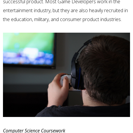
successful product. Most
Game Developers
work in the
entertainment industry, but they are also heavily recruited in
the education, military, and consumer product industries.
Computer Science Coursework