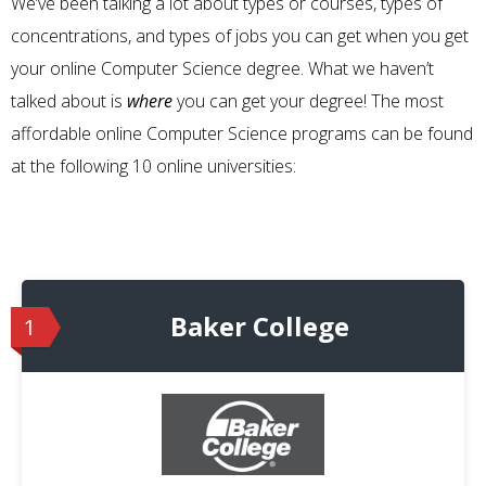
We’ve been talking a lot about types or courses, types of
concentrations, and types of jobs you can get when you get
your online Computer Science degree. What we haven’t
talked about is
where
you can get your degree! The most
affordable online Computer Science programs can be found
at the following 10 online universities:
Baker College
1