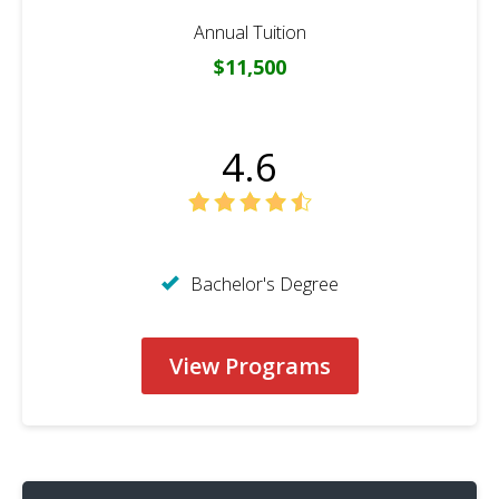
Annual Tuition
$11,500
4.6
Bachelor's Degree
View Programs