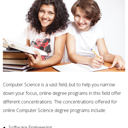
Computer Science is a vast field, but to help you narrow
down your focus, online degree programs in this field offer
different concentrations. The concentrations offered for
online Computer Science degree programs include:
Software Engineering