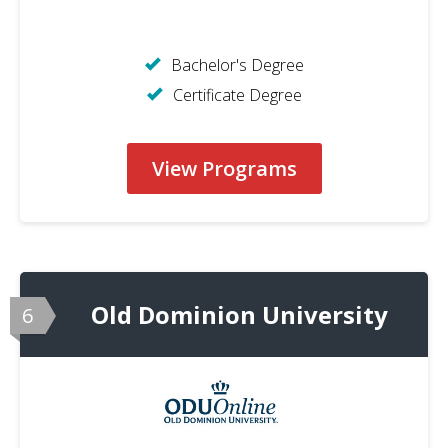
Bachelor's Degree
Certificate Degree
View Programs
Old Dominion University
6