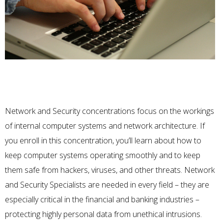
Network and Security concentrations focus on the workings
of internal computer systems and network architecture. If
you enroll in this concentration, you’ll learn about how to
keep computer systems operating smoothly and to keep
them safe from hackers, viruses, and other threats.
Network
and Security Specialists
are needed in every field – they are
especially critical in the financial and banking industries –
protecting highly personal data from unethical intrusions.