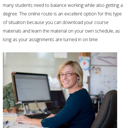
many students need to balance working while also getting a
degree. The online route is an excellent option for this type
of situation because you can download your course
materials and learn the material on your own schedule, as
long as your assignments are turned in on time.