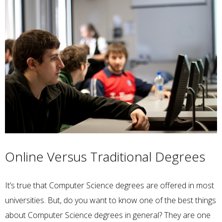
Online Versus Traditional Degrees
It’s true that Computer Science degrees are offered in most
universities. But, do you want to know one of the best things
about Computer Science degrees in general? They are one