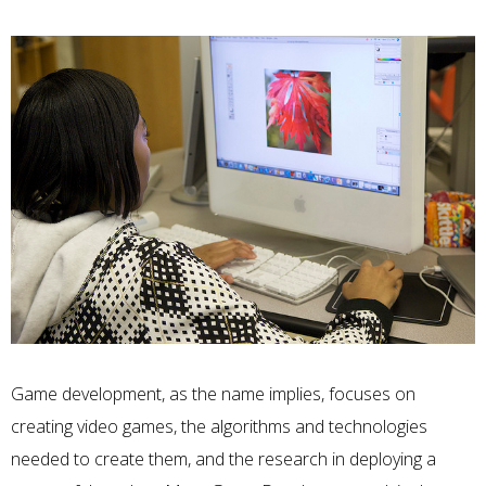
Game development, as the name implies, focuses on
creating video games, the algorithms and technologies
needed to create them, and the research in deploying a