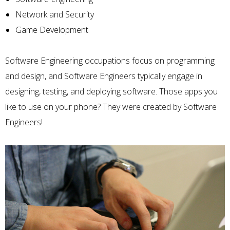
Network and Security
Game Development
Software Engineering
occupations focus on programming
and design, and Software Engineers typically engage in
designing, testing, and deploying software. Those apps you
like to use on your phone? They were created by Software
Engineers!