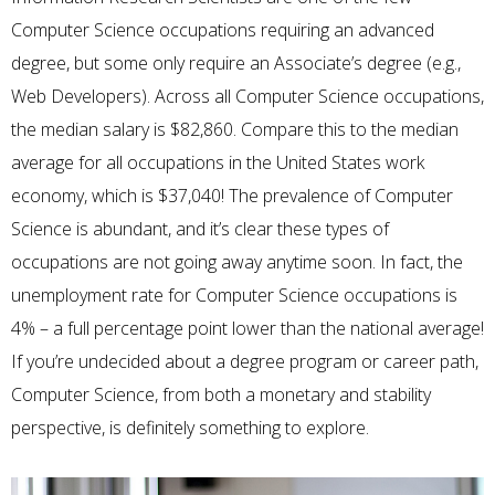
Computer Science occupations requiring an advanced
degree, but some only require an Associate’s degree (e.g.,
Web Developers
). Across all Computer Science occupations,
the median salary is $82,860. Compare this to the median
average for all occupations in the United States work
economy, which is $37,040! The prevalence of Computer
Science is abundant, and it’s clear these types of
occupations are not going away anytime soon. In fact, the
unemployment rate
for Computer Science occupations is
4% – a full percentage point lower than the national average!
If you’re undecided about a degree program or career path,
Computer Science, from both a monetary and stability
perspective, is definitely something to explore.