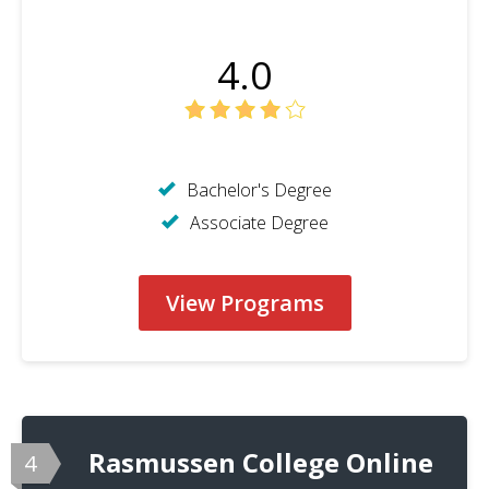
4.0
Bachelor's Degree
Associate Degree
View Programs
Rasmussen College Online
4