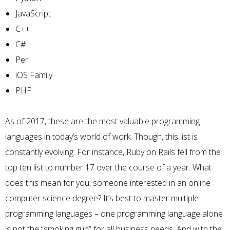
JavaScript
C++
C#
Perl
iOS
Family
PHP
As of 2017, these are the most valuable programming
languages in today’s world of work. Though, this list is
constantly evolving. For instance,
Ruby on Rails
fell from the
top ten list to number 17 over the course of a year. What
does this mean for you, someone interested in an online
computer science degree? It’s best to master multiple
programming languages – one programming language alone
is not the “smoking gun” for all business needs. And with the