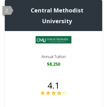
Central Methodist
2
University
Annual Tuition
$8,250
4.1