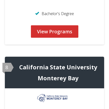
Bachelor's Degree
View Programs
California State University
8
Monterey Bay