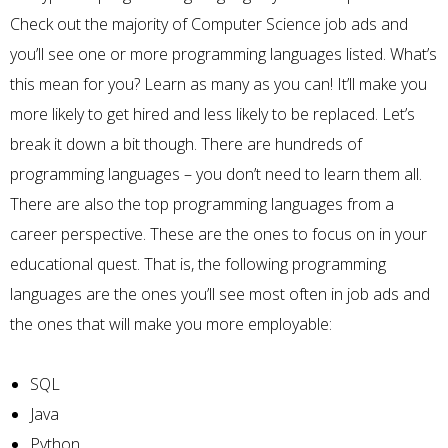
Check out the majority of Computer Science job ads and
you’ll see one or more programming languages listed. What’s
this mean for you? Learn as many as you can! It’ll make you
more likely to get hired and less likely to be replaced. Let’s
break it down a bit though. There are hundreds of
programming languages – you don’t need to learn them all.
There are also the top programming languages from a
career perspective. These are the ones to focus on in your
educational quest. That is, the following programming
languages are the ones you’ll see most often in job ads and
the ones that will make you more employable:
SQL
Java
Python