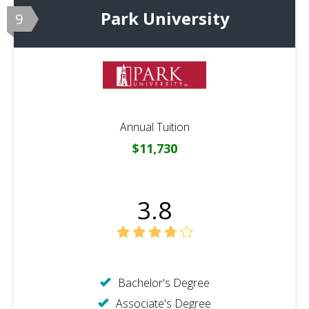
Park University
9
Annual Tuition
$11,730
3.8
Bachelor's Degree
Associate's Degree