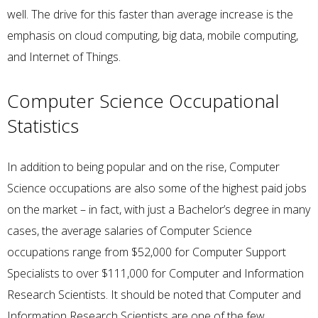
well. The drive for this faster than average increase is the
emphasis on cloud computing, big data, mobile computing,
and Internet of Things.
Computer Science Occupational
Statistics
In addition to being popular and on the rise, Computer
Science occupations are also some of the highest paid jobs
on the market – in fact, with just a Bachelor’s degree in many
cases, the
average salaries
of Computer Science
occupations range from $52,000 for
Computer Support
Specialists
to over $111,000 for
Computer and Information
Research Scientists
. It should be noted that Computer and
Information Research Scientists are one of the few