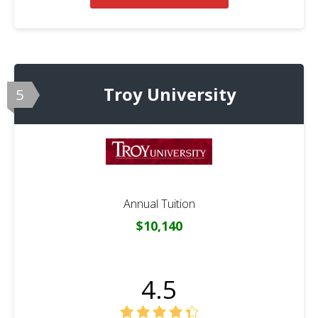
Troy University
5
Annual Tuition
$10,140
4.5