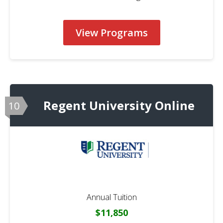
View Programs
Regent University Online
10
Annual Tuition
$11,850