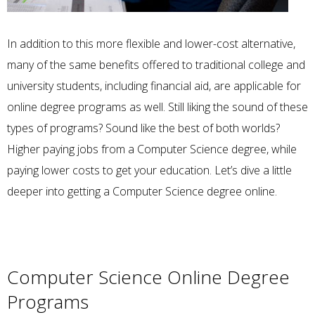
In addition to this more flexible and lower-cost alternative,
many of the same benefits offered to traditional college and
university students, including financial aid, are applicable for
online degree programs as well. Still liking the sound of these
types of programs? Sound like the best of both worlds?
Higher paying jobs from a Computer Science degree, while
paying lower costs to get your education. Let’s dive a little
deeper into getting a Computer Science degree online.
Computer Science Online Degree
Programs