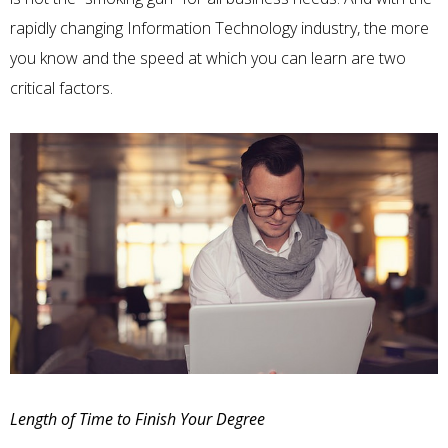
rapidly changing Information Technology industry, the more
you know and the speed at which you can learn are two
critical factors.
Length of Time to Finish Your Degree