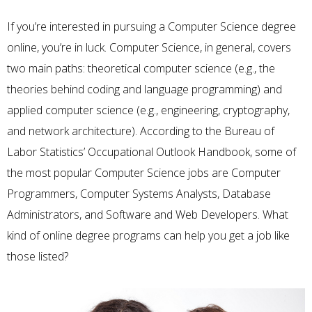
If you’re interested in pursuing a Computer Science degree
online, you’re in luck. Computer Science, in general, covers
two main paths: theoretical computer science (e.g., the
theories behind coding and language programming) and
applied computer science (e.g., engineering, cryptography,
and network architecture). According to the Bureau of
Labor Statistics’
Occupational Outlook Handbook
, some of
the most popular Computer Science jobs are Computer
Programmers, Computer Systems Analysts, Database
Administrators, and Software and Web Developers. What
kind of online degree programs can help you get a job like
those listed?