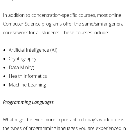
In addition to concentration-specific courses, most online
Computer Science programs offer the same/similar general
coursework for all students. These courses include:
Artificial Intelligence (AI)
Cryptography
Data Mining
Health Informatics
Machine Learning
Programming Languages
What might be even more important to today’s workforce is
the types of programming languages you are experienced in.