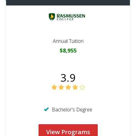
Annual Tuition
$8,955
3.9
Bachelor's Degree
View Programs