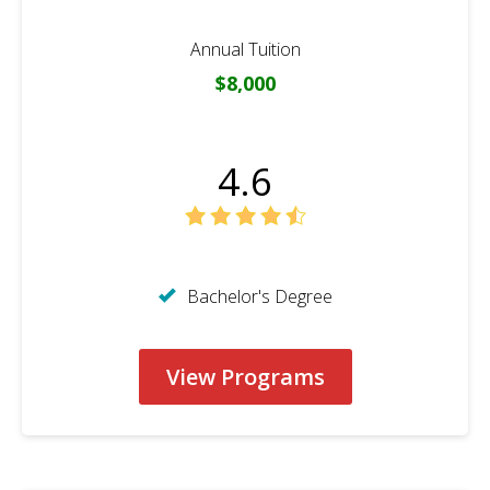
Annual Tuition
$8,000
4.6
Bachelor's Degree
View Programs