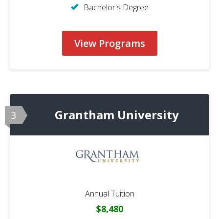
Bachelor's Degree
View Programs
Grantham University
3
Annual Tuition
$8,480