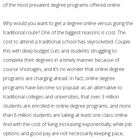
of the most prevalent degree programs offered online.
Why would you want to get a degree online versus going the
traditional route? One of the biggest reasons is cost. The
cost to attend a traditional school has skyrocketed. Couple
this with deep budget cuts and students struggling to
complete their degrees in a timely manner because of
course shortages, and it’s no wonder that online degree
programs are charging ahead. In fact, online degree
programs have become so popular as an alternative to
traditional colleges and universities, that over 3 million
students are
enrolled in online degree programs
, and more
than 6 million students are taking at least one class online.
And with the cost of living increasing exponentially, while job
options and good pay are not necessarily keeping pace,