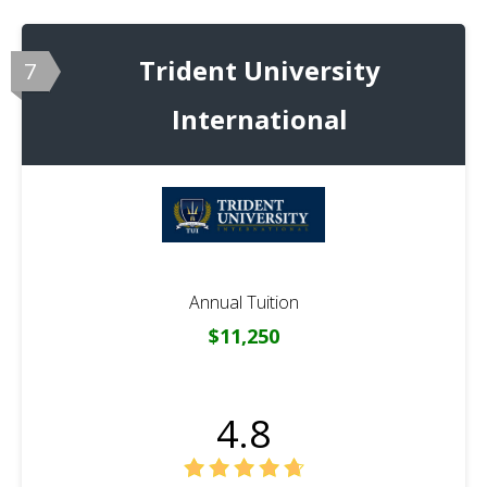
Trident University
7
International
Annual Tuition
$11,250
4.8