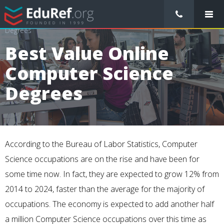
/
College Preparation
/
Best Value Online Computer Science
Degrees
Best Value Online
Computer Science
Degrees
According to the
Bureau of Labor Statistics
, Computer
Science occupations are on the rise and have been for
some time now. In fact, they are expected to grow
12%
from
2014 to 2024, faster than the average for the majority of
occupations. The economy is expected to add another half
a million Computer Science occupations over this time as