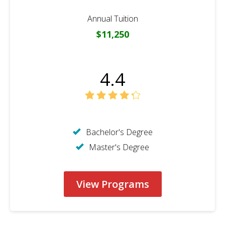
Annual Tuition
$11,250
4.4
Bachelor's Degree
Master's Degree
View Programs