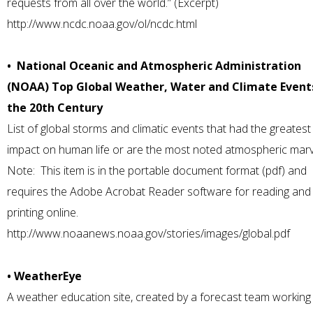
requests from all over the world.” (Excerpt)
http://www.ncdc.noaa.gov/ol/ncdc.html
• National Oceanic and Atmospheric Administration
(NOAA) Top Global Weather, Water and Climate Event
the 20th Century
List of global storms and climatic events that had the greatest
impact on human life or are the most noted atmospheric marv
Note: This item is in the portable document format (pdf) and
requires the Adobe Acrobat Reader software for reading and
printing online.
http://www.noaanews.noaa.gov/stories/images/global.pdf
• WeatherEye
A weather education site, created by a forecast team working