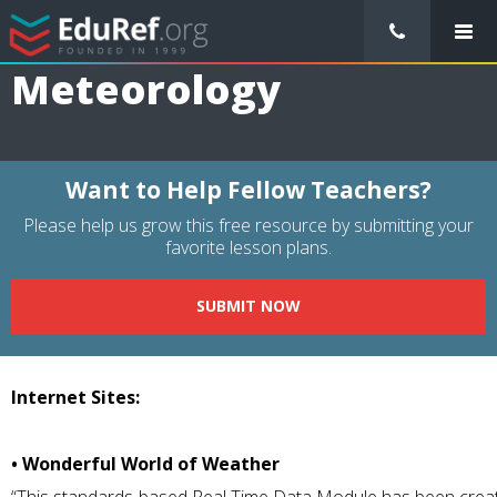
/
Resource Guides
/
Subjects
/
Science
/
Meteorology
Meteorology
Want to Help Fellow Teachers?
Please help us grow this free resource by submitting your
favorite lesson plans.
SUBMIT NOW
Internet Sites:
• Wonderful World of Weather