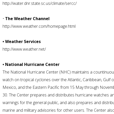
http://water.dnr.state.sc.us/climate/sercc/
•
The Weather Channel
http://www.weather.com/homepage.html
• Weather Services
http://www.weather.net/
• National Hurricane Center
The National Hurricane Center (NHC) maintains a countinuo
watch on tropical cyclones over the Atlantic, Caribbean, Gulf o
Mexico, and the Eastern Pacific from 15 May through Novem
30. The Center prepares and distributes hurricane watches a
warnings for the general public, and also prepares and distrib
marine and military advisories for other users. The Center als