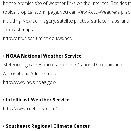
be the premier site of weather links on the Internet. Besides t
topical tropical storm page, you can view Accu-Weathers grap
including Nexrad imagery, satellite photos, surface maps, and
forecast maps.
http://cirrus.sprl.umich.edu/wxnet/
• NOAA National Weather Service
Meteorological resources from the National Oceanic and
Atmospheric Administration.
http://www.nws.noaa.gov/
• Intellicast Weather Service
http://www.intellicast.com/
• Southeast Regional Climate Center