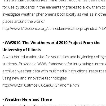
“This standards-based Real Time Data Module has been crea
for use by students in the elementary grades to allow them to
investigate weather phenomena both locally as well as in othe
places around the world.”
http://www.k12science.org/curriculum/weatherproj/index_NE
• WW2010: The Weatherworld 2010 Project From the
University of Illinois
A weather education site for secondary and beginning college
students. Provides a WWW framework for integrating current
archived weather data with multimedia instructional resource
using new and innovative technologies.
http://ww2010.atmos.uiuc.edu/(Gh)/home.rxml
• Weather Here and There