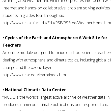
An integrated weather unit which incorporates interaction wit
Internet and hands-on collaborative, problem solving activites
students in grades four through six.
http://www.ncsa.uiuc.edu/Edu/RSE/RSEred/WeatherHome.htm
• Cycles of the Earth and Atmosphere: A Web Site for
Teachers
An online module designed for middle school science teacher
dealing with atmosphere and climate topics, including global c
change and the ozone layer.
http://www.ucar.edu/learn/index.htm
• National Climatic Data Center
“NCDC is the world’s largest active archive of weather data.
produces numerous climate publications and responds to da