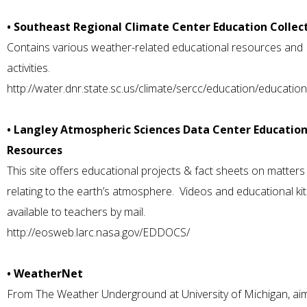
• Southeast Regional Climate Center Education Collec
Contains various weather-related educational resources and
activities.
http://water.dnr.state.sc.us/climate/sercc/education/education
• Langley Atmospheric Sciences Data Center Education
Resources
This site offers educational projects & fact sheets on matters
relating to the earth’s atmosphere. Videos and educational kit
available to teachers by mail.
http://eosweb.larc.nasa.gov/EDDOCS/
• WeatherNet
From The Weather Underground at University of Michigan, ai