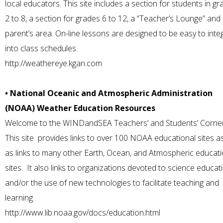
local educators. This site includes a section for students in g
2 to 8, a section for grades 6 to 12, a “Teacher’s Lounge” and
parent’s area. On-line lessons are designed to be easy to inte
into class schedules.
http://weathereye.kgan.com
• National Oceanic and Atmospheric Administration
(NOAA) Weather Education Resources
Welcome to the WINDandSEA Teachers’ and Students’ Corne
This site provides links to over 100 NOAA educational sites as
as links to many other Earth, Ocean, and Atmospheric educati
sites. It also links to organizations devoted to science educat
and/or the use of new technologies to facilitate teaching and
learning.
http://www.lib.noaa.gov/docs/education.html