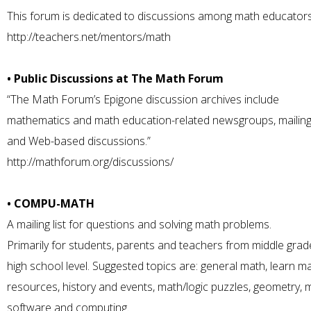
This forum is dedicated to discussions among math educators
http://teachers.net/mentors/math
• Public Discussions at The Math Forum
“The Math Forum’s Epigone discussion archives include
mathematics and math education-related newsgroups, mailing l
and Web-based discussions.”
http://mathforum.org/discussions/
• COMPU-MATH
A mailing list for questions and solving math problems.
Primarily for students, parents and teachers from middle grad
high school level. Suggested topics are: general math, learn ma
resources, history and events, math/logic puzzles, geometry, 
software and computing.