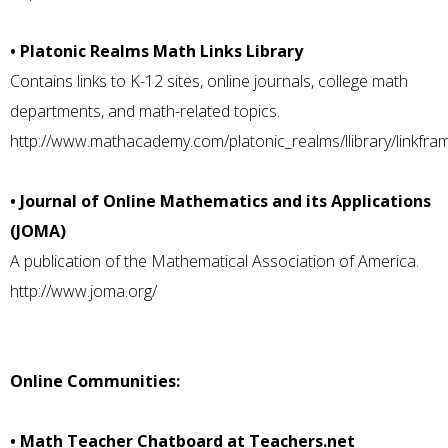
• Platonic Realms Math Links Library
Contains links to K-12 sites, online journals, college math
departments, and math-related topics.
http://www.mathacademy.com/platonic_realms/llibrary/linkfram
• Journal of Online Mathematics and its Applications
(JOMA)
A publication of the Mathematical Association of America.
http://www.joma.org/
Online Communities:
• Math Teacher Chatboard at Teachers.net