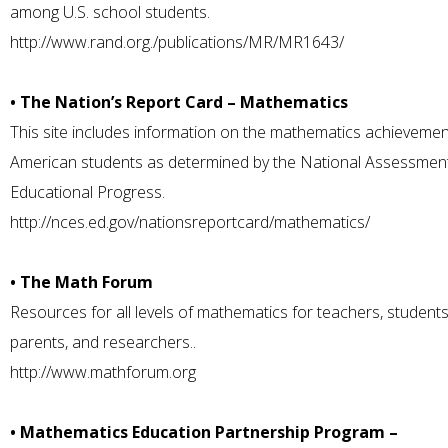
among U.S. school students.
http://www.rand.org./publications/MR/MR1643/
• The Nation’s Report Card – Mathematics
This site includes information on the mathematics achievemen
American students as determined by the National Assessmen
Educational Progress.
http://nces.ed.gov/nationsreportcard/mathematics/
• The Math Forum
Resources for all levels of mathematics for teachers, students
parents, and researchers..
http://www.mathforum.org
• Mathematics Education Partnership Program –