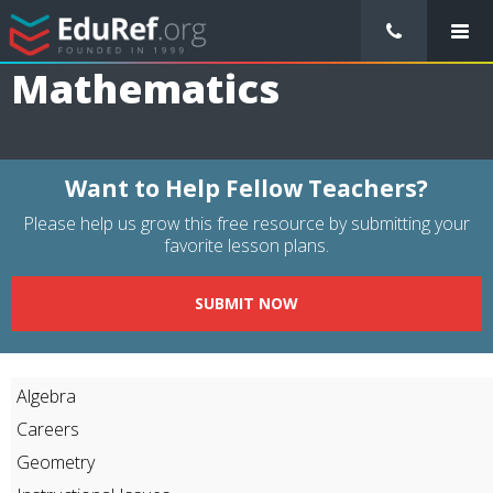
/
Resource Guides
/
Subjects
/
Mathematics
Mathematics
Want to Help Fellow Teachers?
Please help us grow this free resource by submitting your
favorite lesson plans.
SUBMIT NOW
Algebra
Careers
Geometry