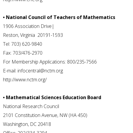
• National Council of Teachers of Mathematics
1906 Association Drive|
Reston, Virginia 20191-1593
Tel: 703) 620-9840
Fax: 703/476-2970
For Membership Applications: 800/235-7566
E-mail:
infocentral@nctm.org
http://www.nctm.org/
• Mathematical Sciences Education Board
National Research Council
2101 Constitution Avenue, NW (HA 450)
Washington, DC 20418
Office: 202/334-3294