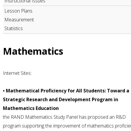
Instructional Issues
Lesson Plans
Measurement
Statistics
Mathematics
Internet Sites:
• Mathematical Proficiency for All Students: Toward a
Strategic Research and Development Program in
Mathematics Education
the RAND Mathematics Study Panel has proposed an R&D
program supporting the improvement of mathematics proficie