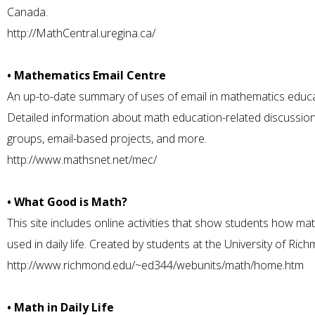
Canada.
http://MathCentral.uregina.ca/
• Mathematics Email Centre
An up-to-date summary of uses of email in mathematics educa
Detailed information about math education-related discussio
groups, email-based projects, and more.
http://www.mathsnet.net/mec/
• What Good is Math?
This site includes online activities that show students how mat
used in daily life. Created by students at the University of Ric
http://www.richmond.edu/~ed344/webunits/math/home.htm
• Math in Daily Life