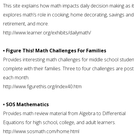
This site explains how math impacts daily decision making as it
explores math’s role in cooking, home decorating, savings and
retirement, and more.
http://www.learner.org/exhibits/dailymath/
• Figure This! Math Challenges For Families
Provides interesting math challenges for middle school studen
complete with their families. Three to four challenges are pos
each month.
http://www.figurethis.org/index40.htm
• SOS Mathematics
Provides math review material from Algebra to Differential
Equations for high school, college, and adult learners.
http://www.sosmath.com/home.html