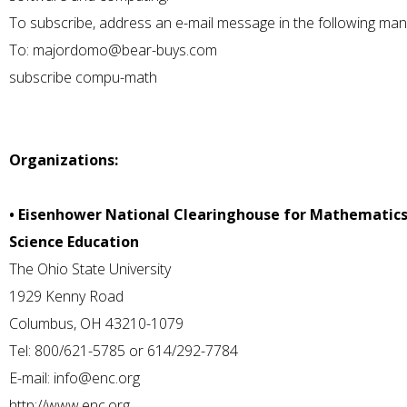
To subscribe, address an e-mail message in the following man
To:
majordomo@bear-buys.com
subscribe compu-math
Organizations:
• Eisenhower National Clearinghouse for Mathematic
Science Education
The Ohio State University
1929 Kenny Road
Columbus, OH 43210-1079
Tel: 800/621-5785 or 614/292-7784
E-mail:
info@enc.org
http://www.enc.org