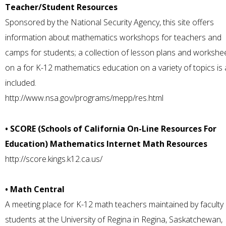
Teacher/Student Resources
Sponsored by the National Security Agency, this site offers
information about mathematics workshops for teachers and
camps for students; a collection of lesson plans and workshe
on a for K-12 mathematics education on a variety of topics is 
included.
http://www.nsa.gov/programs/mepp/res.html
• SCORE (Schools of California On-Line Resources For
Education) Mathematics Internet Math Resources
http://score.kings.k12.ca.us/
• Math Central
A meeting place for K-12 math teachers maintained by faculty
students at the University of Regina in Regina, Saskatchewan,