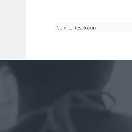
Conflict Resolution