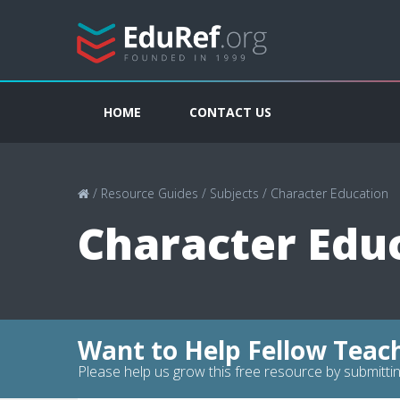
HOME
CONTACT US
/
Resource Guides
/
Subjects
/
Character Education
Character Edu
Want to Help Fellow Teac
Please help us grow this free resource by submittin