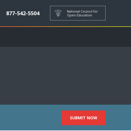
National Council for
877-542-5504
Open Education
SUBMIT NOW