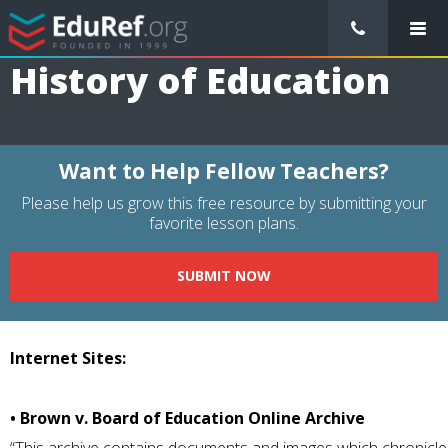
/
Resource Guides
/
General Education
/
History of Education
History of Education
Want to Help Fellow Teachers?
Please help us grow this free resource by submitting your
favorite lesson plans.
SUBMIT NOW
Internet Sites:
• Brown v. Board of Education Online Archive