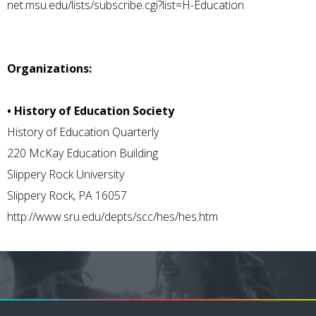
net.msu.edu/lists/subscribe.cgi?list=H-Education
Organizations:
• History of Education Society
History of Education Quarterly
220 McKay Education Building
Slippery Rock University
Slippery Rock, PA 16057
http://www.sru.edu/depts/scc/hes/hes.htm