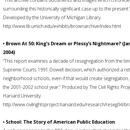
“This archive contains documents and images which chronicle
surrounding this historically significant case up to the present.
Developed by the University of Michigan Library.
http://www.lib.umich.edu/exhibits/brownarchive/index.html
• Brown At 50: King’s Dream or Plessy’s Nightmare? (Ja
2004)
“This report examines a decade of resegregation from the tim
Supreme Courts 1991 Dowell decision, which authorized a ret
neighborhood schools, even if that would create segregation,
the 2001-2002 school year.” Produced by The Civil Rights Proj
Harvard University.
http://www.civilrightsproject.harvard.edu/research/reseg04/b
• School: The Story of American Public Education