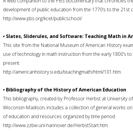
A web companion to the PBS documentary that chronicles th
development of public education from the 1770’s to the 21st c
http://www.pbs.org/kcet/publicschool/
• Slates, Sliderules, and Software: Teaching Math in 
This site from the National Museum of American History exa
use of technology in math instruction from the early 1800’s to
present.
http://americanhistory.si.edu/teachingmath/html/101.htm
• Bibliography of the History of American Education
This bibliography, created by Professor Herbst at University of
Wisconsin-Madison, includes a collection of general works on 
of education and resources organized by time period.
http://www.zzbw.uni-hannover.de/HerbstStart.htm