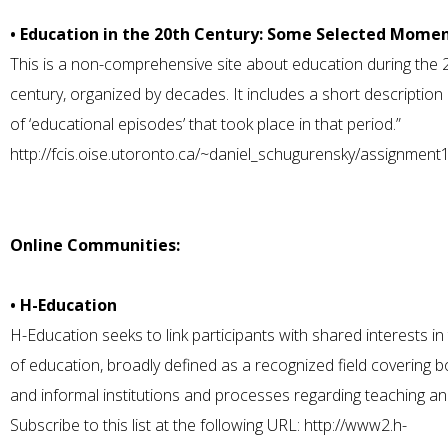
• Education in the 20th Century: Some Selected Mome
This is a non-comprehensive site about education during the 
century, organized by decades. It includes a short description 
of ‘educational episodes’ that took place in that period.”
http://fcis.oise.utoronto.ca/~daniel_schugurensky/assignment1
Online Communities:
• H-Education
H-Education seeks to link participants with shared interests in 
of education, broadly defined as a recognized field covering b
and informal institutions and processes regarding teaching an
Subscribe to this list at the following URL:
http://www2.h-