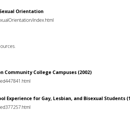
 Sexual Orientation
exualOrientation/index.html
sources.
s on Community College Campuses (2002)
ts/ed447841.html
ool Experience for Gay, Lesbian, and Bisexual Students (
ts/ed377257.html