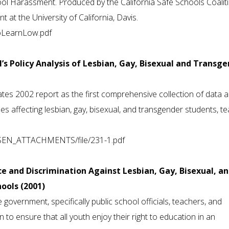
ol Harassment. Produced by the California Safe Schools Coalit
at the University of California, Davis.
toLearnLow.pdf
N’s Policy Analysis of Lesbian, Gay, Bisexual and Transg
tes 2002 report as the first comprehensive collection of data 
es affecting lesbian, gay, bisexual, and transgender students, t
GLSEN_ATTACHMENTS/file/231-1.pdf
ce and Discrimination Against Lesbian, Gay, Bisexual, a
ools (2001)
e government, specifically public school officials, teachers, and
ion to ensure that all youth enjoy their right to education in an