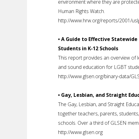
environment where they are protected
Human Rights Watch.
http://www.hrw.org/reports/2001/usl
• A Guide to Effective Statewid
Students in K-12 Schools
This report provides an overview of l
and sound education for LGBT studen
http://www.glsen.org/binary-data/G
• Gay, Lesbian, and Straight Ed
The Gay, Lesbian, and Straight Educa
together teachers, parents, student
schools. Over a third of GLSEN mem
http://www.glsen.org