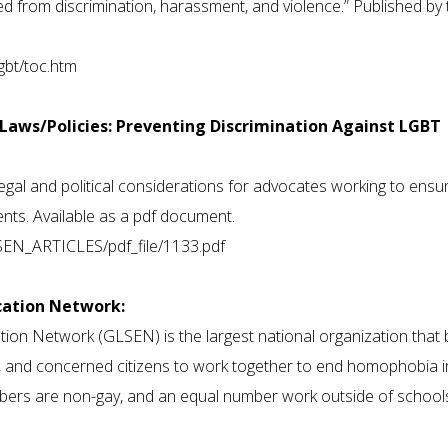
 from discrimination, harassment, and violence.” Published by 
gbt/toc.htm
e Laws/Policies: Preventing Discrimination Against LGBT
egal and political considerations for advocates working to ensu
ts. Available as a pdf document.
LSEN_ARTICLES/pdf_file/1133.pdf
ucation Network:
tion Network (GLSEN) is the largest national organization that 
s, and concerned citizens to work together to end homophobia i
bers are non-gay, and an equal number work outside of school