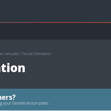
r–Sexuality
/
Sexual Orientation
tion
hers?
g your favorite lesson plans.