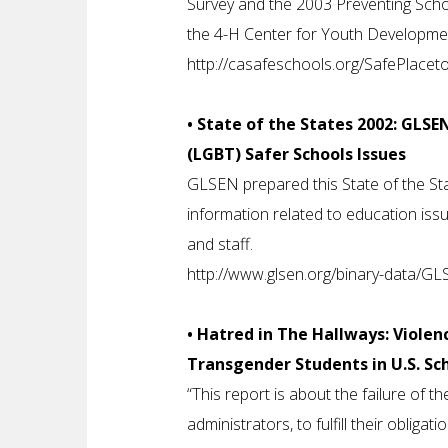
Survey and the 2003 Preventing Scho
the 4-H Center for Youth Development 
http://casafeschools.org/SafePlace
• State of the States 2002: GLSE
(LGBT) Safer Schools Issues
GLSEN prepared this State of the Sta
information related to education issu
and staff.
http://www.glsen.org/binary-data/
• Hatred in The Hallways: Violen
Transgender Students in U.S. Sch
“This report is about the failure of th
administrators, to fulfill their obligat