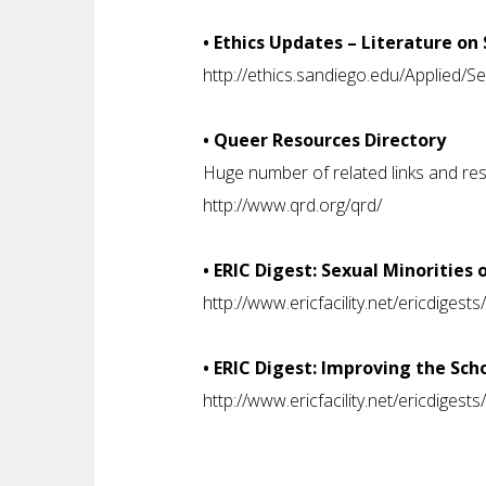
• Ethics Updates – Literature on
http://ethics.sandiego.edu/Applied/S
• Queer Resources Directory
Huge number of related links and re
http://www.qrd.org/qrd/
• ERIC Digest: Sexual Minoritie
http://www.ericfacility.net/ericdiges
• ERIC Digest: Improving the Sch
http://www.ericfacility.net/ericdiges