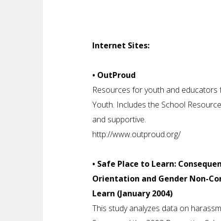
Internet Sites:
• OutProud
Resources for youth and educators f
Youth. Includes the School Resource
and supportive.
http://www.outproud.org/
• Safe Place to Learn: Conseque
Orientation and Gender Non-Con
Learn (January 2004)
This study analyzes data on harassm