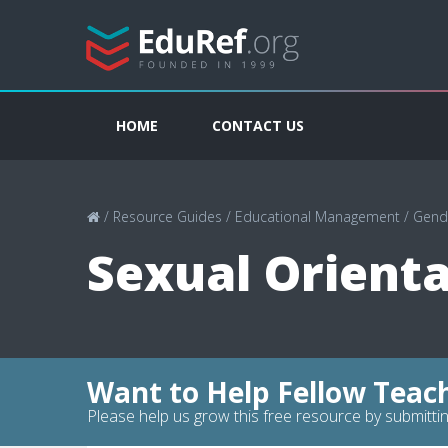
HOME
CONTACT US
/
Resource Guides
/
Educational Management
/
Gende
Sexual Orienta
Want to Help Fellow Teac
Please help us grow this free resource by submittin