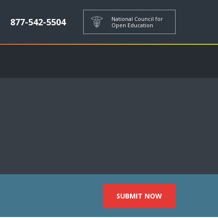
National Council for
877-542-5504
Open Education
SUBMIT NOW