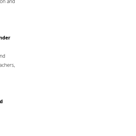
ion and
ender
and
eachers,
nd