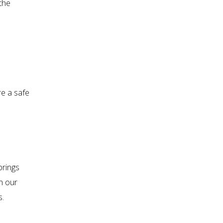
the
re a safe
brings
n our
s.