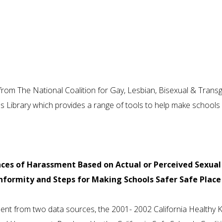
rom The National Coalition for Gay, Lesbian, Bisexual & Trans
s Library which provides a range of tools to help make schools
nces of Harassment Based on Actual or Perceived Sexual
formity and Steps for Making Schools Safer Safe Place
ent from two data sources, the 2001- 2002 California Healthy K