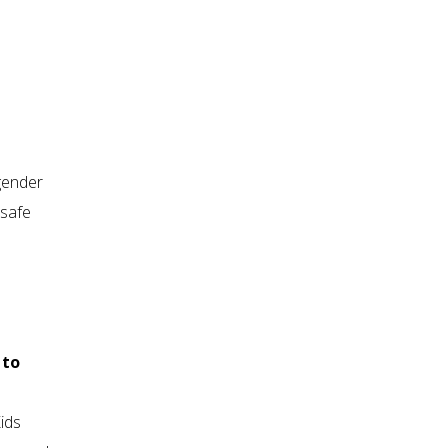
gender
 safe
 to
ids