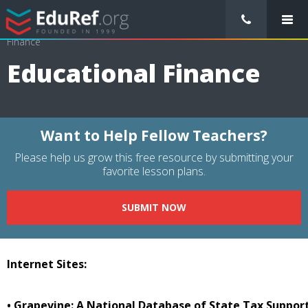
/
Resource Guides
/
Educational Management
/
Educational
Finance
Educational Finance
Want to Help Fellow Teachers?
Please help us grow this free resource by submitting your
favorite lesson plans.
SUBMIT NOW
Internet Sites:
• Grapevine: A National Database of State Tax Suppor