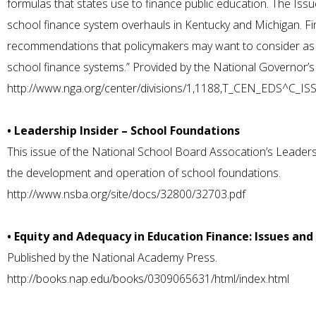
formulas that states use to finance public education. The Iss
school finance system overhauls in Kentucky and Michigan. Fina
recommendations that policymakers may want to consider as t
school finance systems.” Provided by the National Governor’s
http://www.nga.org/center/divisions/1,1188,T_CEN_EDS^C_I
• Leadership Insider – School Foundations
This issue of the National School Board Assocation’s Leaders
the development and operation of school foundations.
http://www.nsba.org/site/docs/32800/32703.pdf
• Equity and Adequacy in Education Finance: Issues and
Published by the National Academy Press.
http://books.nap.edu/books/0309065631/html/index.html