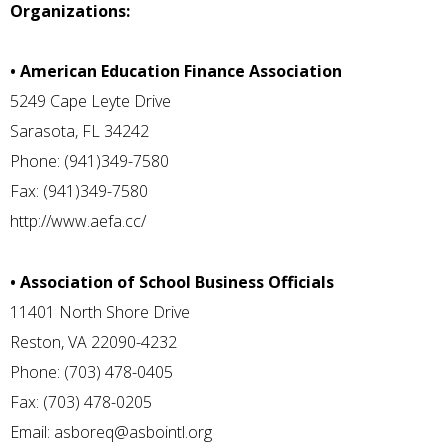
Organizations:
• American Education Finance Association
5249 Cape Leyte Drive
Sarasota, FL 34242
Phone: (941)349-7580
Fax: (941)349-7580
http://www.aefa.cc/
• Association of School Business Officials
11401 North Shore Drive
Reston, VA 22090-4232
Phone: (703) 478-0405
Fax: (703) 478-0205
Email:
asboreq@asbointl.org