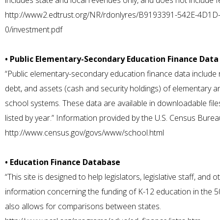
includes state and local revenues only, and does not include fe
http://www2.edtrust.org/NR/rdonlyres/B9193391-542E-4D1
0/investment.pdf
• Public Elementary-Secondary Education Finance Data
“Public elementary-secondary education finance data include 
debt, and assets (cash and security holdings) of elementary 
school systems. These data are available in downloadable file
listed by year.” Information provided by the U.S. Census Burea
http://www.census.gov/govs/www/school.html
• Education Finance Database
“This site is designed to help legislators, legislative staff, and
information concerning the funding of K-12 education in the 5
also allows for comparisons between states.