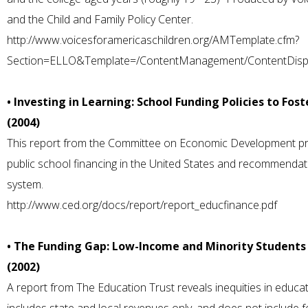
and the Child and Family Policy Center.
http://www.voicesforamericaschildren.org/AMTemplate.cfm?
Section=ELLO&Template=/ContentManagement/ContentDisp
• Investing in Learning: School Funding Policies to Fo
(2004)
This report from the Committee on Economic Development pr
public school financing in the United States and recommendat
system.
http://www.ced.org/docs/report/report_educfinance.pdf
• The Funding Gap: Low-Income and Minority Students 
(2002)
A report from The Education Trust reveals inequities in educati