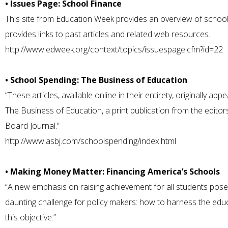
• Issues Page: School Finance
This site from Education Week provides an overview of school
provides links to past articles and related web resources.
http://www.edweek.org/context/topics/issuespage.cfm?id=22
• School Spending: The Business of Education
“These articles, available online in their entirety, originally ap
The Business of Education, a print publication from the edito
Board Journal.”
http://www.asbj.com/schoolspending/index.html
• Making Money Matter: Financing America’s Schools
“A new emphasis on raising achievement for all students pose
daunting challenge for policy makers: how to harness the edu
this objective.”