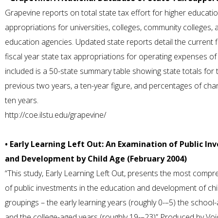
Grapevine reports on total state tax effort for higher educatio
appropriations for universities, colleges, community colleges, 
education agencies. Updated state reports detail the current f
fiscal year state tax appropriations for operating expenses of
included is a 50-state summary table showing state totals for 
previous two years, a ten-year figure, and percentages of ch
ten years.
http://coe.ilstu.edu/grapevine/
• Early Learning Left Out: An Examination of Public In
and Development by Child Age (February 2004)
“This study, Early Learning Left Out, presents the most compre
of public investments in the education and development of chi
groupings – the early learning years (roughly 0-–5) the school
and the college-aged years (roughly 19-–23)” Produced by Voi