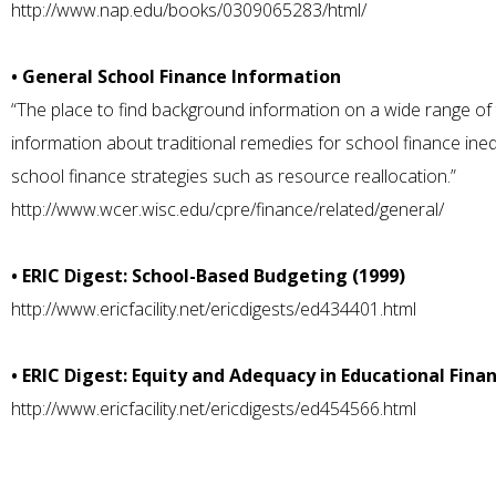
http://www.nap.edu/books/0309065283/html/
• General School Finance Information
“The place to find background information on a wide range of t
information about traditional remedies for school finance ineq
school finance strategies such as resource reallocation.”
http://www.wcer.wisc.edu/cpre/finance/related/general/
• ERIC Digest: School-Based Budgeting (1999)
http://www.ericfacility.net/ericdigests/ed434401.html
• ERIC Digest: Equity and Adequacy in Educational Finan
http://www.ericfacility.net/ericdigests/ed454566.html