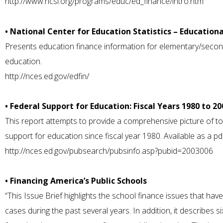
http://www.ncsl.org/programs/educ/ed_finance/intro.htm
• National Center for Education Statistics – Education
Presents education finance information for elementary/second
education.
http://nces.ed.gov/edfin/
• Federal Support for Education: Fiscal Years 1980 to 20
This report attempts to provide a comprehensive picture of tot
support for education since fiscal year 1980. Available as a p
http://nces.ed.gov/pubsearch/pubsinfo.asp?pubid=2003006
• Financing America’s Public Schools
“This Issue Brief highlights the school finance issues that ha
cases during the past several years. In addition, it describes s