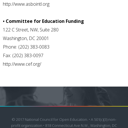
http://www.asbointl.org
• Committee for Education Funding
122 C Street, NW, Suite 280
Washington, DC 20001
Phone: (202) 383-0083
Fax: (202) 383-0097
http://www.cef.org/
© 2017 National Council for Open Education. • A 501(c)(3) non-
profit organization • 818 Connecticut Ave N.W., Washington, DC