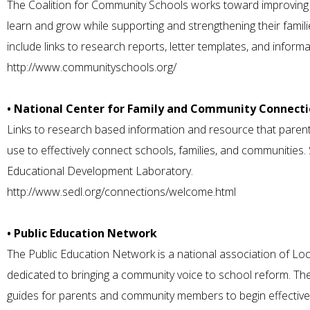
The Coalition for Community Schools works toward improving
learn and grow while supporting and strengthening their fami
include links to research reports, letter templates, and infor
http://www.communityschools.org/
• National Center for Family and Community Connecti
Links to research based information and resource that par
use to effectively connect schools, families, and communitie
Educational Development Laboratory.
http://www.sedl.org/connections/welcome.html
• Public Education Network
The Public Education Network is a national association of Lo
dedicated to bringing a community voice to school reform. The
guides for parents and community members to begin effective 