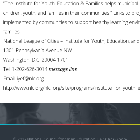
“The Institute for Youth, Education & Families helps municipal
children, youth, and families in their communities.” Links to p
implemented by communities to support healthy learning envi
families.
National League of Cities – Institute for Youth, Education, and
1301 Pennsylvania Avenue NW
Washington, D.C. 20004-1701
Tel: 1-202-626-3014
message line
Email:
iyef@nlc.org
http://www.nlc.org/nlc_org/site/programs/institute_for_youth_
© 2017 National Council for Open Education. • A 501(c)(3) non-