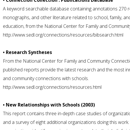
• Connection Collection : Publications Database
A keyword searchable database containing annotations 270 res
monographs, and other literature related to school, family, a
education, from the National Center for Family and Communit
http://www.sedl.org/connections/resources/bibsearch.html
• Research Syntheses
From the National Center for Family and Community Connectio
published reports provide the latest research and the most inn
and community connections with schools.
http://www.sedl.org/connections/resources.html
• New Relationships with Schools (2003)
This report contains three in-depth case studies of organizat
and a survey of eight additional organizations doing this wor