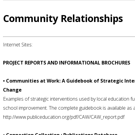
Community Relationships
Internet Sites:
PROJECT REPORTS AND INFORMATIONAL BROCHURES
• Communities at Work: A Guidebook of Strategic Int
Change
Examples of strategic interventions used by local education 
school improvement. The complete guidebook is available as 
http://www.publiceducation.org/pdf/CAW/CAW_report.pdf