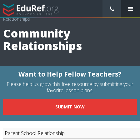
/
Resource Guides
/
Educational Management
/
Community
Relationships
Community
Relationships
Want to Help Fellow Teachers?
Please help us grow this free resource by submitting your
favorite lesson plans.
SUBMIT NOW
Parent School Relationship