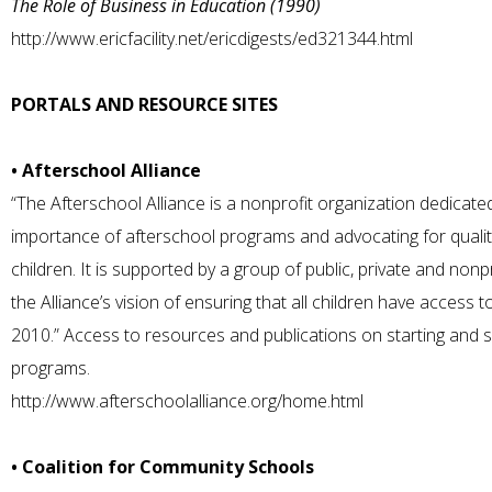
The Role of Business in Education (1990)
http://www.ericfacility.net/ericdigests/ed321344.html
PORTALS AND RESOURCE SITES
• Afterschool Alliance
“The Afterschool Alliance is a nonprofit organization dedicate
importance of afterschool programs and advocating for quality
children. It is supported by a group of public, private and nonp
the Alliance’s vision of ensuring that all children have access
2010.” Access to resources and publications on starting and s
programs.
http://www.afterschoolalliance.org/home.html
• Coalition for Community Schools