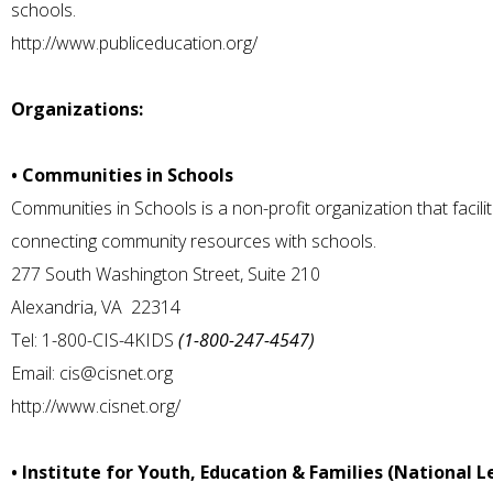
schools.
http://www.publiceducation.org/
Organizations:
• Communities in Schools
Communities in Schools is a non-profit organization that facil
connecting community resources with schools.
277 South Washington Street, Suite 210
Alexandria, VA 22314
Tel: 1-800-CIS-4KIDS
(1-800-247-4547)
Email:
cis@cisnet.org
http://www.cisnet.org/
• Institute for Youth, Education & Families (National L