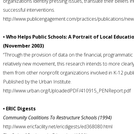
organizations identify pressing issues, translate their beliefs i
successful interventions.
http://www.publicengagement.com/practices/publications/ne
• Who Helps Public Schools: A Portrait of Local Educati
(November 2003)
“Through the provision of data on the financial, programmatic 
relatively new movement, this research intends to more clearl
them from other nonprofit organizations involved in K-12 public
Published by the Urban Institute.
http://www.urban.org/UploadedPDF/410915_PENReport.pdf
• ERIC Digests
Community Coalitions To Restructure Schools (1994)
http://www.ericfacility.net/ericdigests/ed368080.html