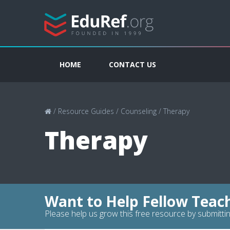
HOME
CONTACT US
/
Resource Guides
/
Counseling
/
Therapy
Therapy
Want to Help Fellow Teac
Please help us grow this free resource by submittin