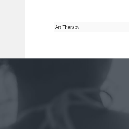
Art Therapy