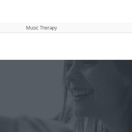
Music Therapy