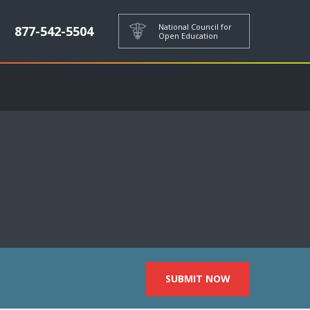
National Council for
877-542-5504
Open Education
SUBMIT NOW