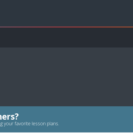
hers?
g your favorite lesson plans.