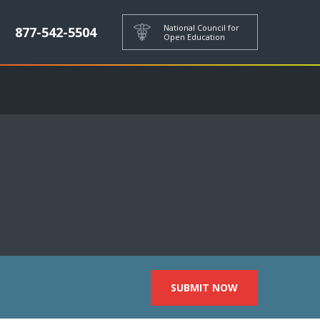
National Council for
877-542-5504
Open Education
SUBMIT NOW