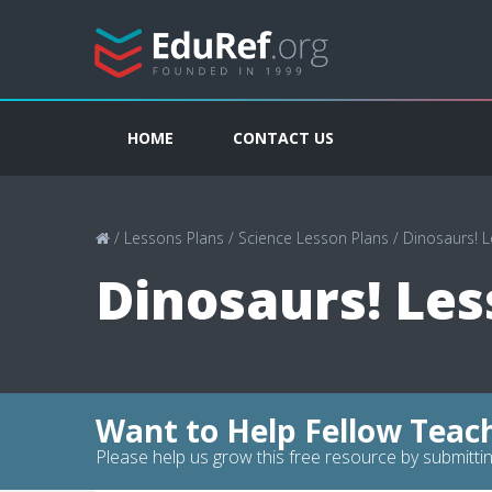
HOME
CONTACT US
/
Lessons Plans
/
Science Lesson Plans
/
Dinosaurs! 
Dinosaurs! Les
Want to Help Fellow Teac
Please help us grow this free resource by submittin