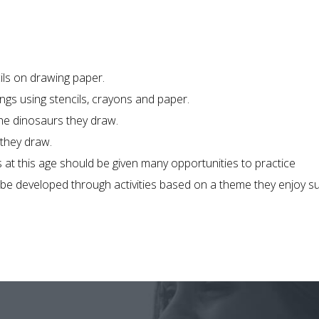
ils on drawing paper.
ngs using stencils, crayons and paper.
the dinosaurs they draw.
 they draw.
 at this age should be given many opportunities to practice
an be developed through activities based on a theme they enjoy s