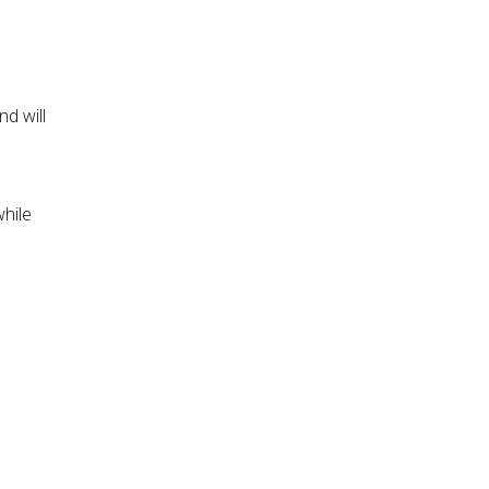
d will
while