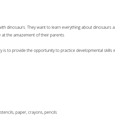
ith dinosaurs. They want to learn everything about dinosaurs an
at the amazement of their parents.
y is to provide the opportunity to practice developmental skills 
tencils, paper, crayons, pencils