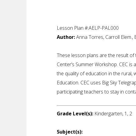
Lesson Plan #:AELP-PAL000
Author:
Anna Torres, Carroll Elem., 
These lesson plans are the result o
Center’s Summer Workshop. CEC is a 
the quality of education in the rural,
Education. CEC uses Big Sky Telegrap
participating teachers to stay in con
Grade Level(s):
Kindergarten, 1, 2
Subject(s):