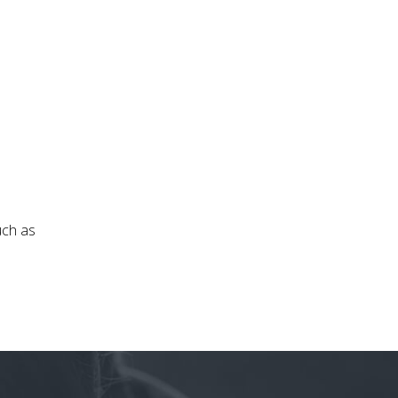
uch as