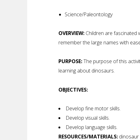
Science/Paleontology
OVERVIEW:
Children are fascinated w
remember the large names with ease 
PURPOSE:
The purpose of this activit
learning about dinosaurs.
OBJECTIVES:
Develop fine motor skills.
Develop visual skills.
Develop language skills.
RESOURCES/MATERIALS:
dinosaur s