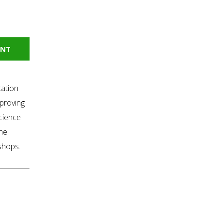
INT
cation
proving
science
the
kshops.