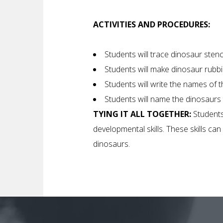
ACTIVITIES AND PROCEDURES:
Students will trace dinosaur stenc
Students will make dinosaur rubbi
Students will write the names of 
Students will name the dinosaurs
TYING IT ALL TOGETHER:
Students
developmental skills. These skills c
dinosaurs.