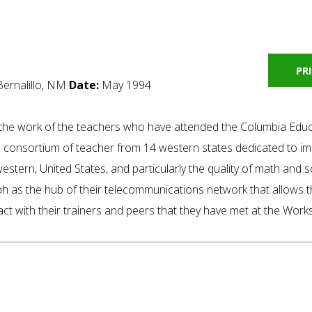
PR
Bernalillo, NM
Date:
May 1994
f the work of the teachers who have attended the Columbia Edu
consortium of teacher from 14 western states dedicated to im
 western, United States, and particularly the quality of math and 
h as the hub of their telecommunications network that allows 
tact with their trainers and peers that they have met at the Wor