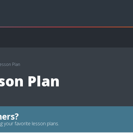
Lesson Plan
son Plan
hers?
g your favorite lesson plans.