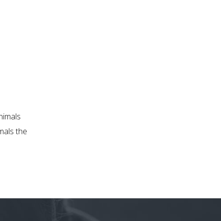
nimals
mals the