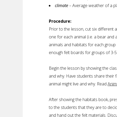
climate
– Average weather of a pl
Procedure:
Prior to the lesson, cut six different 
one for each animal (i.e. a bear and 
animals and habitats for each group 
enough felt boards for groups of 3-
Begin the lesson by showing the class 
and why. Have students share their 
animal might live and why. Read
Anim
After showing the habitats book, pres
to the students that they are to deci
and hand out the felt materials. Dis