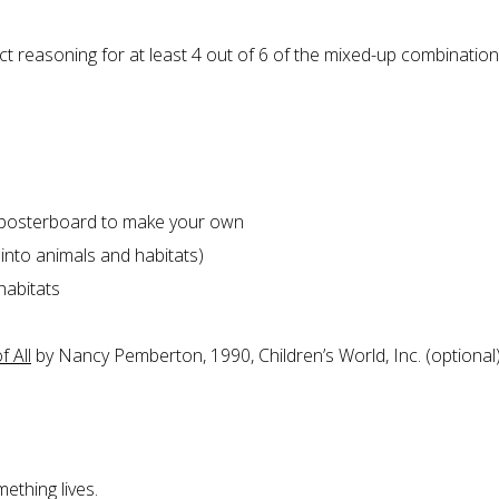
ect reasoning for at least 4 out of 6 of the mixed-up combinatio
r posterboard to make your own
t into animals and habitats)
habitats
 All
by Nancy Pemberton, 1990, Children’s World, Inc. (optional
ething lives.