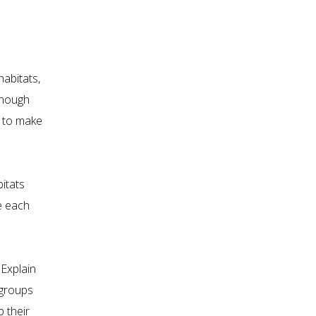
habitats,
 enough
t to make
bitats
e each
 Explain
 groups
 their