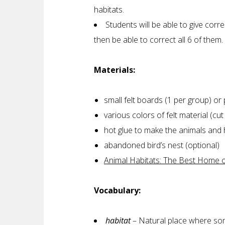
habitats.
Students will be able to give corr
then be able to correct all 6 of them.
Materials:
small felt boards (1 per group) o
various colors of felt material (cu
hot glue to make the animals and 
abandoned bird’s nest (optional)
Animal Habitats: The Best Home of
Vocabulary:
habitat
– Natural place where som