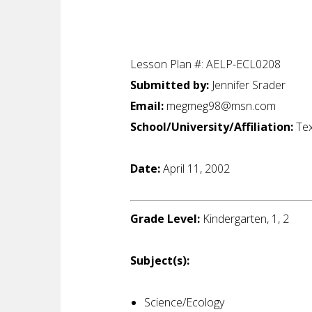
Lesson Plan #: AELP-ECL0208
Submitted by:
Jennifer Srader
Email:
megmeg98@msn.com
School/University/Affiliation:
Tex
Date:
April 11, 2002
Grade Level:
Kindergarten, 1, 2
Subject(s):
Science/Ecology