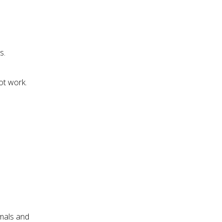
s.
ot work.
imals and