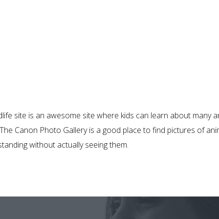
dlife site is an awesome site where kids can learn about many a
e. The Canon Photo Gallery is a good place to find pictures of ani
tanding without actually seeing them.