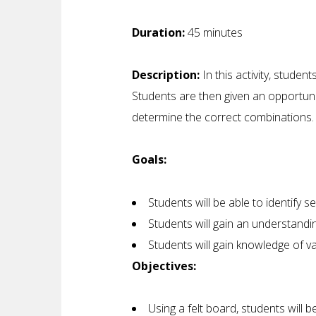
Duration:
45 minutes
Description:
In this activity, studen
Students are then given an opportuni
determine the correct combinations.
Goals:
Students will be able to identify s
Students will gain an understandin
Students will gain knowledge of va
Objectives:
Using a felt board, students will 