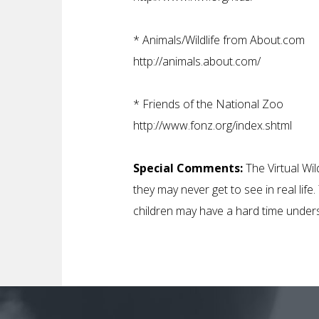
*
Animals/Wildlife from About.com
http://animals.about.com/
*
Friends of the National Zoo
http://www.fonz.org/index.shtml
Special Comments:
The Virtual Wil
they may never get to see in real lif
children may have a hard time unders