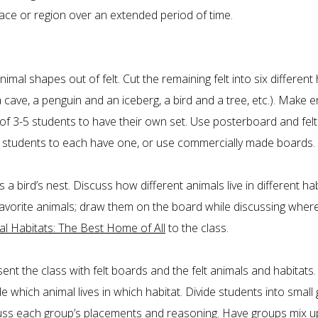
ace or region over an extended period of time.
animal shapes out of felt. Cut the remaining felt into six different 
a cave, a penguin and an iceberg, a bird and a tree, etc.). Make
of 3-5 students to have their own set. Use posterboard and fel
5 students to each have one, or use commercially made boards.
a bird’s nest. Discuss how different animals live in different ha
favorite animals; draw them on the board while discussing wher
al Habitats: The Best Home of All
to the class.
ent the class with felt boards and the felt animals and habitats.
de which animal lives in which habitat. Divide students into small
cuss each group’s placements and reasoning. Have groups mix up