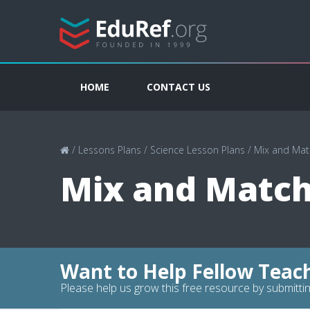
HOME
CONTACT US
/
Lessons Plans
/
Science Lesson Plans
/
Mix and Mat
Mix and Match
Want to Help Fellow Teac
Please help us grow this free resource by submittin