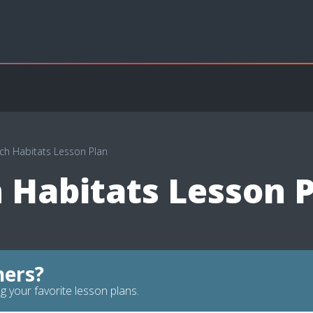
ch Habitats Lesson Plan
 Habitats Lesson 
hers?
g your favorite lesson plans.