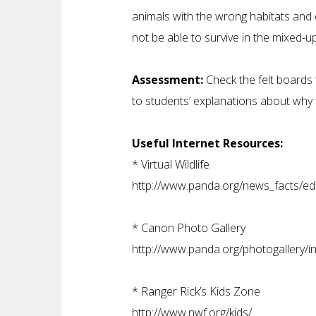
animals with the wrong habitats and
not be able to survive in the mixed-u
Assessment:
Check the felt boards 
to students’ explanations about why
Useful Internet Resources:
*
Virtual Wildlife
http://www.panda.org/news_facts/educ
*
Canon Photo Gallery
http://www.panda.org/photogallery/i
*
Ranger Rick’s Kids Zone
http://www.nwf.org/kids/