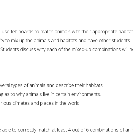
ts use felt boards to match animals with their appropriate habitat
ty to mix up the animals and habitats and have other students
 Students discuss why each of the mixed-up combinations will n
everal types of animals and describe their habitats.
g as to why animals live in certain environments.
rious climates and places in the world.
be able to correctly match at least 4 out of 6 combinations of an