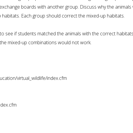
 exchange boards with another group. Discuss why the animals
p habitats. Each group should correct the mixed-up habitats.
to see if students matched the animals with the correct habitats
 the mixed-up combinations would not work.
ation/virtual_wildlife/index.cfm
ndex.cfm