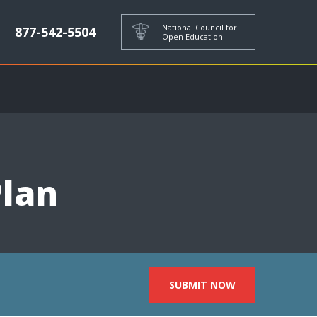
National Council for
877-542-5504
Open Education
Plan
SUBMIT NOW