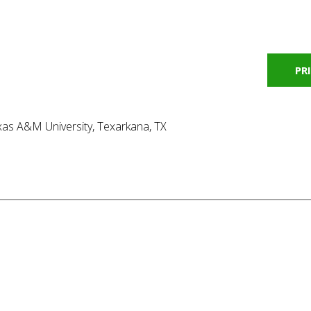
PR
as A&M University, Texarkana, TX