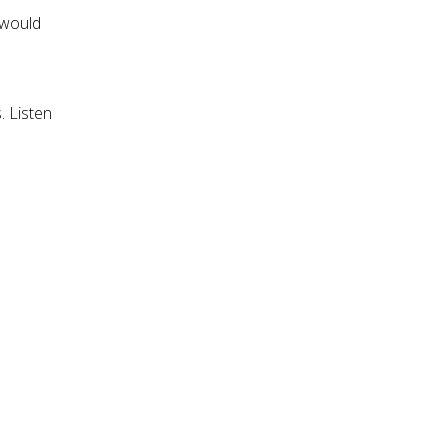
 would
. Listen