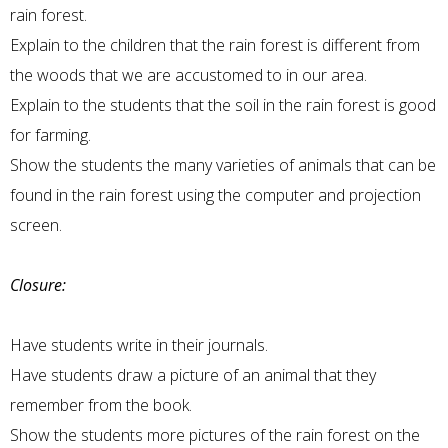
rain forest.
Explain to the children that the rain forest is different from
the woods that we are accustomed to in our area.
Explain to the students that the soil in the rain forest is good
for farming.
Show the students the many varieties of animals that can be
found in the rain forest using the computer and projection
screen.
Closure:
Have students write in their journals.
Have students draw a picture of an animal that they
remember from the book.
Show the students more pictures of the rain forest on the