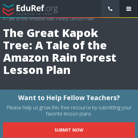
/
Lessons Plans
/
Science Lesson Plans
/
The Great Kapok Tree:
A Tale of the Amazon Rain Forest Lesson Plan
The Great Kapok
Tree: A Tale of the
Amazon Rain Forest
Lesson Plan
Want to Help Fellow Teachers?
Please help us grow this free resource by submitting your
favorite lesson plans.
SUBMIT NOW