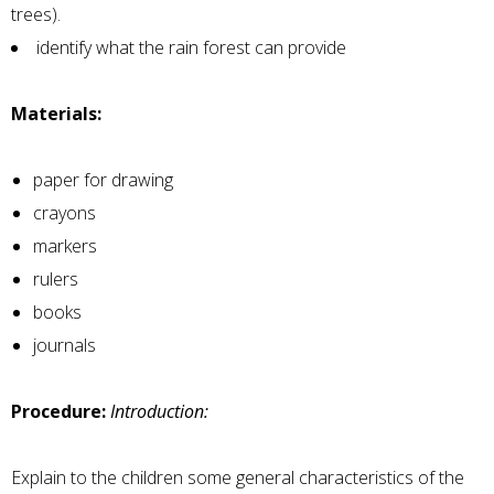
trees).
identify what the rain forest can provide
Materials:
paper for drawing
crayons
markers
rulers
books
journals
Procedure:
Introduction:
Explain to the children some general characteristics of the