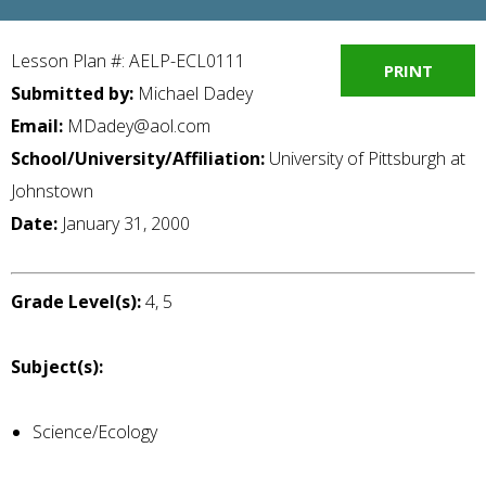
Lesson Plan #: AELP-ECL0111
PRINT
Submitted by:
Michael Dadey
Email:
MDadey@aol.com
School/University/Affiliation:
University of Pittsburgh at
Johnstown
Date:
January 31, 2000
Grade Level(s):
4, 5
Subject(s):
Science/Ecology