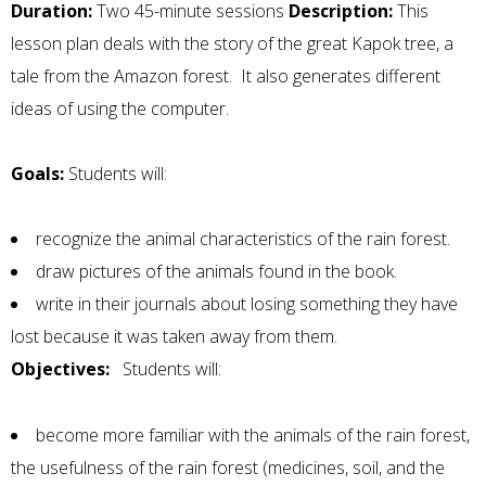
Duration:
Two 45-minute sessions
Description:
This
lesson plan deals with the story of the great Kapok tree, a
tale from the Amazon forest. It also generates different
ideas of using the computer.
Goals:
Students will:
recognize the animal characteristics of the rain forest.
draw pictures of the animals found in the book.
write in their journals about losing something they have
lost because it was taken away from them.
Objectives:
Students will:
become more familiar with the animals of the rain forest,
the usefulness of the rain forest (medicines, soil, and the