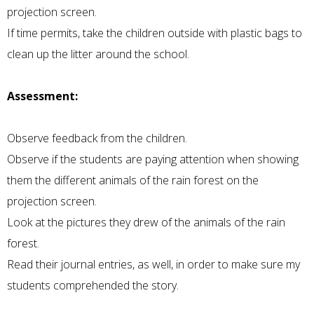
projection screen.
If time permits, take the children outside with plastic bags to
clean up the litter around the school.
Assessment:
Observe feedback from the children.
Observe if the students are paying attention when showing
them the different animals of the rain forest on the
projection screen.
Look at the pictures they drew of the animals of the rain
forest.
Read their journal entries, as well, in order to make sure my
students comprehended the story.