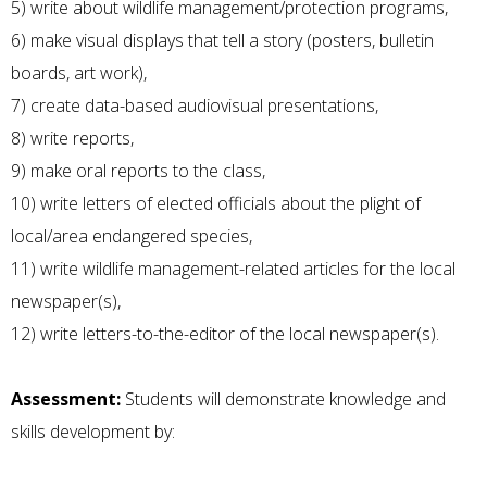
5) write about wildlife management/protection programs,
6) make visual displays that tell a story (posters, bulletin
boards, art work),
7) create data-based audiovisual presentations,
8) write reports,
9) make oral reports to the class,
10) write letters of elected officials about the plight of
local/area endangered species,
11) write wildlife management-related articles for the local
newspaper(s),
12) write letters-to-the-editor of the local newspaper(s).
Assessment:
Students will demonstrate knowledge and
skills development by: