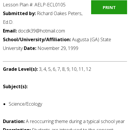
Lesson Plan #: AELP-ECL0105
PRINT
Submitted by:
Richard Oakes Peters,
Ed.D.
Email:
docdk39@hotmail.com
School/University/Affiliation:
Augusta (GA) State
University
Date:
November 29, 1999
Grade Level(s):
3, 4, 5, 6, 7, 8, 9, 10, 11, 12
Subject(s):
Science/Ecology
Duration:
A reoccurring theme during a typical school year