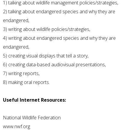
1) talking about wildlife management policies/strategies,
2) talking about endangered species and why they are
endangered,
3) writing about wildlife policies/strategies,
4) writing about endangered species and why they are
endangered,
5) creating visual displays that tell a story,
6) creating data-based audiovisual presentations,
7) writing reports,
8) making oral reports.
Useful Internet Resources:
National Wildlife Federation
www.nwf.org