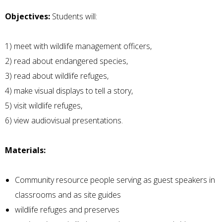
Objectives:
Students will:
1) meet with wildlife management officers,
2) read about endangered species,
3) read about wildlife refuges,
4) make visual displays to tell a story,
5) visit wildlife refuges,
6) view audiovisual presentations.
Materials:
Community resource people serving as guest speakers in
classrooms and as site guides
wildlife refuges and preserves