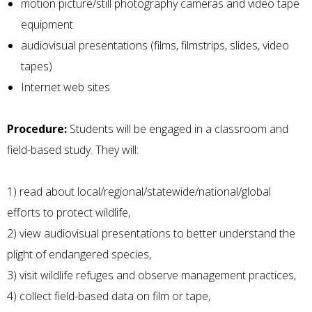
motion picture/still photography cameras and video tape
equipment
audiovisual presentations (films, filmstrips, slides, video
tapes)
Internet web sites
Procedure:
Students will be engaged in a classroom and
field-based study. They will:
1) read about local/regional/statewide/national/global
efforts to protect wildlife,
2) view audiovisual presentations to better understand the
plight of endangered species,
3) visit wildlife refuges and observe management practices,
4) collect field-based data on film or tape,