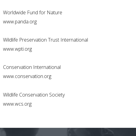
Worldwide Fund for Nature
www.panda.org
Wildlife Preservation Trust International
www.wpti.org
Conservation International
www.conservation.org
Wildlife Conservation Society
www.wcs.org