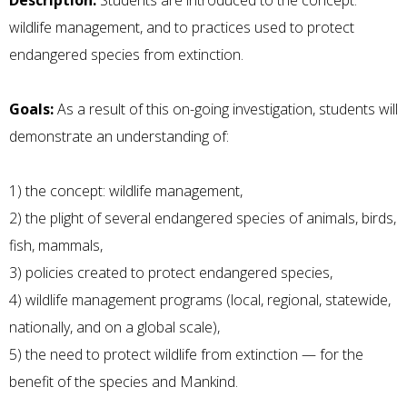
Description:
Students are introduced to the concept:
wildlife management, and to practices used to protect
endangered species from extinction.
Goals:
As a result of this on-going investigation, students will
demonstrate an understanding of:
1) the concept: wildlife management,
2) the plight of several endangered species of animals, birds,
fish, mammals,
3) policies created to protect endangered species,
4) wildlife management programs (local, regional, statewide,
nationally, and on a global scale),
5) the need to protect wildlife from extinction — for the
benefit of the species and Mankind.