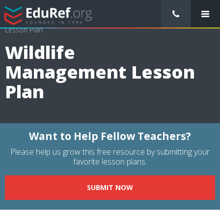
/
Lessons Plans
/
Science Lesson Plans
/
Wildlife Management
Lesson Plan
Wildlife
Management Lesson
Plan
Want to Help Fellow Teachers?
Please help us grow this free resource by submitting your
favorite lesson plans.
SUBMIT NOW