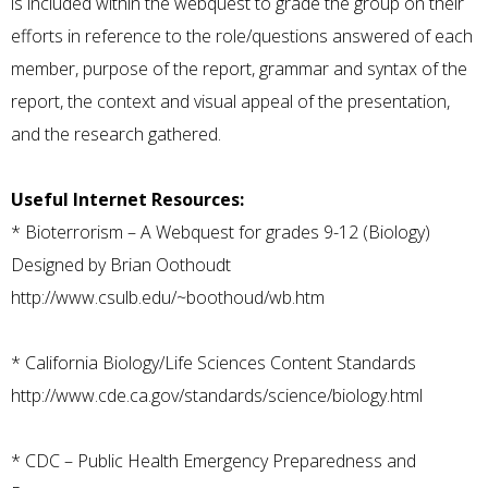
is included within the webquest to grade the group on their
efforts in reference to the role/questions answered of each
member, purpose of the report, grammar and syntax of the
report, the context and visual appeal of the presentation,
and the research gathered.
Useful Internet Resources:
*
Bioterrorism – A Webquest for grades 9-12 (Biology)
Designed by Brian Oothoudt
http://www.csulb.edu/~boothoud/wb.htm
*
California Biology/Life Sciences Content Standards
http://www.cde.ca.gov/standards/science/biology.html
*
CDC – Public Health Emergency Preparedness and