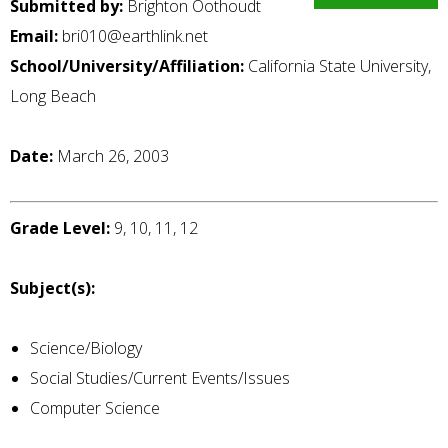
Submitted by:
Brighton Oothoudt
Email:
bri010@earthlink.net
School/University/Affiliation:
California State University,
Long Beach
Date:
March 26, 2003
Grade Level:
9, 10, 11, 12
Subject(s):
Science/Biology
Social Studies/Current Events/Issues
Computer Science