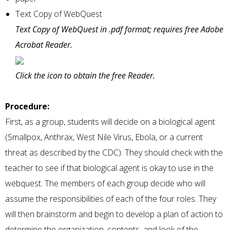
Text Copy of WebQuest
Text Copy of WebQuest in .pdf format; requires free Adobe
Acrobat Reader.
Click the icon to obtain the free Reader.
Procedure:
First, as a group, students will decide on a biological agent
(Smallpox, Anthrax, West Nile Virus, Ebola, or a current
threat as described by the CDC). They should check with the
teacher to see if that biological agent is okay to use in the
webquest. The members of each group decide who will
assume the responsibilities of each of the four roles. They
will then brainstorm and begin to develop a plan of action to
determine the organization, contents, and look of the