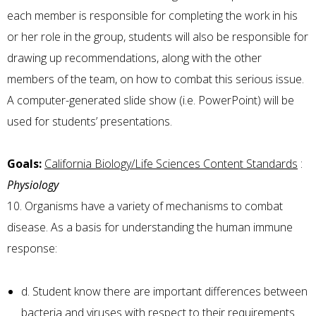
each member is responsible for completing the work in his
or her role in the group, students will also be responsible for
drawing up recommendations, along with the other
members of the team, on how to combat this serious issue.
A computer-generated slide show (i.e. PowerPoint) will be
used for students’ presentations.
Goals:
California Biology/Life Sciences Content Standards
:
Physiology
10. Organisms have a variety of mechanisms to combat
disease. As a basis for understanding the human immune
response:
d. Student know there are important differences between
bacteria and viruses with respect to their requirements