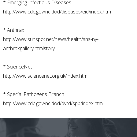
*
Emerging Infectious Diseases
http://www.cdc.gov/ncidod/diseases/eid/index.htm
*
Anthrax
http://www.sunspot.net/news/health/sns-ny-
anthraxgallery.htmlstory
*
ScienceNet
http://www.sciencenet.org.uk/index.html
*
Special Pathogens Branch
http://www.cdc.gov/ncidod/dvrd/spb/index.htm