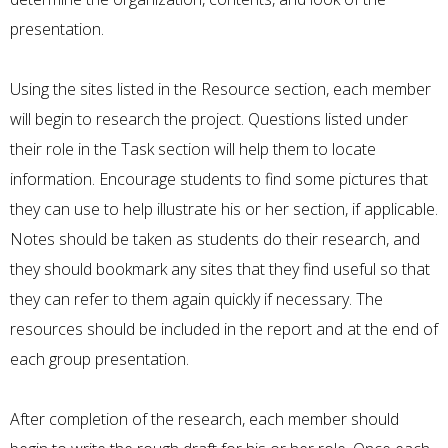
presentation.
Using the sites listed in the Resource section, each member
will begin to research the project. Questions listed under
their role in the Task section will help them to locate
information. Encourage students to find some pictures that
they can use to help illustrate his or her section, if applicable.
Notes should be taken as students do their research, and
they should bookmark any sites that they find useful so that
they can refer to them again quickly if necessary. The
resources should be included in the report and at the end of
each group presentation.
After completion of the research, each member should