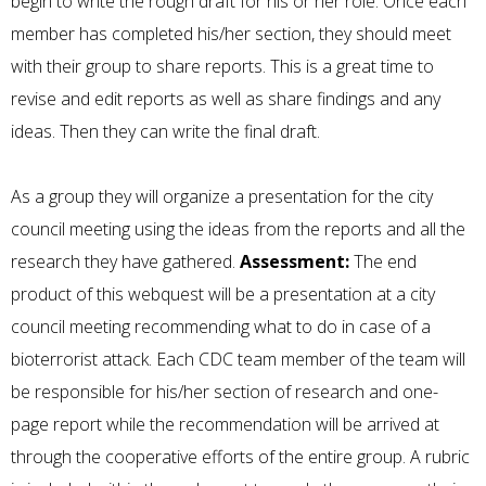
begin to write the rough draft for his or her role. Once each
member has completed his/her section, they should meet
with their group to share reports. This is a great time to
revise and edit reports as well as share findings and any
ideas. Then they can write the final draft.
As a group they will organize a presentation for the city
council meeting using the ideas from the reports and all the
research they have gathered.
Assessment:
The end
product of this webquest will be a presentation at a city
council meeting recommending what to do in case of a
bioterrorist attack. Each CDC team member of the team will
be responsible for his/her section of research and one-
page report while the recommendation will be arrived at
through the cooperative efforts of the entire group. A rubric