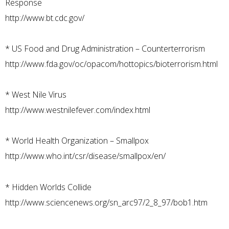
Response
http://www.bt.cdc.gov/
*
US Food and Drug Administration – Counterterrorism
http://www.fda.gov/oc/opacom/hottopics/bioterrorism.html
*
West Nile Virus
http://www.westnilefever.com/index.html
*
World Health Organization – Smallpox
http://www.who.int/csr/disease/smallpox/en/
*
Hidden Worlds Collide
http://www.sciencenews.org/sn_arc97/2_8_97/bob1.htm