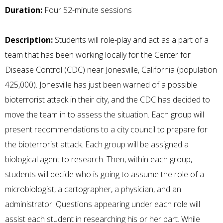
Duration:
Four 52-minute sessions
Description:
Students will role-play and act as a part of a
team that has been working locally for the Center for
Disease Control (CDC) near Jonesville, California (population
425,000). Jonesville has just been warned of a possible
bioterrorist attack in their city, and the CDC has decided to
move the team in to assess the situation. Each group will
present recommendations to a city council to prepare for
the bioterrorist attack. Each group will be assigned a
biological agent to research. Then, within each group,
students will decide who is going to assume the role of a
microbiologist, a cartographer, a physician, and an
administrator. Questions appearing under each role will
assist each student in researching his or her part. While