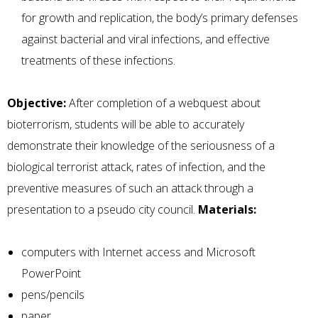
for growth and replication, the body’s primary defenses
against bacterial and viral infections, and effective
treatments of these infections.
Objective:
After completion of a webquest about
bioterrorism, students will be able to accurately
demonstrate their knowledge of the seriousness of a
biological terrorist attack, rates of infection, and the
preventive measures of such an attack through a
presentation to a pseudo city council.
Materials:
computers with Internet access and Microsoft
PowerPoint
pens/pencils
paper