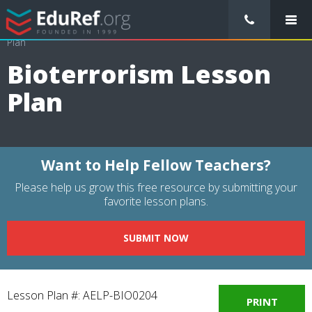
/
Lessons Plans
/
Science Lesson Plans
/
Bioterrorism Lesson
Plan
Bioterrorism Lesson
Plan
Want to Help Fellow Teachers?
Please help us grow this free resource by submitting your
favorite lesson plans.
SUBMIT NOW
Lesson Plan #: AELP-BIO0204
PRINT