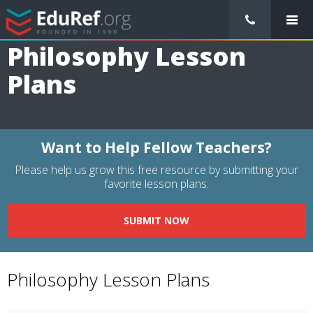
/
Lessons Plans
/
Philosophy Lesson Plans
Philosophy Lesson
Plans
Want to Help Fellow Teachers?
Please help us grow this free resource by submitting your
favorite lesson plans.
SUBMIT NOW
Philosophy Lesson Plans