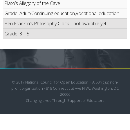
Plato’s Allegory of the Cave
Grade: Adult/Continuing education,Vocational education
Ben Franklin’s Philosophy Clock – not available yet
Grade: 3 – 5
© 2017 National Council for Open Education. • A 501(c)(3) non-
profit organization • 818 Connecticut Ave N.W., Washington, DC
20006
Changing Lives Through Support of Educators