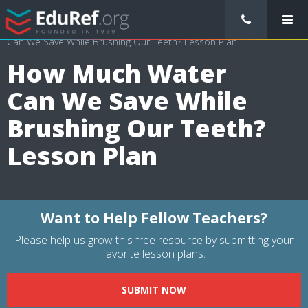
/
Lessons Plans
/
Mathematics Lesson Plans
/
How Much Water
Can We Save While Brushing Our Teeth? Lesson Plan
How Much Water
Can We Save While
Brushing Our Teeth?
Lesson Plan
Want to Help Fellow Teachers?
Please help us grow this free resource by submitting your
favorite lesson plans.
SUBMIT NOW