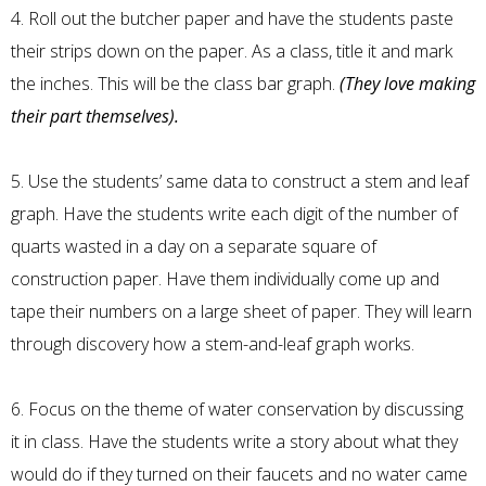
4. Roll out the butcher paper and have the students paste
their strips down on the paper. As a class, title it and mark
the inches. This will be the class bar graph.
(They love making
their part themselves).
5. Use the students’ same data to construct a stem and leaf
graph. Have the students write each digit of the number of
quarts wasted in a day on a separate square of
construction paper. Have them individually come up and
tape their numbers on a large sheet of paper. They will learn
through discovery how a stem-and-leaf graph works.
6. Focus on the theme of water conservation by discussing
it in class. Have the students write a story about what they
would do if they turned on their faucets and no water came