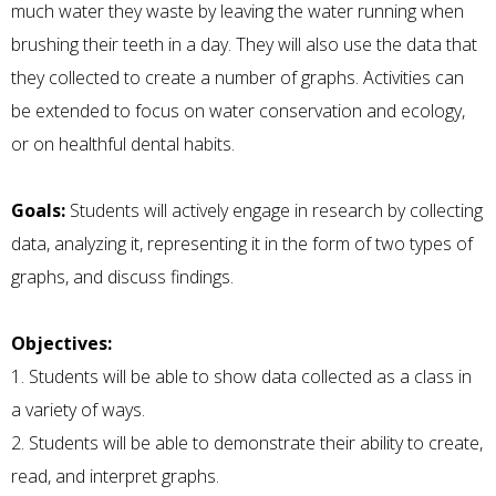
much water they waste by leaving the water running when
brushing their teeth in a day. They will also use the data that
they collected to create a number of graphs. Activities can
be extended to focus on water conservation and ecology,
or on healthful dental habits.
Goals:
Students will actively engage in research by collecting
data, analyzing it, representing it in the form of two types of
graphs, and discuss findings.
Objectives:
1. Students will be able to show data collected as a class in
a variety of ways.
2. Students will be able to demonstrate their ability to create,
read, and interpret graphs.