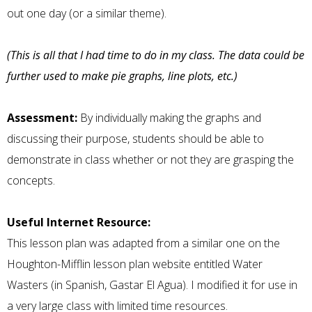
out one day (or a similar theme).
(This is all that I had time to do in my class. The data could be
further used to make pie graphs, line plots, etc.)
Assessment:
By individually making the graphs and
discussing their purpose, students should be able to
demonstrate in class whether or not they are grasping the
concepts.
Useful Internet Resource:
This lesson plan was adapted from a similar one on the
Houghton-Mifflin lesson plan website entitled
Water
Wasters (in Spanish, Gastar El Agua). I modified it for use in
a very large class with limited time resources.