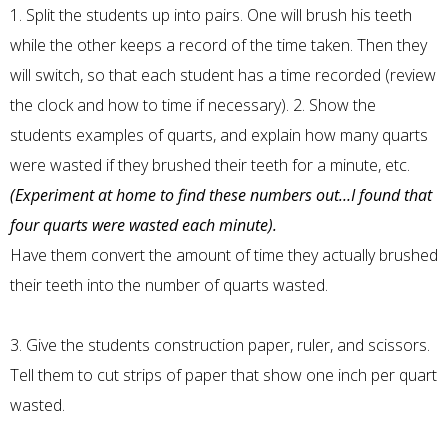
1. Split the students up into pairs. One will brush his teeth
while the other keeps a record of the time taken. Then they
will switch, so that each student has a time recorded (review
the clock and how to time if necessary). 2. Show the
students examples of quarts, and explain how many quarts
were wasted if they brushed their teeth for a minute, etc.
(Experiment at home to find these numbers out…I found that
four quarts were wasted each minute).
Have them convert the amount of time they actually brushed
their teeth into the number of quarts wasted.
3. Give the students construction paper, ruler, and scissors.
Tell them to cut strips of paper that show one inch per quart
wasted.