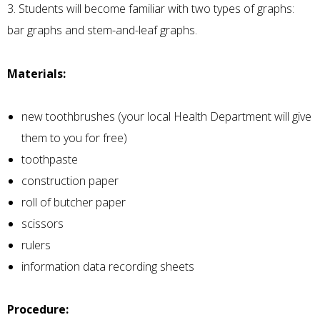
3. Students will become familiar with two types of graphs:
bar graphs and stem-and-leaf graphs.
Materials:
new toothbrushes (your local Health Department will give
them to you for free)
toothpaste
construction paper
roll of butcher paper
scissors
rulers
information data recording sheets
Procedure: