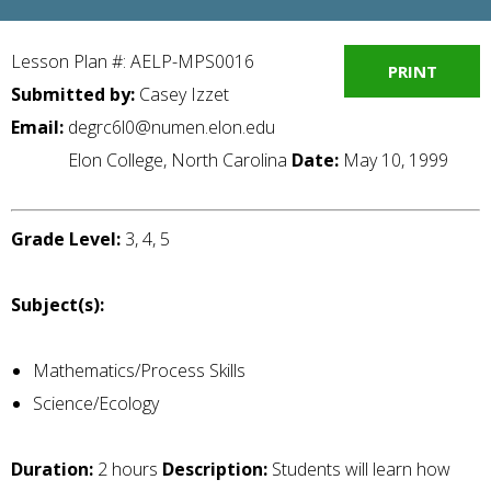
Lesson Plan #: AELP-MPS0016
PRINT
Submitted by:
Casey Izzet
Email:
degrc6l0@numen.elon.edu
Elon College, North Carolina
Date:
May 10, 1999
Grade Level:
3, 4, 5
Subject(s):
Mathematics/Process Skills
Science/Ecology
Duration:
2 hours
Description:
Students will learn how