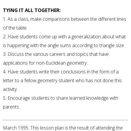
TYING IT ALL TOGETHER:
1. As a class, make comparisons between the different lines
of the table.
2. Have students come up with a generalization about what
is happening with the angle sums according to triangle size.
3. Discuss the various careers and topics that have
applications for non-Euclidean geometry.
4. Have students write their conclusions in the form of a
letter to a fellow geometry student who has not done this
activity.
5. Encourage students to share learned knowledge with
parents.
March 1995: This lesson plan is the result of attending the