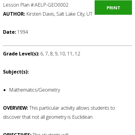
Lesson Plan #:AELP-GEO0002
PRINT
AUTHOR:
Kirsten Davis, Salt Lake City, UT
Date:
1994
Grade Level(s):
6, 7, 8, 9, 10, 11, 12
Subject(s):
Mathematics/Geometry
OVERVIEW:
This particular activity allows students to
discover that not all geometry is Euclidean.