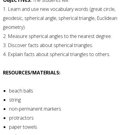
OBJECTIVES:
The students will:
1. Learn and use new vocabulary words (great circle,
geodesic, spherical angle, spherical triangle, Euclidean
geometry).
2. Measure spherical angles to the nearest degree.
3. Discover facts about spherical triangles.
4. Explain facts about spherical triangles to others.
RESOURCES/MATERIALS:
beach balls
string
non-permanent markers
protractors
paper towels