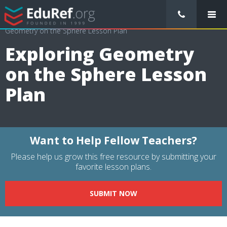
/
Lessons Plans
/
Mathematics Lesson Plans
/
Exploring
Geometry on the Sphere Lesson Plan
Exploring Geometry
on the Sphere Lesson
Plan
Want to Help Fellow Teachers?
Please help us grow this free resource by submitting your
favorite lesson plans.
SUBMIT NOW