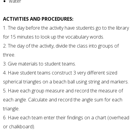
water
ACTIVITIES AND PROCEDURES:
1. The day before the activity have students go to the library
for 15 minutes to look up the vocabulary words.
2. The day of the activity, divide the class into groups of
three.
3. Give materials to student teams.
4. Have student teams construct 3 very different sized
spherical triangles on a beach ball using string and markers.
5. Have each group measure and record the measure of
each angle. Calculate and record the angle sum for each
triangle.
6. Have each team enter their findings on a chart (overhead
or chalkboard).