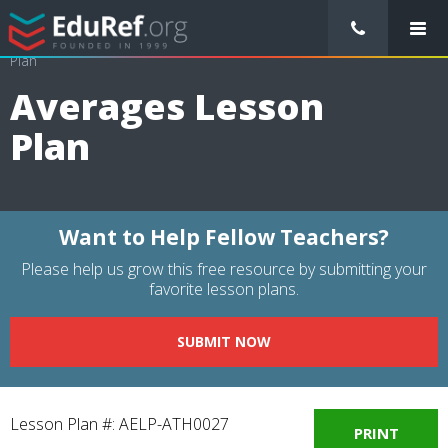
/
Lessons Plans
/
Mathematics Lesson Plans
/
Averages Lesson
Plan
Averages Lesson
Plan
Want to Help Fellow Teachers?
Please help us grow this free resource by submitting your
favorite lesson plans.
SUBMIT NOW
Lesson Plan #: AELP-ATH0027
PRINT