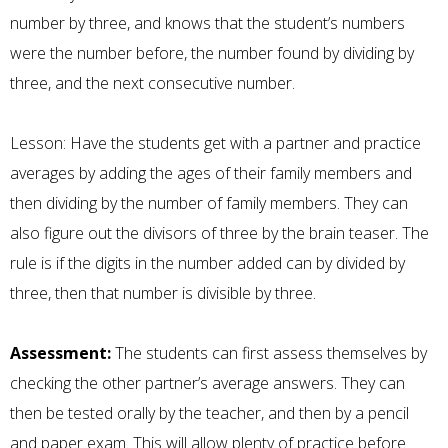
number by three, and knows that the student’s numbers
were the number before, the number found by dividing by
three, and the next consecutive number.
Lesson: Have the students get with a partner and practice
averages by adding the ages of their family members and
then dividing by the number of family members. They can
also figure out the divisors of three by the brain teaser. The
rule is if the digits in the number added can by divided by
three, then that number is divisible by three.
Assessment:
The students can first assess themselves by
checking the other partner’s average answers. They can
then be tested orally by the teacher, and then by a pencil
and paper exam. This will allow plenty of practice before