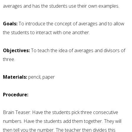
averages and has the students use their own examples.
Goals:
To introduce the concept of averages and to allow
the students to interact with one another.
Objectives:
To teach the idea of averages and divisors of
three.
Materials:
pencil, paper
Procedure:
Brain Teaser: Have the students pick three consecutive
numbers. Have the students add them together. They will
then tell you the number. The teacher then divides this