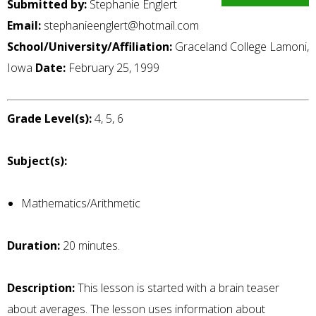
Submitted by:
Stephanie Englert
Email:
stephanieenglert@hotmail.com
School/University/Affiliation:
Graceland College Lamoni,
Iowa
Date:
February 25, 1999
Grade Level(s):
4, 5, 6
Subject(s):
Mathematics/Arithmetic
Duration:
20 minutes.
Description:
This lesson is started with a brain teaser
about averages. The lesson uses information about