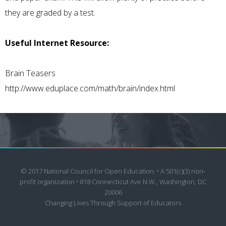
they are graded by a test.
Useful Internet Resource:
Brain Teasers
http://www.eduplace.com/math/brain/index.html
© 2017 National Council for Open Education. • A 501(c)(3) non-
profit organization • 818 Connecticut Ave N.W., Washington, DC
20006
Changing Lives Through Support of Educators