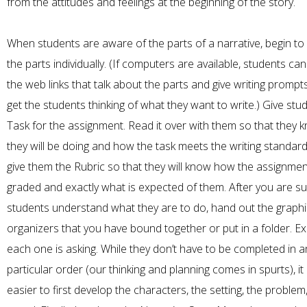
from the attitudes and feelings at the beginning of the story.
When students are aware of the parts of a narrative, begin to
the parts individually. (If computers are available, students can
the web links that talk about the parts and give writing prompt
get the students thinking of what they want to write.) Give stu
Task for the assignment. Read it over with them so that they
they will be doing and how the task meets the writing standard
give them the Rubric so that they will know how the assignment
graded and exactly what is expected of them. After you are s
students understand what they are to do, hand out the graphi
organizers that you have bound together or put in a folder. E
each one is asking. While they don’t have to be completed in a
particular order (our thinking and planning comes in spurts), it
easier to first develop the characters, the setting, the problem