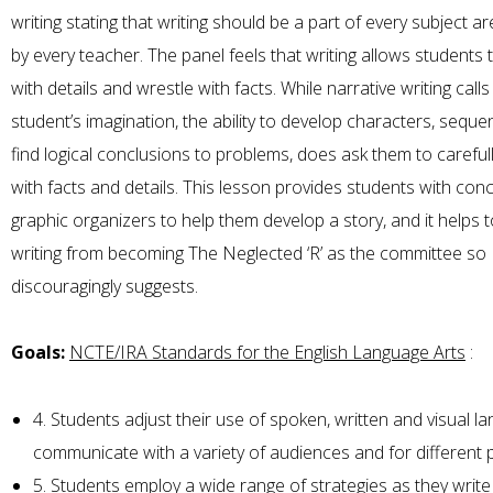
writing stating that writing should be a part of every subject ar
by every teacher. The panel feels that writing allows students 
with details and wrestle with facts. While narrative writing calls
student’s imagination, the ability to develop characters, seque
find logical conclusions to problems, does ask them to careful
with facts and details. This lesson provides students with con
graphic organizers to help them develop a story, and it helps 
writing from becoming The Neglected ‘R’ as the committee so
discouragingly suggests.
Goals:
NCTE/IRA Standards for the English Language Arts
:
4. Students adjust their use of spoken, written and visual l
communicate with a variety of audiences and for different
5. Students employ a wide range of strategies as they writ