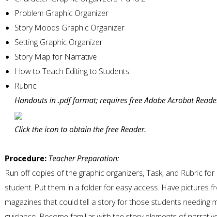
Problem Graphic Organizer
Story Moods Graphic Organizer
Setting Graphic Organizer
Story Map for Narrative
How to Teach Editing to Students
Rubric
Handouts in .pdf format; requires free Adobe Acrobat Reade
Click the icon to obtain the free Reader.
Procedure:
Teacher Preparation:
Run off copies of the graphic organizers, Task, and Rubric for
student. Put them in a folder for easy access. Have pictures f
magazines that could tell a story for those students needing 
guidance. Become familiar with the story elements of narrative