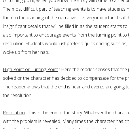
or turning point, when you know the story will come to an end
The most difficult part of teaching events is to have students
them in the planning of the narrative. It is very important that 
insignificant details that will be filled in as the student starts to w
also important to encourage events from the turning point to 
resolution. Students would just prefer a quick ending such as
woke up from her nap.
High Point or Turning Point
: Here the reader senses that the 
solved or the character has decided to compensate for the p
The reader knows that the end is near and events are going to
the resolution.
Resolution
: This is the end of the story. Whatever the charac
with the problem is revealed. Many times the character has 