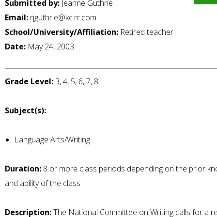
Submitted by:
Jeanne Guthrie
Email:
rjguthrie@kc.rr.com
School/University/Affiliation:
Retired teacher
Date:
May 24, 2003
Grade Level:
3, 4, 5, 6, 7, 8
Subject(s):
Language Arts/Writing
Duration:
8 or more class periods depending on the prior k
and ability of the class
Description:
The National Committee on Writing calls for a re