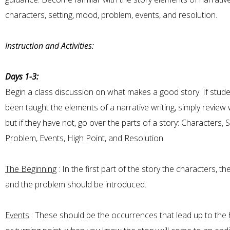
characters, setting, mood, problem, events, and resolution.
Instruction and Activities:
Days 1-3:
Begin a class discussion on what makes a good story. If stud
been taught the elements of a narrative writing, simply review 
but if they have not, go over the parts of a story: Characters, S
Problem, Events, High Point, and Resolution.
The Beginning
: In the first part of the story the characters, the
and the problem should be introduced.
Events
: These should be the occurrences that lead up to the h