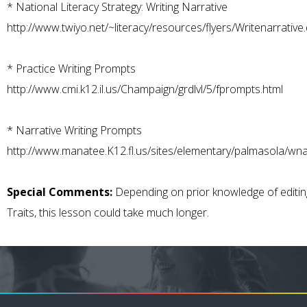
*
National Literacy Strategy: Writing Narrative
http://www.twiyo.net/~literacy/resources/flyers/Writenarrative
*
Practice Writing Prompts
http://www.cmi.k12.il.us/Champaign/grdlvl/5/fprompts.html
*
Narrative Writing Prompts
http://www.manatee.K12.fl.us/sites/elementary/palmasola/wna
Special Comments:
Depending on prior knowledge of editin
Traits, this lesson could take much longer.