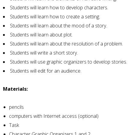
Students will learn how to develop characters.
Students will learn how to create a setting.
Students will learn about the mood of a story.
Students will learn about plot.
Students will learn about the resolution of a problem.
Students will write a short story.
Students will use graphic organizers to develop stories.
Students will edit for an audience.
Materials:
pencils
computers with Internet access (optional)
Task
Character Graphic Organizers 1 and 2