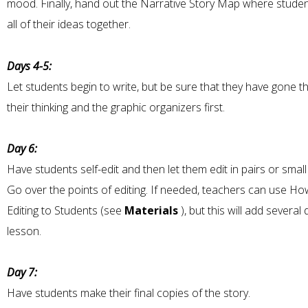
mood. Finally, hand out the Narrative Story Map where studen
all of their ideas together.
Days 4-5:
Let students begin to write, but be sure that they have gone 
their thinking and the graphic organizers first.
Day 6:
Have students self-edit and then let them edit in pairs or smal
Go over the points of editing. If needed, teachers can use H
Editing to Students (see
Materials
), but this will add several
lesson.
Day 7:
Have students make their final copies of the story.