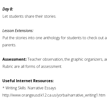
Day 8:
Let students share their stories.
Lesson Extensions:
Put the stories into one anthology for students to check out 
parents.
Assessment:
Teacher observation, the graphic organizers, a
Rubric are all forms of assessment.
Useful Internet Resources:
*
Writing Skills: Narrative Essays
http://www.orangeusd.k12.ca.us/yorba/narrative_writing1.htm