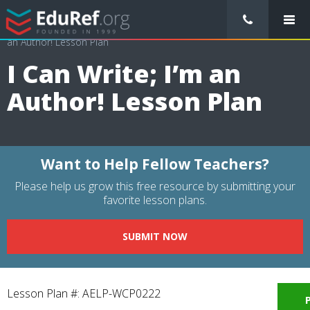
/
Lessons Plans
/
Language Arts Lesson Plans
/
I Can Write; I’m
an Author! Lesson Plan
I Can Write; I’m an
Author! Lesson Plan
Want to Help Fellow Teachers?
Please help us grow this free resource by submitting your
favorite lesson plans.
SUBMIT NOW
Lesson Plan #: AELP-WCP0222