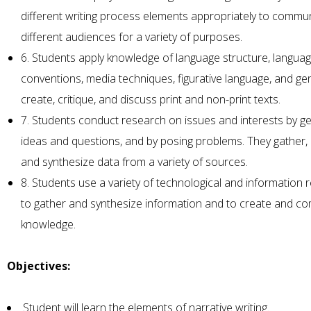
different writing process elements appropriately to commu
different audiences for a variety of purposes.
6. Students apply knowledge of language structure, langua
conventions, media techniques, figurative language, and ge
create, critique, and discuss print and non-print texts.
7. Students conduct research on issues and interests by g
ideas and questions, and by posing problems. They gather, 
and synthesize data from a variety of sources.
8. Students use a variety of technological and information
to gather and synthesize information and to create and c
knowledge.
Objectives:
Student will learn the elements of narrative writing.