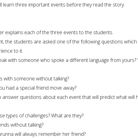
ll learn three important events before they read the story.
er explains each of the three events to the students.
t, the students are asked one of the following questions which 
ence to it.
peak with someone who spoke a different language from yours?
s with someone without talking?
ou had a special friend move away?
 answer questions about each event that will predict what will
se types of challenges? What are they?
nds without talking?
arunna will always remember her friend?