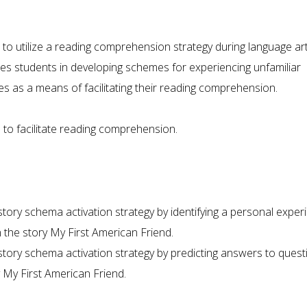
 to utilize a reading comprehension strategy during language art
es students in developing schemes for experiencing unfamiliar
es as a means of facilitating their reading comprehension.
 to facilitate reading comprehension.
tory schema activation strategy by identifying a personal exper
in the story My First American Friend.
story schema activation strategy by predicting answers to quest
 My First American Friend.