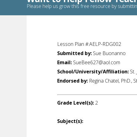
Please help us grow this free resource by submittin
Lesson Plan #:AELP-RDG002
Submitted by:
Sue Buonanno
Email:
SueBee627@aol.com
School/University/Affiliation:
St.
Endorsed by:
Regina Chatel, PhD., S
Grade Level(s):
2
Subject(s):