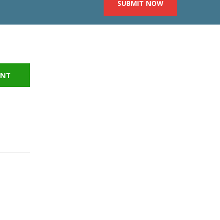
SUBMIT NOW
INT