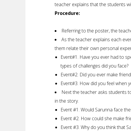
teacher explains that the students wi
Procedure:
Referring to the poster, the teach
As the teacher explains each even
them relate their own personal experi
Event#1. Have you ever had to s
types of challenges did you face?
Event#2. Did you ever make friend
Event#3. How did you feel when y
Next the teacher asks students to
in the story.
Event #1. Would Sarunna face the
Event #2. How could she make frie
Event #3. Why do you think that S