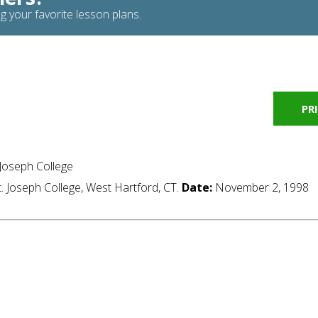
g your favorite lesson plans.
PR
 Joseph College
t. Joseph College, West Hartford, CT.
Date:
November 2, 1998