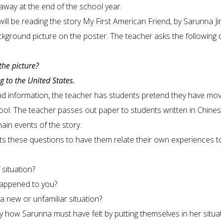
away at the end of the school year.
ill be reading the story My First American Friend, by Sarunna Ji
ckground picture on the poster. The teacher asks the following 
the picture?
 to the United States.
nd information, the teacher has students pretend they have mo
school. The teacher passes out paper to students written in Chine
main events of the story.
ts these questions to have them relate their own experiences t
 situation?
 happened to you?
 new or unfamiliar situation?
y how Sarunna must have felt by putting themselves in her situat