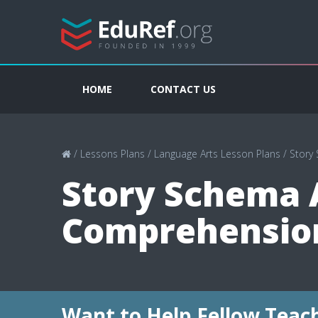
HOME
CONTACT US
/
Lessons Plans
/
Language Arts Lesson Plans
/
Story
Story Schema A
Comprehension
Want to Help Fellow Teac