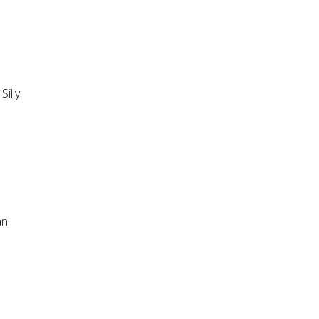
Silly
an