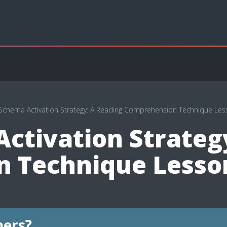
 Schema Activation Strategy: A Reading Comprehension Technique Les
ctivation Strateg
 Technique Lesso
hers?