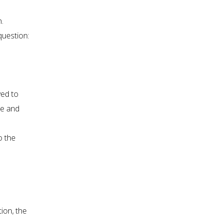
n.
question:
ved to
se and
o the
ion, the