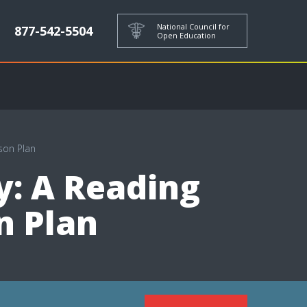
National Council for
877-542-5504
Open Education
son Plan
y: A Reading
n Plan