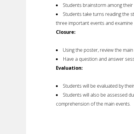
Students brainstorm among their 
Students take turns reading the s
three important events and examine 
Closure:
Using the poster, review the main
Have a question and answer sessi
Evaluation:
Students will be evaluated by thei
Students will also be assessed du
comprehension of the main events.