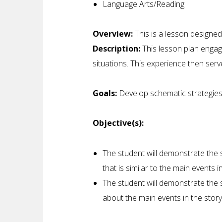
Language Arts/Reading
Overview:
This is a lesson designed
Description:
This lesson plan engag
situations. This experience then serv
Goals:
Develop schematic strategies
Objective(s):
The student will demonstrate the s
that is similar to the main events 
The student will demonstrate the 
about the main events in the story