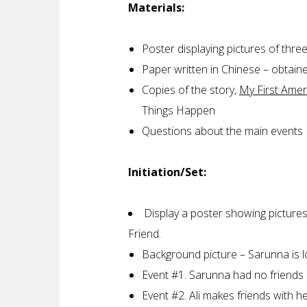
Materials:
Poster displaying pictures of thre
Paper written in Chinese – obtai
Copies of the story,
My First Amer
Things Happen
Questions about the main events
Initiation/Set:
Display a poster showing pictures
Friend.
Background picture – Sarunna is lo
Event #1. Sarunna had no friends 
Event #2. Ali makes friends with h