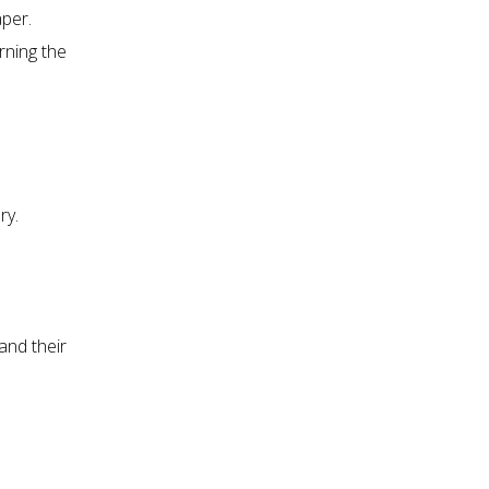
per.
rning the
ry.
and their