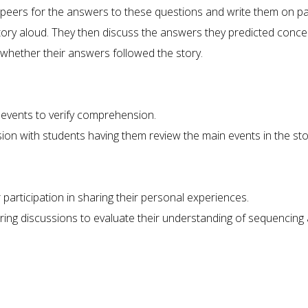
peers for the answers to these questions and write them on pa
tory aloud. They then discuss the answers they predicted conce
whether their answers followed the story.
 events to verify comprehension.
on with students having them review the main events in the sto
r participation in sharing their personal experiences.
ring discussions to evaluate their understanding of sequencing 