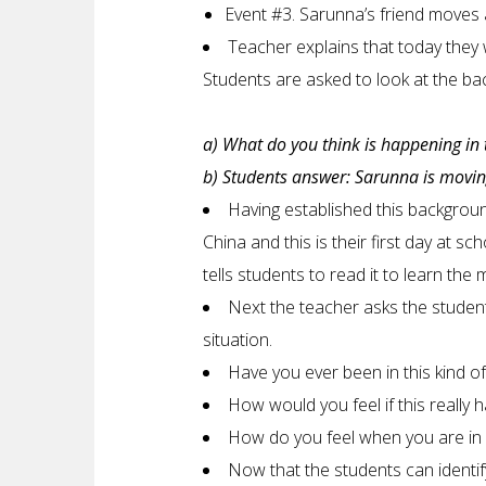
Event #3. Sarunna’s friend moves 
Teacher explains that today they w
Students are asked to look at the ba
a) What do you think is happening in 
b) Students answer: Sarunna is moving
Having established this backgrou
China and this is their first day at 
tells students to read it to learn the 
Next the teacher asks the studen
situation.
Have you ever been in this kind of
How would you feel if this really
How do you feel when you are in a
Now that the students can identif