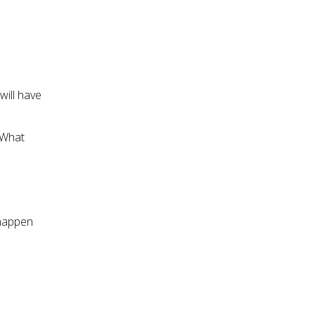
will have
 What
 happen