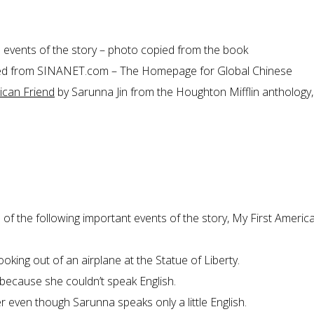
e events of the story – photo copied from the book
ned from
SINANET.com – The Homepage for Global Chinese
ican Friend
by Sarunna Jin from the Houghton Mifflin anthology, 
 of the following important events of the story, My First Americ
oking out of an airplane at the Statue of Liberty.
because she couldn’t speak English.
er even though Sarunna speaks only a little English.