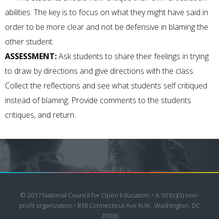
abilities. The key is to focus on what they might have said in
order to be more clear and not be defensive in blaming the
other student.
ASSESSMENT:
Ask students to share their feelings in trying
to draw by directions and give directions with the class.
Collect the reflections and see what students self critiqued
instead of blaming. Provide comments to the students
critiques, and return.
© 2017 National Council for Open Education. • A 501(c)(3) non-
profit organization • 818 Connecticut Ave N.W., Washington, DC
20006