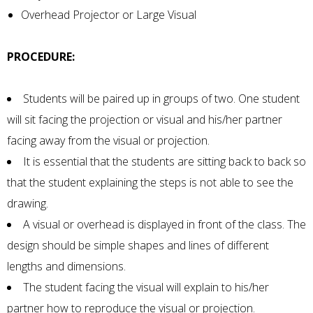
Overhead Projector or Large Visual
PROCEDURE:
Students will be paired up in groups of two. One student
will sit facing the projection or visual and his/her partner
facing away from the visual or projection.
It is essential that the students are sitting back to back so
that the student explaining the steps is not able to see the
drawing.
A visual or overhead is displayed in front of the class. The
design should be simple shapes and lines of different
lengths and dimensions.
The student facing the visual will explain to his/her
partner how to reproduce the visual or projection.