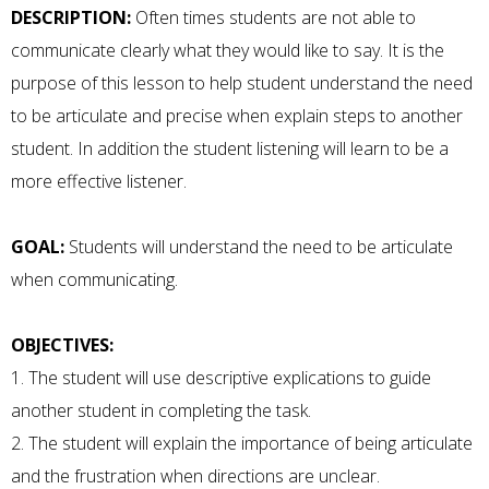
DESCRIPTION:
Often times students are not able to
communicate clearly what they would like to say. It is the
purpose of this lesson to help student understand the need
to be articulate and precise when explain steps to another
student. In addition the student listening will learn to be a
more effective listener.
GOAL:
Students will understand the need to be articulate
when communicating.
OBJECTIVES:
1. The student will use descriptive explications to guide
another student in completing the task.
2. The student will explain the importance of being articulate
and the frustration when directions are unclear.