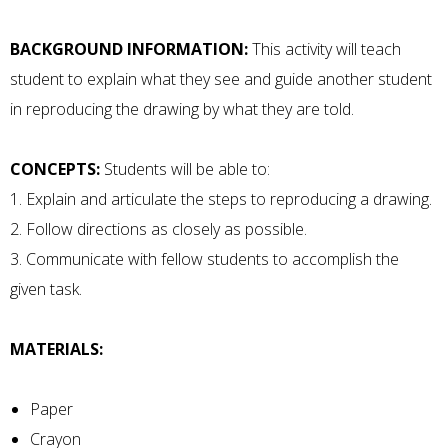
BACKGROUND INFORMATION:
This activity will teach
student to explain what they see and guide another student
in reproducing the drawing by what they are told.
CONCEPTS:
Students will be able to:
1. Explain and articulate the steps to reproducing a drawing.
2. Follow directions as closely as possible.
3. Communicate with fellow students to accomplish the
given task.
MATERIALS:
Paper
Crayon