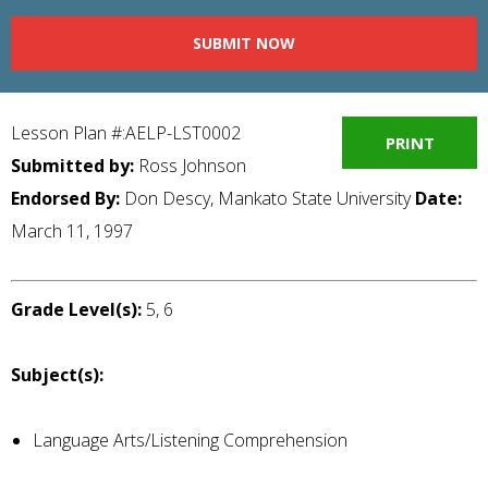
SUBMIT NOW
Lesson Plan #:AELP-LST0002
PRINT
Submitted by:
Ross Johnson
Endorsed By:
Don Descy, Mankato State University
Date:
March 11, 1997
Grade Level(s):
5, 6
Subject(s):
Language Arts/Listening Comprehension