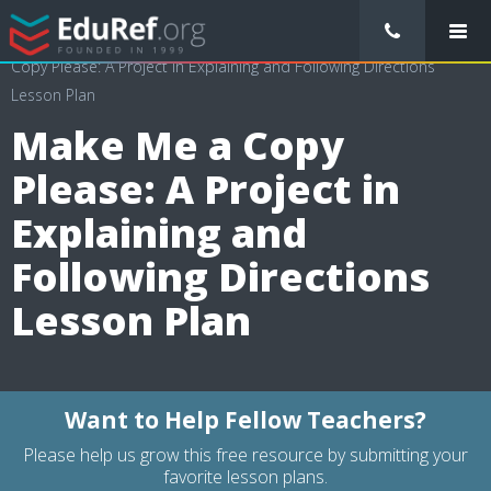
/
Lessons Plans
/
Language Arts Lesson Plans
/
Make Me a
Copy Please: A Project in Explaining and Following Directions
Lesson Plan
Make Me a Copy
Please: A Project in
Explaining and
Following Directions
Lesson Plan
Want to Help Fellow Teachers?
Please help us grow this free resource by submitting your
favorite lesson plans.