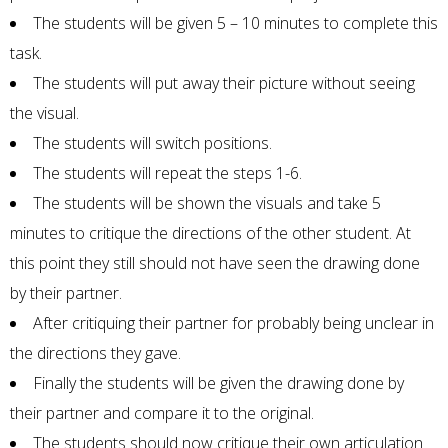
The students will be given 5 – 10 minutes to complete this
task.
The students will put away their picture without seeing
the visual.
The students will switch positions.
The students will repeat the steps 1-6.
The students will be shown the visuals and take 5
minutes to critique the directions of the other student. At
this point they still should not have seen the drawing done
by their partner.
After critiquing their partner for probably being unclear in
the directions they gave.
Finally the students will be given the drawing done by
their partner and compare it to the original.
The students should now critique their own articulation