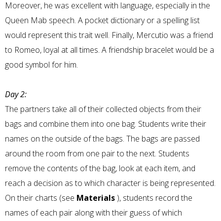
Moreover, he was excellent with language, especially in the
Queen Mab speech. A pocket dictionary or a spelling list
would represent this trait well. Finally, Mercutio was a friend
to Romeo, loyal at all times. A friendship bracelet would be a
good symbol for him.
Day 2:
The partners take all of their collected objects from their
bags and combine them into one bag. Students write their
names on the outside of the bags. The bags are passed
around the room from one pair to the next. Students
remove the contents of the bag, look at each item, and
reach a decision as to which character is being represented.
On their charts (see
Materials
), students record the
names of each pair along with their guess of which