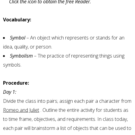
Click the icon to obtain the free Reader.
Vocabulary:
Symbol
– An object which represents or stands for an
idea, quality, or person.
Symbolism
– The practice of representing things using
symbols.
Procedure:
Day 1:
Divide the class into pairs; assign each pair a character from
Romeo and Juliet
. Outline the entire activity for students as
to time frame, objectives, and requirements. In class today,
each pair will brainstorm a list of objects that can be used to