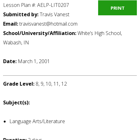
Lesson Plan #: AELP-LIT0207
PRINT
Submitted by:
Travis Vanest
Email:
travisvanest@hotmail.com
School/University/Affiliation:
White’s High School,
Wabash, IN
Date:
March 1, 2001
Grade Level:
8, 9, 10, 11, 12
Subject(s):
Language Arts/Literature