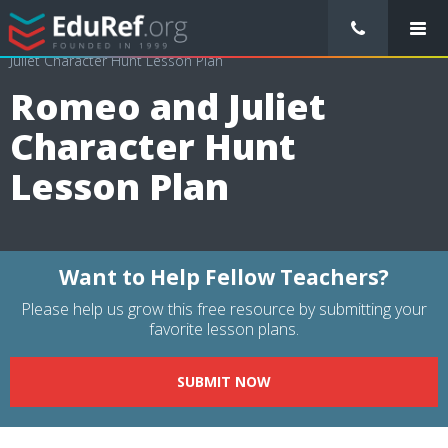
/
Lessons Plans
/
Language Arts Lesson Plans
/
Romeo and
Juliet Character Hunt Lesson Plan
Romeo and Juliet
Character Hunt
Lesson Plan
Want to Help Fellow Teachers?
Please help us grow this free resource by submitting your
favorite lesson plans.
SUBMIT NOW