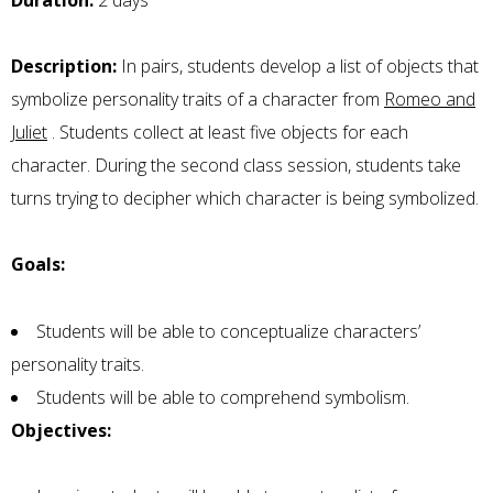
Duration:
2 days
Description:
In pairs, students develop a list of objects that
symbolize personality traits of a character from
Romeo and
Juliet
. Students collect at least five objects for each
character. During the second class session, students take
turns trying to decipher which character is being symbolized.
Goals:
Students will be able to conceptualize characters’
personality traits.
Students will be able to comprehend symbolism.
Objectives: