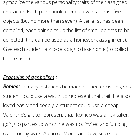
symbolize the various personality traits of their assigned
character. Each pair should come up with at least five
objects (but no more than seven). After a list has been
compiled, each pair splits up the list of small objects to be
collected (this can be used as a homework assignment).
Give each student a Zip-lock bag to take home (to collect
the items in).
Examples of symbolism
:
Romeo:
In many instances he made hurried decisions, so a
student could use a watch to represent that trait. He also
loved easily and deeply; a student could use a cheap
Valentine’s gift to represent that. Romeo was a risk-taker,
going to parties to which he was not invited and jumping
over enemy walls. A can of Mountain Dew, since the