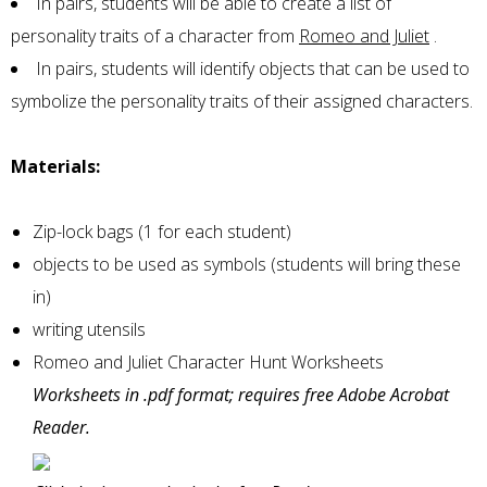
In pairs, students will be able to create a list of
personality traits of a character from
Romeo and Juliet
.
In pairs, students will identify objects that can be used to
symbolize the personality traits of their assigned characters.
Materials:
Zip-lock bags (1 for each student)
objects to be used as symbols (students will bring these
in)
writing utensils
Romeo and Juliet Character Hunt Worksheets
Worksheets in .pdf format; requires free Adobe Acrobat
Reader.