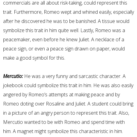
commercials are all about risk-taking, could represent this
trait. Furthermore, Romeo wept and whined easily, especially
after he discovered he was to be banished. A tissue would
symbolize this trait in him quite well. Lastly, Romeo was a
peacemaker, even before he knew Juliet. A necklace of a
peace sign, or even a peace sign drawn on paper, would
make a good symbol for this.
Mercutio:
He was a very funny and sarcastic character. A
jokebook could symbolize this trait in him. He was also easily
angered by Romeo’s attempts at making peace and by
Romeo doting over Rosaline and Juliet. A student could bring
in a picture of an angry person to represent this trait. Also,
Mercutio wanted to be with Romeo and spend time with
him. A magnet might symbolize this characteristic in him.