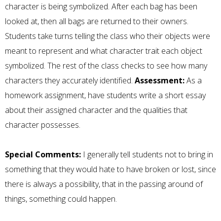
character is being symbolized. After each bag has been
looked at, then all bags are returned to their owners.
Students take turns telling the class who their objects were
meant to represent and what character trait each object
symbolized. The rest of the class checks to see how many
characters they accurately identified.
Assessment:
As a
homework assignment, have students write a short essay
about their assigned character and the qualities that
character possesses.
Special Comments:
I generally tell students not to bring in
something that they would hate to have broken or lost, since
there is always a possibility, that in the passing around of
things, something could happen.