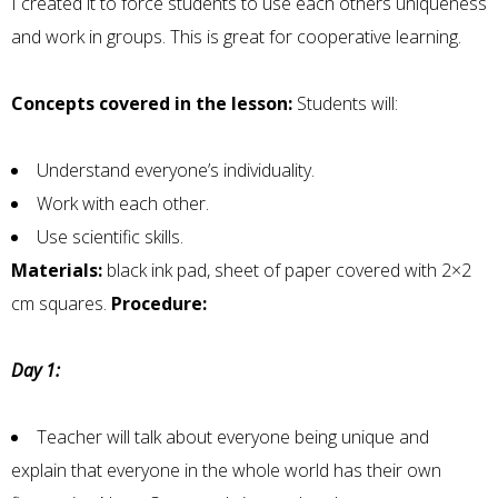
I created it to force students to use each others uniqueness
and work in groups. This is great for cooperative learning.
Concepts covered in the lesson:
Students will:
Understand everyone’s individuality.
Work with each other.
Use scientific skills.
Materials:
black ink pad, sheet of paper covered with 2×2
cm squares.
Procedure:
Day 1:
Teacher will talk about everyone being unique and
explain that everyone in the whole world has their own