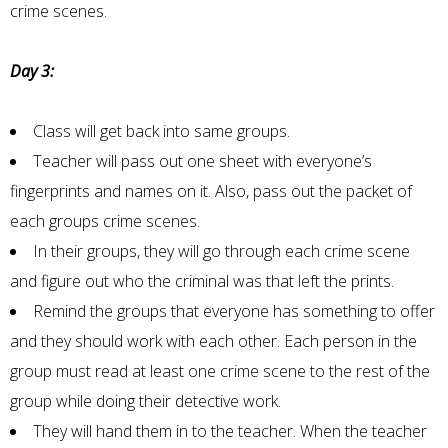
crime scenes.
Day 3:
Class will get back into same groups.
Teacher will pass out one sheet with everyone’s
fingerprints and names on it. Also, pass out the packet of
each groups crime scenes.
In their groups, they will go through each crime scene
and figure out who the criminal was that left the prints.
Remind the groups that everyone has something to offer
and they should work with each other. Each person in the
group must read at least one crime scene to the rest of the
group while doing their detective work.
They will hand them in to the teacher. When the teacher