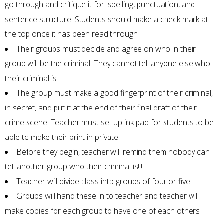
go through and critique it for: spelling, punctuation, and
sentence structure. Students should make a check mark at
the top once it has been read through.
Their groups must decide and agree on who in their
group will be the criminal. They cannot tell anyone else who
their criminal is.
The group must make a good fingerprint of their criminal,
in secret, and put it at the end of their final draft of their
crime scene. Teacher must set up ink pad for students to be
able to make their print in private.
Before they begin, teacher will remind them nobody can
tell another group who their criminal is!!!!
Teacher will divide class into groups of four or five.
Groups will hand these in to teacher and teacher will
make copies for each group to have one of each others