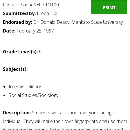
Lesson Plan #:AELP-INT002
PRINT
Submitted by:
Eileen Eibl
Endorsed by:
Dr. Donald Descy, Mankato State University
Date:
February 25, 1997
Grade Level(s):
6
Subject(s):
Interdisciplinary
Social Studies/Sociology
Description:
Students will talk about everyone being a
individual. They will make their own fingerprints and use them