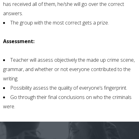
has received all of them, he/she will go over the correct
answers.
The group with the most correct gets a prize.
Assessment:
Teacher will assess objectively the made up crime scene,
grammar, and whether or not everyone contributed to the
writing.
Possibility assess the quality of everyone’s fingerprint.
Go through their final conclusions on who the criminals
were.