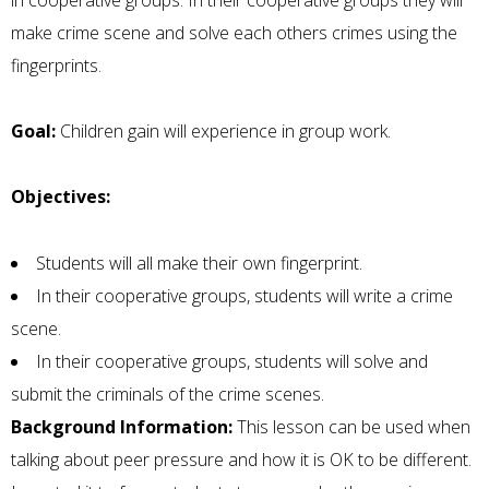
in cooperative groups. In their cooperative groups they will
make crime scene and solve each others crimes using the
fingerprints.
Goal:
Children gain will experience in group work.
Objectives:
Students will all make their own fingerprint.
In their cooperative groups, students will write a crime
scene.
In their cooperative groups, students will solve and
submit the criminals of the crime scenes.
Background Information:
This lesson can be used when
talking about peer pressure and how it is OK to be different.