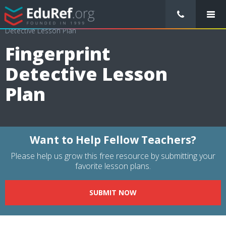
/
Lessons Plans
/
Interdisciplinary Lesson Plans
/
Fingerprint
Detective Lesson Plan
Fingerprint
Detective Lesson
Plan
Want to Help Fellow Teachers?
Please help us grow this free resource by submitting your
favorite lesson plans.
SUBMIT NOW