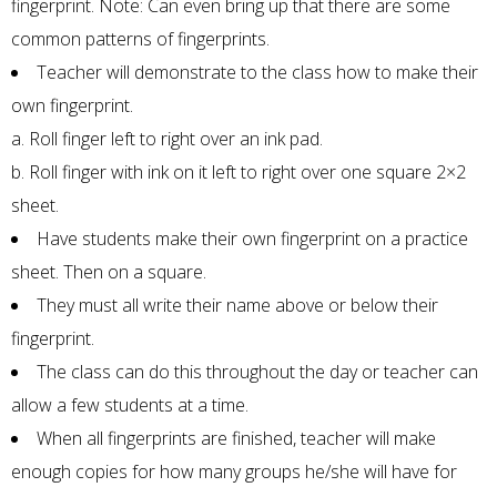
fingerprint. Note: Can even bring up that there are some
common patterns of fingerprints.
Teacher will demonstrate to the class how to make their
own fingerprint.
a. Roll finger left to right over an ink pad.
b. Roll finger with ink on it left to right over one square 2×2
sheet.
Have students make their own fingerprint on a practice
sheet. Then on a square.
They must all write their name above or below their
fingerprint.
The class can do this throughout the day or teacher can
allow a few students at a time.
When all fingerprints are finished, teacher will make
enough copies for how many groups he/she will have for