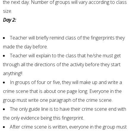
the next day. Number of groups will vary according to class
size.
Day 2:
Teacher will briefly remind class of the fingerprints they
made the day before.
Teacher will explain to the class that he/she must get
through all the directions of the activity before they start
anything!!
In groups of four or five, they will make up and write a
crime scene that is about one page long. Everyone in the
group must write one paragraph of the crime scene.
The only guide line is to have their crime scene end with
the only evidence being this fingerprint.
After crime scene is written, everyone in the group must