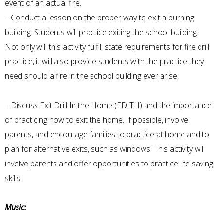
event of an actual fire.
– Conduct a lesson on the proper way to exit a burning
building. Students will practice exiting the school building.
Not only will this activity fulfill state requirements for fire drill
practice, it will also provide students with the practice they
need should a fire in the school building ever arise.
– Discuss Exit Drill In the Home (EDITH) and the importance
of practicing how to exit the home. If possible, involve
parents, and encourage families to practice at home and to
plan for alternative exits, such as windows. This activity will
involve parents and offer opportunities to practice life saving
skills.
Music: