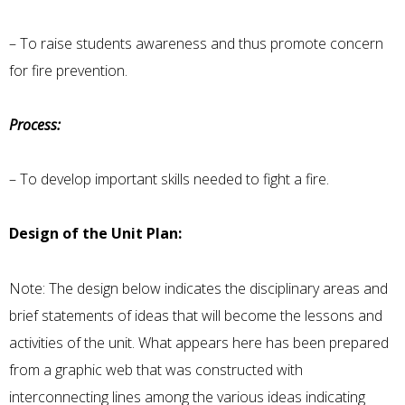
– To raise students awareness and thus promote concern
for fire prevention.
Process:
– To develop important skills needed to fight a fire.
Design of the Unit Plan:
Note: The design below indicates the disciplinary areas and
brief statements of ideas that will become the lessons and
activities of the unit. What appears here has been prepared
from a graphic web that was constructed with
interconnecting lines among the various ideas indicating