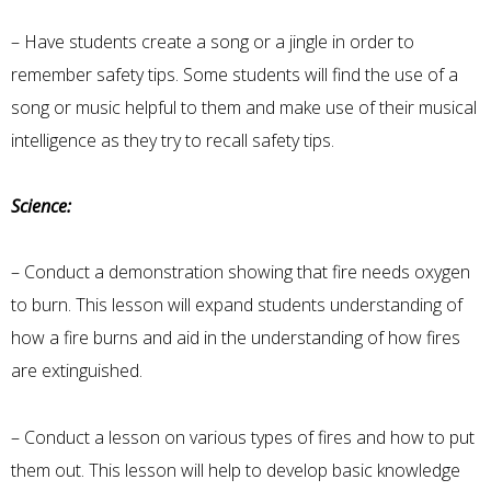
– Have students create a song or a jingle in order to
remember safety tips. Some students will find the use of a
song or music helpful to them and make use of their musical
intelligence as they try to recall safety tips.
Science:
– Conduct a demonstration showing that fire needs oxygen
to burn. This lesson will expand students understanding of
how a fire burns and aid in the understanding of how fires
are extinguished.
– Conduct a lesson on various types of fires and how to put
them out. This lesson will help to develop basic knowledge