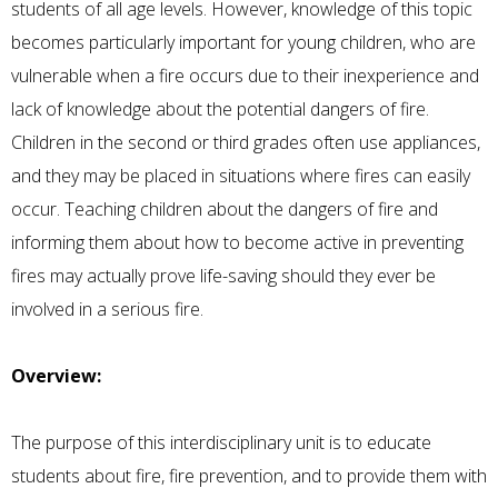
students of all age levels. However, knowledge of this topic
becomes particularly important for young children, who are
vulnerable when a fire occurs due to their inexperience and
lack of knowledge about the potential dangers of fire.
Children in the second or third grades often use appliances,
and they may be placed in situations where fires can easily
occur. Teaching children about the dangers of fire and
informing them about how to become active in preventing
fires may actually prove life-saving should they ever be
involved in a serious fire.
Overview:
The purpose of this interdisciplinary unit is to educate
students about fire, fire prevention, and to provide them with