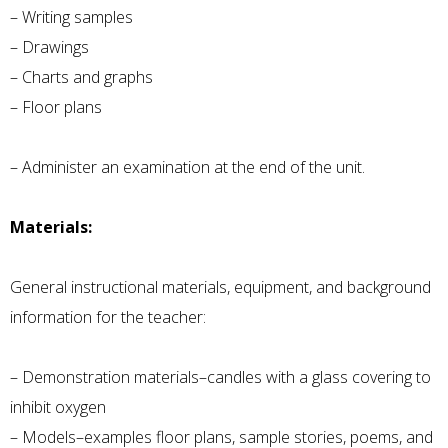
– Writing samples
– Drawings
– Charts and graphs
– Floor plans
– Administer an examination at the end of the unit.
Materials:
General instructional materials, equipment, and background
information for the teacher:
– Demonstration materials–candles with a glass covering to
inhibit oxygen
– Models–examples floor plans, sample stories, poems, and