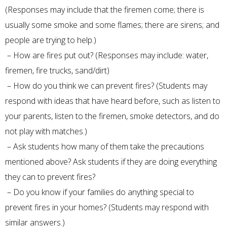
(Responses may include that the firemen come; there is
usually some smoke and some flames; there are sirens; and
people are trying to help.)
– How are fires put out? (Responses may include: water,
firemen, fire trucks, sand/dirt)
– How do you think we can prevent fires? (Students may
respond with ideas that have heard before, such as listen to
your parents, listen to the firemen, smoke detectors, and do
not play with matches.)
– Ask students how many of them take the precautions
mentioned above? Ask students if they are doing everything
they can to prevent fires?
– Do you know if your families do anything special to
prevent fires in your homes? (Students may respond with
similar answers.)