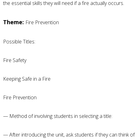
the essential skills they will need if a fire actually occurs.
Theme:
Fire Prevention
Possible Titles:
Fire Safety
Keeping Safe in a Fire
Fire Prevention
— Method of involving students in selecting a title:
— After introducing the unit, ask students if they can think of