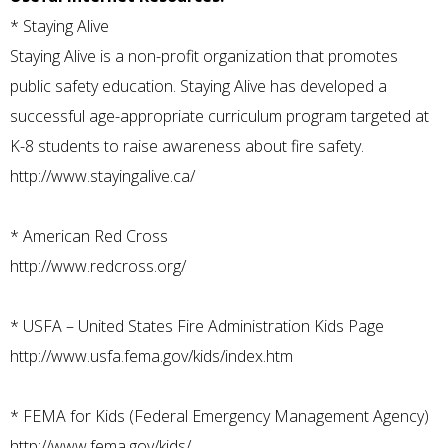
*
Staying Alive
Staying Alive is a non-profit organization that promotes
public safety education. Staying Alive has developed a
successful age-appropriate curriculum program targeted at
K-8 students to raise awareness about fire safety.
http://www.stayingalive.ca/
*
American Red Cross
http://www.redcross.org/
*
USFA – United States Fire Administration Kids Page
http://www.usfa.fema.gov/kids/index.htm
*
FEMA for Kids (Federal Emergency Management Agency)
http://www.fema.gov/kids/