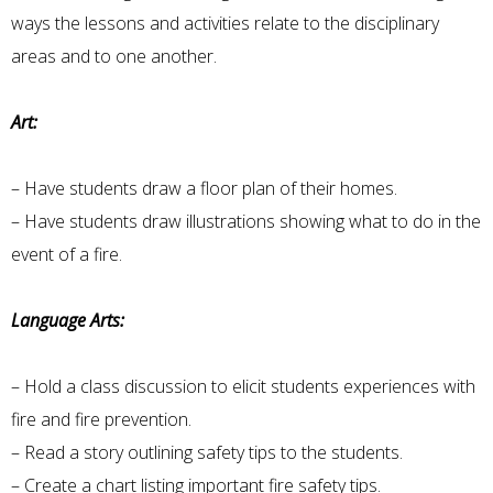
ways the lessons and activities relate to the disciplinary
areas and to one another.
Art:
– Have students draw a floor plan of their homes.
– Have students draw illustrations showing what to do in the
event of a fire.
Language Arts:
– Hold a class discussion to elicit students experiences with
fire and fire prevention.
– Read a story outlining safety tips to the students.
– Create a chart listing important fire safety tips.