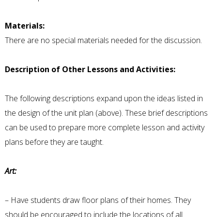
Materials:
There are no special materials needed for the discussion.
Description of Other Lessons and Activities:
The following descriptions expand upon the ideas listed in
the design of the unit plan (above). These brief descriptions
can be used to prepare more complete lesson and activity
plans before they are taught.
Art:
– Have students draw floor plans of their homes. They
should be encouraged to include the locations of all