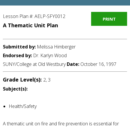
Lesson Plan #: AELP-SFY0012
PRINT
A Thematic Unit Plan
Submitted by:
Melissa Himberger
Endorsed by:
Dr. Karlyn Wood
SUNY/College at Old Westbury
Date:
October 16, 1997
Grade Level(s):
2, 3
Subject(s):
Health/Safety
A thematic unit on fire and fire prevention is essential for