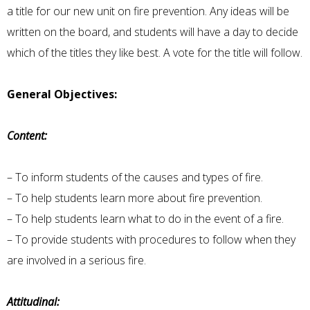
a title for our new unit on fire prevention. Any ideas will be
written on the board, and students will have a day to decide
which of the titles they like best. A vote for the title will follow.
General Objectives:
Content:
– To inform students of the causes and types of fire.
– To help students learn more about fire prevention.
– To help students learn what to do in the event of a fire.
– To provide students with procedures to follow when they
are involved in a serious fire.
Attitudinal: