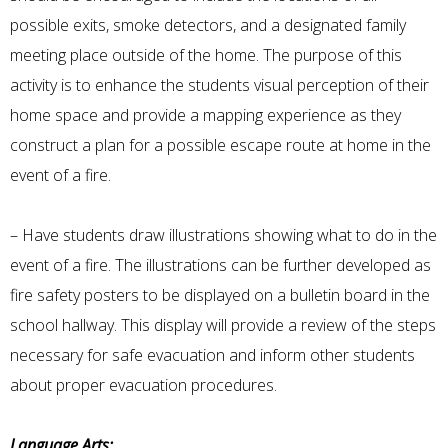
possible exits, smoke detectors, and a designated family
meeting place outside of the home. The purpose of this
activity is to enhance the students visual perception of their
home space and provide a mapping experience as they
construct a plan for a possible escape route at home in the
event of a fire.
– Have students draw illustrations showing what to do in the
event of a fire. The illustrations can be further developed as
fire safety posters to be displayed on a bulletin board in the
school hallway. This display will provide a review of the steps
necessary for safe evacuation and inform other students
about proper evacuation procedures.
Language Arts: