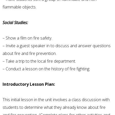
flammable objects.
Social Studies:
– Show a film on fire safety.
– Invite a guest speaker in to discuss and answer questions
about fire and fire prevention.
– Take a trip to the local fire department.
– Conduct a lesson on the history of fire fighting.
Introductory Lesson Plan:
This initial lesson in the unit involves a class discussion with
students to determine what they already know about fire
and fire prevention. (Complete plans for other activities and