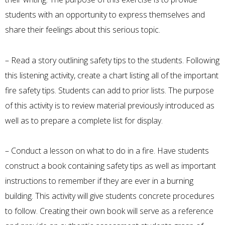
students with an opportunity to express themselves and
share their feelings about this serious topic.
– Read a story outlining safety tips to the students. Following
this listening activity, create a chart listing all of the important
fire safety tips. Students can add to prior lists. The purpose
of this activity is to review material previously introduced as
well as to prepare a complete list for display.
– Conduct a lesson on what to do in a fire. Have students
construct a book containing safety tips as well as important
instructions to remember if they are ever in a burning
building. This activity will give students concrete procedures
to follow. Creating their own book will serve as a reference