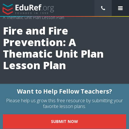
/
Lessons Plans
/
Health Lesson Plans
/
Fire and Fire Prevention:
A Thematic Unit Plan Lesson Plan
Fire and Fire
Prevention: A
Thematic Unit Plan
Lesson Plan
Want to Help Fellow Teachers?
Please help us grow this free resource by submitting your
favorite lesson plans.
SUBMIT NOW