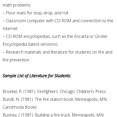
math problems
– Floor mats for stop, drop, and roll
– Classroom computer with CD-ROM and connection to the
Internet
– CD-ROM encyclopedias, such as the Encarta or Grolier
Encyclopedia (latest versions)
– Research materials and literature for students on fire and
fire prevention
Sample List of Literature for Students:
Broekel, R. (1981). Firefighters. Chicago: Children’s Press.
Bundt, N. (1981). The fire station book. Minneapolis, MN:
Carolrhoda Books.
Bushey, J. (1981). Building a fire truck. Minneapolis, MN: