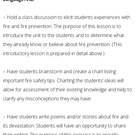
– Hold a class discussion to elicit students experiences with
fire and fire prevention. The purpose of this lesson is to
introduce the unit to the students and to determine what
they already know or believe about fire prevention. (This
introductory lesson is prepared in detail above.)
– Have students brainstorm and create a chart listing
important fire safety tips. Charting the students’ ideas will
allow for assessment of their existing knowledge and help to
clarify any misconceptions they may have.
– Have students write poems and/or stories about fire and
its devastation. Students will have an opportunity to share
their writing. The purpose of this exercise is to provide