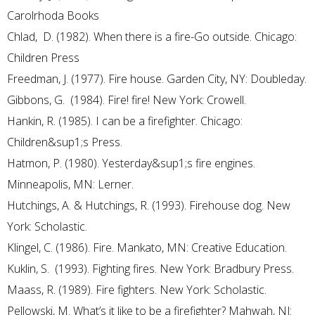
Carolrhoda Books
Chlad, D. (1982). When there is a fire-Go outside. Chicago:
Children Press
Freedman, J. (1977). Fire house. Garden City, NY: Doubleday.
Gibbons, G. (1984). Fire! fire! New York: Crowell.
Hankin, R. (1985). I can be a firefighter. Chicago:
Children&sup1;s Press.
Hatmon, P. (1980). Yesterday&sup1;s fire engines.
Minneapolis, MN: Lerner.
Hutchings, A. & Hutchings, R. (1993). Firehouse dog. New
York: Scholastic.
Klingel, C. (1986). Fire. Mankato, MN: Creative Education.
Kuklin, S. (1993). Fighting fires. New York: Bradbury Press.
Maass, R. (1989). Fire fighters. New York: Scholastic.
Pellowski, M. What’s it like to be a firefighter? Mahwah, NJ: