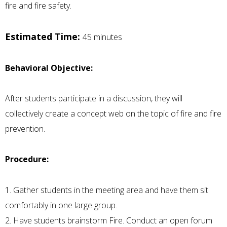
fire and fire safety.
Estimated Time:
45 minutes
Behavioral Objective:
After students participate in a discussion, they will
collectively create a concept web on the topic of fire and fire
prevention.
Procedure:
1. Gather students in the meeting area and have them sit
comfortably in one large group.
2. Have students brainstorm Fire. Conduct an open forum