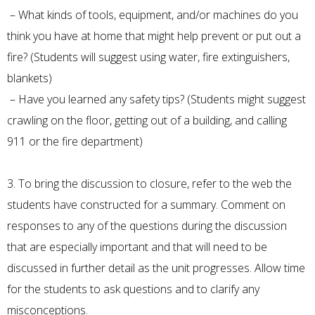
– What kinds of tools, equipment, and/or machines do you
think you have at home that might help prevent or put out a
fire? (Students will suggest using water, fire extinguishers,
blankets)
– Have you learned any safety tips? (Students might suggest
crawling on the floor, getting out of a building, and calling
911 or the fire department)
3. To bring the discussion to closure, refer to the web the
students have constructed for a summary. Comment on
responses to any of the questions during the discussion
that are especially important and that will need to be
discussed in further detail as the unit progresses. Allow time
for the students to ask questions and to clarify any
misconceptions.