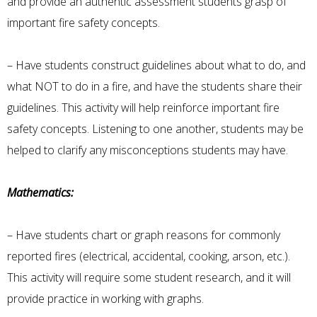
and provide an authentic assessment students grasp of
important fire safety concepts.
– Have students construct guidelines about what to do, and
what NOT to do in a fire, and have the students share their
guidelines. This activity will help reinforce important fire
safety concepts. Listening to one another, students may be
helped to clarify any misconceptions students may have.
Mathematics:
– Have students chart or graph reasons for commonly
reported fires (electrical, accidental, cooking, arson, etc.).
This activity will require some student research, and it will
provide practice in working with graphs.