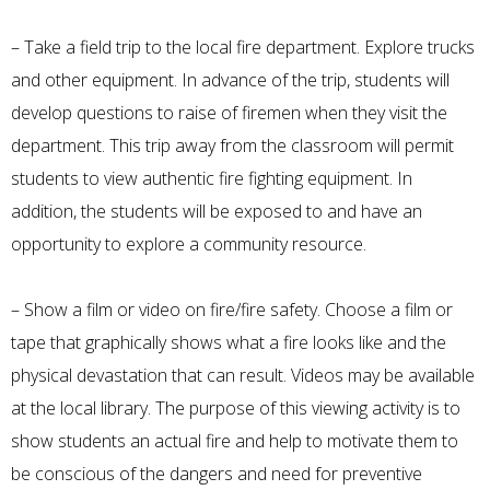
– Take a field trip to the local fire department. Explore trucks
and other equipment. In advance of the trip, students will
develop questions to raise of firemen when they visit the
department. This trip away from the classroom will permit
students to view authentic fire fighting equipment. In
addition, the students will be exposed to and have an
opportunity to explore a community resource.
– Show a film or video on fire/fire safety. Choose a film or
tape that graphically shows what a fire looks like and the
physical devastation that can result. Videos may be available
at the local library. The purpose of this viewing activity is to
show students an actual fire and help to motivate them to
be conscious of the dangers and need for preventive