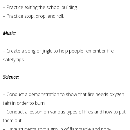
– Practice exiting the school building.
– Practice stop, drop, and roll.
Music:
– Create a song or jingle to help people remember fire
safety tips.
Science:
– Conduct a demonstration to show that fire needs oxygen
(air) in order to burn.
– Conduct a lesson on various types of fires and how to put
them out.
– Have students sort a group of flammable and non-