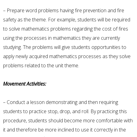
– Prepare word problems having fire prevention and fire
safety as the theme. For example, students will be required
to solve mathematics problems regarding the cost of fires
using the processes in mathematics they are currently
studying. The problems will give students opportunities to
apply newly acquired mathematics processes as they solve
problems related to the unit theme.
Movement Activities:
– Conduct a lesson demonstrating and then requiring
students to practice stop, drop, and roll. By practicing this
procedure, students should become more comfortable with
it and therefore be more inclined to use it correctly in the