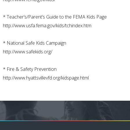
*
Teacher’s/Parent’s Guide to the FEMA Kids Page
http://www.usfa.fema.gov/kids/tchindex.htm
*
National Safe Kids Campaign
http://www.safekids.org/
*
Fire & Safety Prevention
http://www.hyattsvillevfd.org/kidspage.html