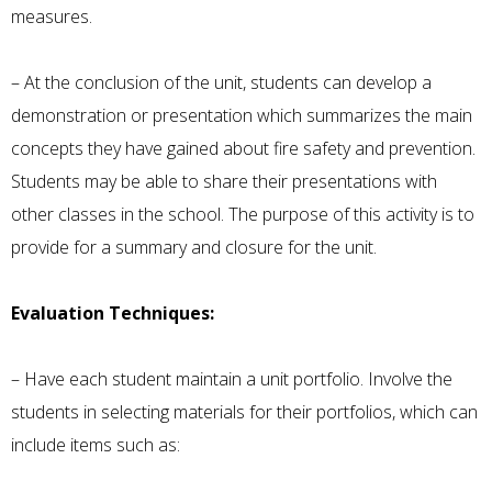
measures.
– At the conclusion of the unit, students can develop a
demonstration or presentation which summarizes the main
concepts they have gained about fire safety and prevention.
Students may be able to share their presentations with
other classes in the school. The purpose of this activity is to
provide for a summary and closure for the unit.
Evaluation Techniques:
– Have each student maintain a unit portfolio. Involve the
students in selecting materials for their portfolios, which can
include items such as: