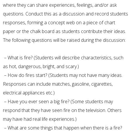
where they can share experiences, feelings, and/or ask
questions. Conduct this as a discussion and record students
responses, forming a concept web on a piece of chart
paper or the chalk board as students contribute their ideas.
The following questions will be raised during the discussion:
– What is fire? (Students will describe characteristics, such
as hot, dangerous, bright, and scary.)
– How do fires start? (Students may not have many ideas.
Responses can include matches, gasoline, cigarettes,
electrical appliances etc.)
– Have you ever seen a big fire? (Some students may
respond that they have seen fire on the television. Others
may have had real life experiences.)
– What are some things that happen when there is a fire?