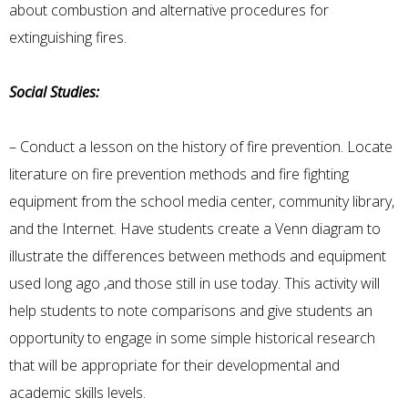
about combustion and alternative procedures for
extinguishing fires.
Social Studies:
– Conduct a lesson on the history of fire prevention. Locate
literature on fire prevention methods and fire fighting
equipment from the school media center, community library,
and the Internet. Have students create a Venn diagram to
illustrate the differences between methods and equipment
used long ago ,and those still in use today. This activity will
help students to note comparisons and give students an
opportunity to engage in some simple historical research
that will be appropriate for their developmental and
academic skills levels.