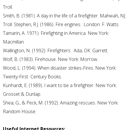
Troll.
Smith, B. (1981). A day in the life of a firefighter. Mahwah, NJ:
Troll. Stephen, R.J. (1986). Fire engines. London: F. Watts.
Tamarin, A. 1971). Firefighting in America. New York:
Macmillan.
Wallington, N. (1992). Firefighters . Ada, OK: Garrett.
Wolf, B. (1983). Firehouse. New York: Morrow.
Wood, L. (1994). When disaster strikes-Fires. New York:
Twenty-First Century Books.
Kunhardt, E. (1989). I want to be a firefighter. New York:
Grosset & Dunlap.
Shea, G., & Peck, M. (1992). Amazing rescues. New York:
Random House.
Useful Internet Resources: