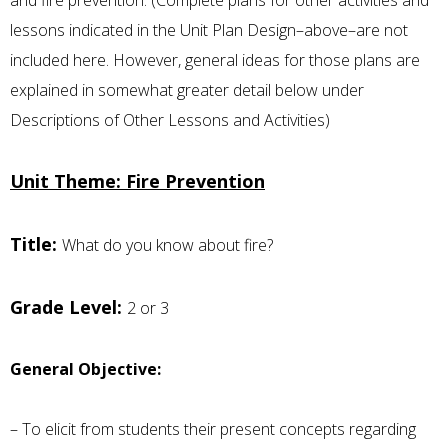
lessons indicated in the Unit Plan Design–above–are not
included here. However, general ideas for those plans are
explained in somewhat greater detail below under
Descriptions of Other Lessons and Activities)
Unit Theme: Fire Prevention
Title:
What do you know about fire?
Grade Level:
2 or 3
General Objective:
– To elicit from students their present concepts regarding