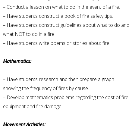
– Conduct a lesson on what to do in the event of a fire.
– Have students construct a book of fire safety tips.
– Have students construct guidelines about what to do and
what NOT to do in a fire.
– Have students write poems or stories about fire.
Mathematics:
– Have students research and then prepare a graph
showing the frequency of fires by cause.
– Develop mathematics problems regarding the cost of fire
equipment and fire damage.
Movement Activities: