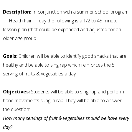
Description:
In conjunction with a summer school program
— Health Fair — day the following is a 1/2 to 45 minute
lesson plan (that could be expanded and adjusted for an
older age group
Goals:
Children will be able to identify good snacks that are
healthy and be able to sing rap which reinforces the 5
serving of fruits & vegetables a day
Objectives:
Students will be able to sing rap and perform
hand movements sung in rap. They will be able to answer
the question:
How many servings of fruit & vegetables should we have every
day?