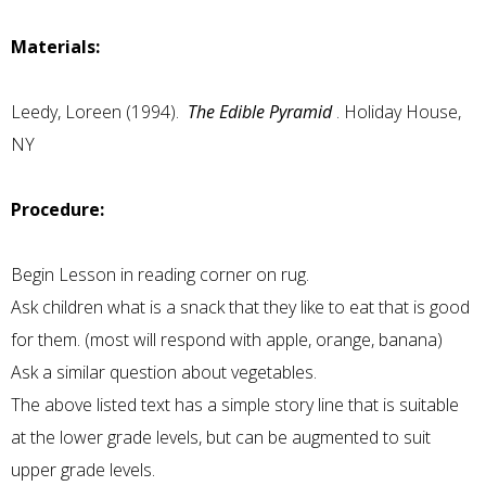
Materials:
Leedy, Loreen (1994).
The Edible Pyramid
. Holiday House,
NY
Procedure:
Begin Lesson in reading corner on rug.
Ask children what is a snack that they like to eat that is good
for them. (most will respond with apple, orange, banana)
Ask a similar question about vegetables.
The above listed text has a simple story line that is suitable
at the lower grade levels, but can be augmented to suit
upper grade levels.