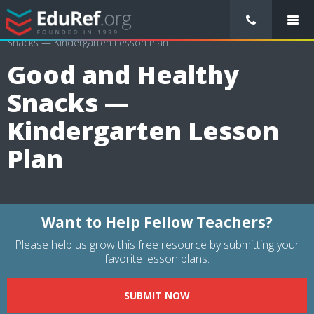
/
Lessons Plans
/
Health Lesson Plans
/
Good and Healthy
Snacks — Kindergarten Lesson Plan
Good and Healthy
Snacks —
Kindergarten Lesson
Plan
Want to Help Fellow Teachers?
Please help us grow this free resource by submitting your
favorite lesson plans.
SUBMIT NOW