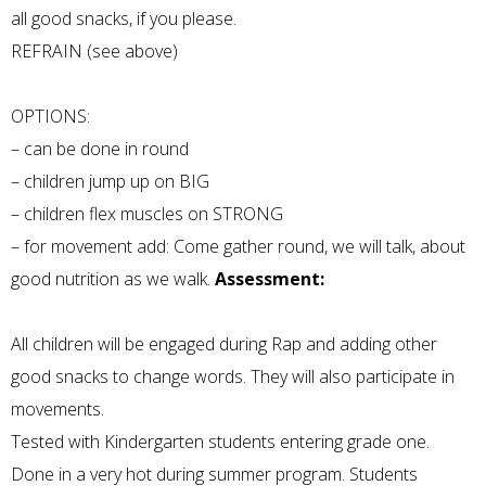
all good snacks, if you please.
REFRAIN (see above)
OPTIONS:
– can be done in round
– children jump up on BIG
– children flex muscles on STRONG
– for movement add: Come gather round, we will talk, about
good nutrition as we walk.
Assessment:
All children will be engaged during Rap and adding other
good snacks to change words. They will also participate in
movements.
Tested with Kindergarten students entering grade one.
Done in a very hot during summer program. Students