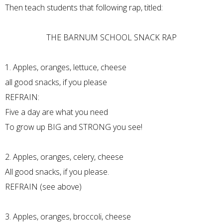
Then teach students that following rap, titled:
THE BARNUM SCHOOL SNACK RAP
1. Apples, oranges, lettuce, cheese
all good snacks, if you please
REFRAIN:
Five a day are what you need
To grow up BIG and STRONG you see!
2. Apples, oranges, celery, cheese
All good snacks, if you please.
REFRAIN (see above)
3. Apples, oranges, broccoli, cheese