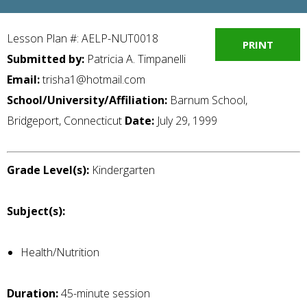
Lesson Plan #: AELP-NUT0018
PRINT
Submitted by:
Patricia A. Timpanelli
Email:
trisha1@hotmail.com
School/University/Affiliation:
Barnum School,
Bridgeport, Connecticut
Date:
July 29, 1999
Grade Level(s):
Kindergarten
Subject(s):
Health/Nutrition
Duration:
45-minute session