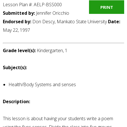
Lesson Plan #: AELP-BSS000
PRINT
Submitted by:
Jennifer Oricchio
Endorsed by:
Don Descy, Mankato State University
Date:
May 22, 1997
Grade level(s):
Kindergarten, 1
Subject(s):
Health/Body Systems and senses
Description:
This lesson is about having your students write a poem