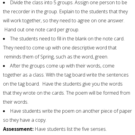
Divide the class into 5 groups. Assign one person to be
the recorder in the group. Explain to the students that they
will work together, so they need to agree on one answer.
Hand out one note card per group.
The students need to fill in the blank on the note card.
They need to come up with one descriptive word that
reminds them of Spring, such as the word, green.
After the groups come up with their words, come
together as a class. With the tag board write the sentences
on the tag board. Have the students give you the words
that they wrote on the cards. The poem will be formed from
their words.
Have students write the poem on another piece of paper
so they have a copy.
Assessment:
Have students list the five senses.