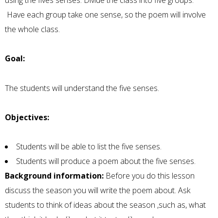
using the fives senses. Divide the class into five groups.
Have each group take one sense, so the poem will involve
the whole class.
Goal:
The students will understand the five senses.
Objectives:
Students will be able to list the five senses.
Students will produce a poem about the five senses.
Background information:
Before you do this lesson
discuss the season you will write the poem about. Ask
students to think of ideas about the season ,such as, what