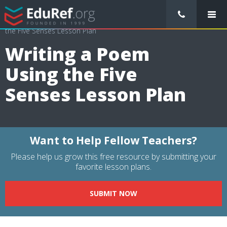
/
Lessons Plans
/
Health Lesson Plans
/
Writing a Poem Using
the Five Senses Lesson Plan
Writing a Poem
Using the Five
Senses Lesson Plan
Want to Help Fellow Teachers?
Please help us grow this free resource by submitting your
favorite lesson plans.
SUBMIT NOW