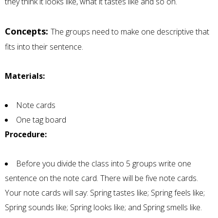
they think it looks like, what it tastes like and so on.
Concepts:
The groups need to make one descriptive that
fits into their sentence.
Materials:
Note cards
One tag board
Procedure:
Before you divide the class into 5 groups write one
sentence on the note card. There will be five note cards.
Your note cards will say: Spring tastes like; Spring feels like;
Spring sounds like; Spring looks like; and Spring smells like.