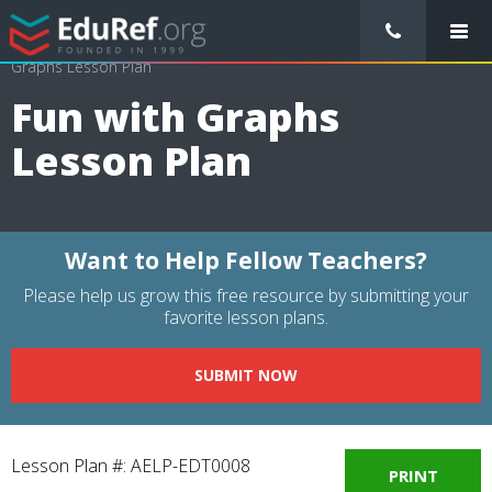
/
Lessons Plans
/
Computer Science Lesson Plans
/
Fun with
Graphs Lesson Plan
Fun with Graphs
Lesson Plan
Want to Help Fellow Teachers?
Please help us grow this free resource by submitting your
favorite lesson plans.
SUBMIT NOW
Lesson Plan #: AELP-EDT0008
PRINT