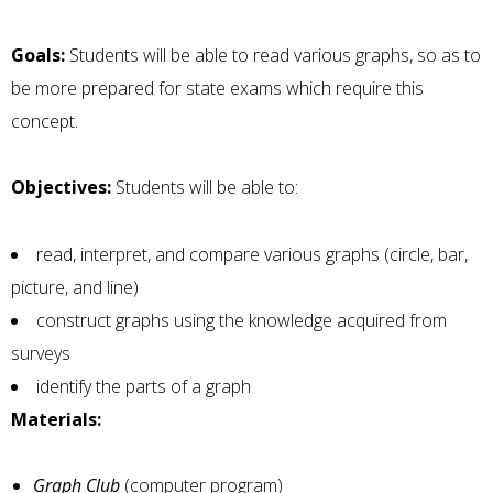
Goals:
Students will be able to read various graphs, so as to
be more prepared for state exams which require this
concept.
Objectives:
Students will be able to:
read, interpret, and compare various graphs (circle, bar,
picture, and line)
construct graphs using the knowledge acquired from
surveys
identify the parts of a graph
Materials:
Graph Club
(computer program)