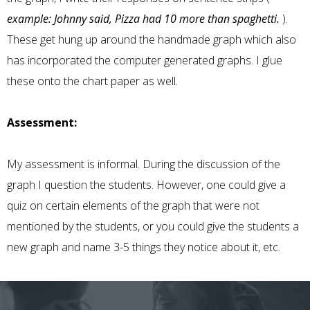
example: Johnny said, Pizza had 10 more than spaghetti.
).
These get hung up around the handmade graph which also
has incorporated the computer generated graphs. I glue
these onto the chart paper as well.
Assessment:
My assessment is informal. During the discussion of the
graph I question the students. However, one could give a
quiz on certain elements of the graph that were not
mentioned by the students, or you could give the students a
new graph and name 3-5 things they notice about it, etc.