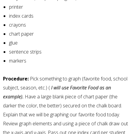
printer
index cards
crayons
chart paper
glue
sentence strips
markers
Procedure:
Pick something to graph (favorite food, school
subject, season, etc.) (
I will use Favorite Food as an
example).
Have a large blank piece of chart paper (the
darker the color, the better) secured on the chalk board.
Explain that we will be graphing our favorite food today.
Review graph elements and using a piece of chalk draw out
the x-axis and y-axis. Pass out one index card per student.