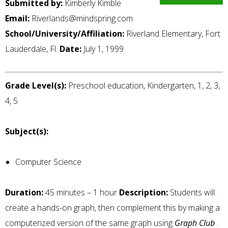
Submitted by:
Kimberly Kimble
Email:
Riverlands@mindspring.com
School/University/Affiliation:
Riverland Elementary, Fort
Lauderdale, Fl.
Date:
July 1, 1999
Grade Level(s):
Preschool education, Kindergarten, 1, 2, 3,
4, 5
Subject(s):
Computer Science
Duration:
45 minutes – 1 hour
Description:
Students will
create a hands-on graph, then complement this by making a
computerized version of the same graph using
Graph Club
.