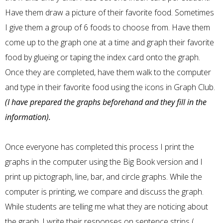
Have them draw a picture of their favorite food. Sometimes
I give them a group of 6 foods to choose from. Have them
come up to the graph one at a time and graph their favorite
food by glueing or taping the index card onto the graph.
Once they are completed, have them walk to the computer
and type in their favorite food using the icons in Graph Club.
(I have prepared the graphs beforehand and they fill in the
information).
Once everyone has completed this process I print the
graphs in the computer using the Big Book version and I
print up pictograph, line, bar, and circle graphs. While the
computer is printing, we compare and discuss the graph.
While students are telling me what they are noticing about
the graph, I write their responses on sentence strips (