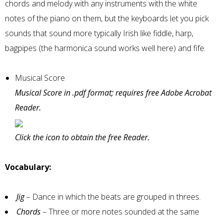
chords and melody with any instruments with the white
notes of the piano on them, but the keyboards let you pick
sounds that sound more typically Irish like fiddle, harp,
bagpipes (the harmonica sound works well here) and fife.
Musical Score
Musical Score in .pdf format; requires free Adobe Acrobat
Reader.
Click the icon to obtain the free Reader.
Vocabulary:
Jig
– Dance in which the beats are grouped in threes.
Chords
– Three or more notes sounded at the same