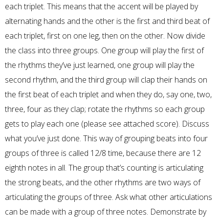
each triplet. This means that the accent will be played by
alternating hands and the other is the first and third beat of
each triplet, first on one leg, then on the other. Now divide
the class into three groups. One group will play the first of
the rhythms they’ve just learned, one group will play the
second rhythm, and the third group will clap their hands on
the first beat of each triplet and when they do, say one, two,
three, four as they clap; rotate the rhythms so each group
gets to play each one (please see attached score). Discuss
what you’ve just done. This way of grouping beats into four
groups of three is called 12/8 time, because there are 12
eighth notes in all. The group that’s counting is articulating
the strong beats, and the other rhythms are two ways of
articulating the groups of three. Ask what other articulations
can be made with a group of three notes. Demonstrate by