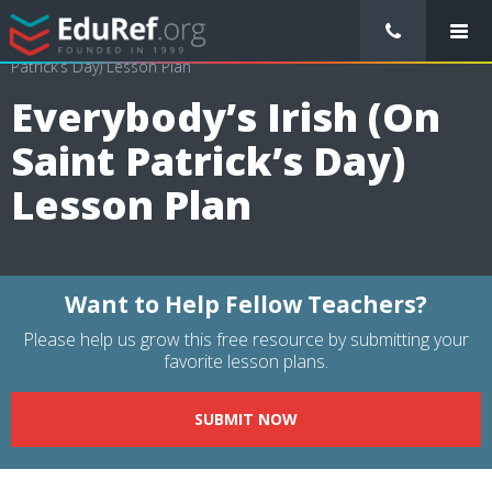
/
Lessons Plans
/
Arts Lesson Plans
/
Everybody’s Irish (On Saint
Patrick’s Day) Lesson Plan
Everybody’s Irish (On
Saint Patrick’s Day)
Lesson Plan
Want to Help Fellow Teachers?
Please help us grow this free resource by submitting your
favorite lesson plans.
SUBMIT NOW