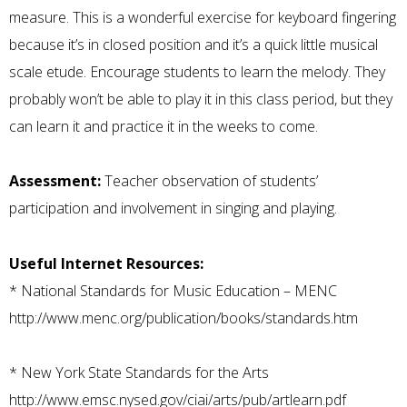
measure. This is a wonderful exercise for keyboard fingering
because it’s in closed position and it’s a quick little musical
scale etude. Encourage students to learn the melody. They
probably won’t be able to play it in this class period, but they
can learn it and practice it in the weeks to come.
Assessment:
Teacher observation of students’
participation and involvement in singing and playing.
Useful Internet Resources:
*
National Standards for Music Education – MENC
http://www.menc.org/publication/books/standards.htm
*
New York State Standards for the Arts
http://www.emsc.nysed.gov/ciai/arts/pub/artlearn.pdf