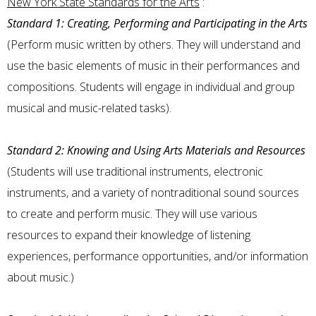
New York State Standards for the Arts
:
Standard 1: Creating, Performing and Participating in the Arts
(Perform music written by others. They will understand and
use the basic elements of music in their performances and
compositions. Students will engage in individual and group
musical and music-related tasks).
Standard 2: Knowing and Using Arts Materials and Resources
(Students will use traditional instruments, electronic
instruments, and a variety of nontraditional sound sources
to create and perform music. They will use various
resources to expand their knowledge of listening
experiences, performance opportunities, and/or information
about music.)