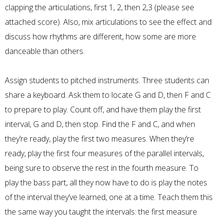
clapping the articulations, first 1, 2, then 2,3 (please see
attached score). Also, mix articulations to see the effect and
discuss how rhythms are different, how some are more
danceable than others.
Assign students to pitched instruments. Three students can
share a keyboard. Ask them to locate G and D, then F and C
to prepare to play. Count off, and have them play the first
interval, G and D, then stop. Find the F and C, and when
they’re ready, play the first two measures. When they’re
ready, play the first four measures of the parallel intervals,
being sure to observe the rest in the fourth measure. To
play the bass part, all they now have to do is play the notes
of the interval they’ve learned, one at a time. Teach them this
the same way you taught the intervals: the first measure