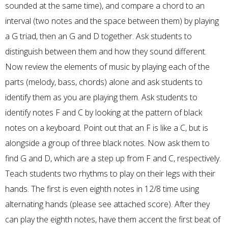
sounded at the same time), and compare a chord to an
interval (two notes and the space between them) by playing
a G triad, then an G and D together. Ask students to
distinguish between them and how they sound different.
Now review the elements of music by playing each of the
parts (melody, bass, chords) alone and ask students to
identify them as you are playing them. Ask students to
identify notes F and C by looking at the pattern of black
notes on a keyboard. Point out that an F is like a C, but is
alongside a group of three black notes. Now ask them to
find G and D, which are a step up from F and C, respectively.
Teach students two rhythms to play on their legs with their
hands. The first is even eighth notes in 12/8 time using
alternating hands (please see attached score). After they
can play the eighth notes, have them accent the first beat of