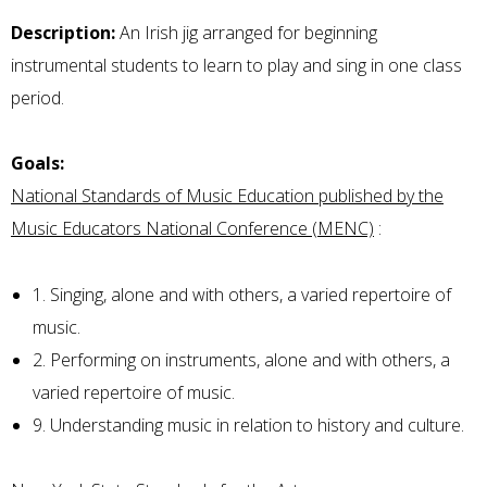
Description:
An Irish jig arranged for beginning
instrumental students to learn to play and sing in one class
period.
Goals:
National Standards of Music Education published by the
Music Educators National Conference (MENC)
:
1. Singing, alone and with others, a varied repertoire of
music.
2. Performing on instruments, alone and with others, a
varied repertoire of music.
9. Understanding music in relation to history and culture.