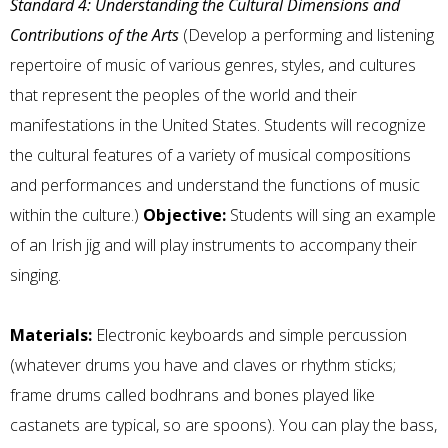
Standard 4: Understanding the Cultural Dimensions and
Contributions of the Arts
(Develop a performing and listening
repertoire of music of various genres, styles, and cultures
that represent the peoples of the world and their
manifestations in the United States. Students will recognize
the cultural features of a variety of musical compositions
and performances and understand the functions of music
within the culture.)
Objective:
Students will sing an example
of an Irish jig and will play instruments to accompany their
singing.
Materials:
Electronic keyboards and simple percussion
(whatever drums you have and claves or rhythm sticks;
frame drums called bodhrans and bones played like
castanets are typical, so are spoons). You can play the bass,