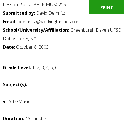
Lesson Plan #: AELP-MUS0216
PRINT
Submitted by:
David Demnitz
Email:
ddemnitz@workingfamilies.com
School/University/Affiliation:
Greenburgh Eleven UFSD,
Dobbs Ferry, NY
Date:
October 8, 2003
Grade Level:
1, 2, 3, 4, 5, 6
Subject(s):
Arts/Music
Duration:
45 minutes