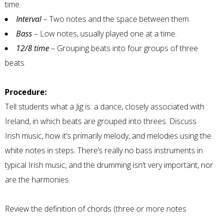
time.
Interval
– Two notes and the space between them.
Bass
– Low notes, usually played one at a time.
12/8 time
– Grouping beats into four groups of three
beats.
Procedure:
Tell students what a Jig is: a dance, closely associated with
Ireland, in which beats are grouped into threes. Discuss
Irish music, how it’s primarily melody, and melodies using the
white notes in steps. There’s really no bass instruments in
typical Irish music, and the drumming isn’t very important, nor
are the harmonies.
Review the definition of chords (three or more notes