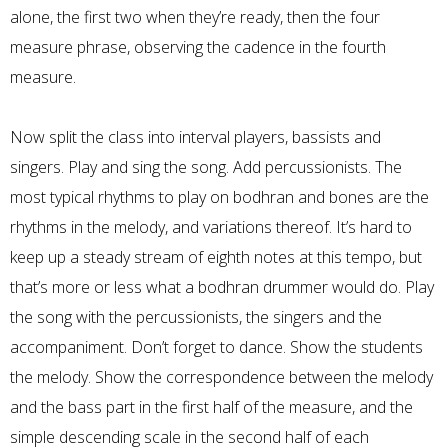
alone, the first two when they’re ready, then the four
measure phrase, observing the cadence in the fourth
measure.
Now split the class into interval players, bassists and
singers. Play and sing the song. Add percussionists. The
most typical rhythms to play on bodhran and bones are the
rhythms in the melody, and variations thereof. It’s hard to
keep up a steady stream of eighth notes at this tempo, but
that’s more or less what a bodhran drummer would do. Play
the song with the percussionists, the singers and the
accompaniment. Don’t forget to dance. Show the students
the melody. Show the correspondence between the melody
and the bass part in the first half of the measure, and the
simple descending scale in the second half of each