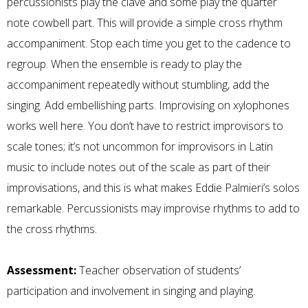
percussionists play the clave and some play the quarter
note cowbell part. This will provide a simple cross rhythm
accompaniment. Stop each time you get to the cadence to
regroup. When the ensemble is ready to play the
accompaniment repeatedly without stumbling, add the
singing. Add embellishing parts. Improvising on xylophones
works well here. You don’t have to restrict improvisors to
scale tones; it’s not uncommon for improvisors in Latin
music to include notes out of the scale as part of their
improvisations, and this is what makes Eddie Palmieri’s solos
remarkable. Percussionists may improvise rhythms to add to
the cross rhythms.
Assessment:
Teacher observation of students’
participation and involvement in singing and playing.