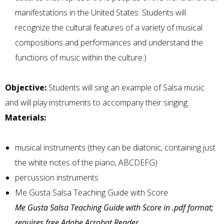
manifestations in the United States. Students will
recognize the cultural features of a variety of musical
compositions and performances and understand the
functions of music within the culture.)
Objective:
Students will sing an example of Salsa music
and will play instruments to accompany their singing.
Materials:
musical instruments (they can be diatonic, containing just
the white notes of the piano, ABCDEFG)
percussion instruments
Me Gusta Salsa Teaching Guide with Score
Me Gusta Salsa Teaching Guide with Score in .pdf format;
requires free Adobe Acrobat Reader.