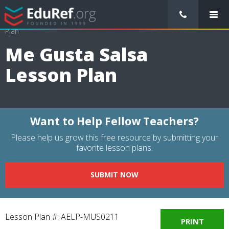
/
Lessons Plans
/
Arts Lesson Plans
/
Me Gusta Salsa Lesson
Plan
Me Gusta Salsa
Lesson Plan
Want to Help Fellow Teachers?
Please help us grow this free resource by submitting your
favorite lesson plans.
SUBMIT NOW
Lesson Plan #: AELP-MUS0211
PRINT