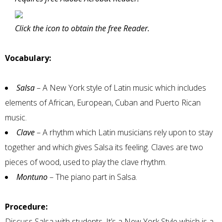
Click the icon to obtain the free Reader.
Vocabulary:
Salsa
– A New York style of Latin music which includes
elements of African, European, Cuban and Puerto Rican
music.
Clave
– A rhythm which Latin musicians rely upon to stay
together and which gives Salsa its feeling. Claves are two
pieces of wood, used to play the clave rhythm.
Montuno
– The piano part in Salsa.
Procedure:
Discuss Salsa with students. It’s a New York Style which is a