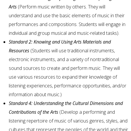
Arts
(Perform music written by others. They will
understand and use the basic elements of music in their
performances and compositions. Students will engage in
individual and group musical and music-related tasks).
Standard 2: Knowing and Using Arts Materials and
Resources
(Students will use traditional instruments,
electronic instruments, and a variety of nontraditional
sound sources to create and perform music. They will
use various resources to expand their knowledge of
listening experiences, performance opportunities, and/or
information about music.)
Standard 4: Understanding the Cultural Dimensions and
Contributions of the Arts
(Develop a performing and
listening repertoire of music of various genres, styles, and
cultures that represent the peoples of the world and their