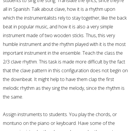
students to sing the song. Translate the lyrics, since they’re
all in Spanish. Talk about clave, how it is a rhythm upon
which the instrumentalists rely to stay together, like the back
beat in popular music, and how it is also a very simple
instrument made of two wooden sticks. Thus, this very
humble instrument and the rhythm played with it is the most
important instrument in the ensemble. Teach the class the
2/3 clave rhythm. This task is made more difficult by the fact
that the clave pattern in this configuration does not begin on
the downbeat. It might help to have them clap the first
melodic rhythm as they sing the melody, since the rhythm is
the same.
Assign instruments to students. You play the chords, or
montuno on the piano or keyboard. Have some of the