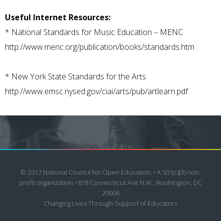
Useful Internet Resources:
*
National Standards for Music Education – MENC
http://www.menc.org/publication/books/standards.htm
*
New York State Standards for the Arts
http://www.emsc.nysed.gov/ciai/arts/pub/artlearn.pdf
© 2017 National Council for Open Education. • A 501(c)(3) non-
profit organization • 818 Connecticut Ave N.W., Washington, DC
20006
Changing Lives Through Support of Educators