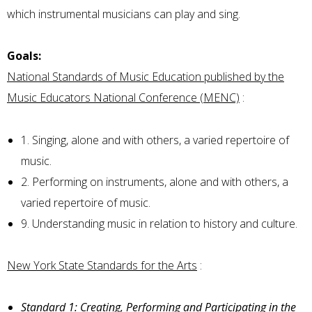
which instrumental musicians can play and sing.
Goals:
National Standards of Music Education published by the
Music Educators National Conference (MENC)
:
1. Singing, alone and with others, a varied repertoire of
music.
2. Performing on instruments, alone and with others, a
varied repertoire of music.
9. Understanding music in relation to history and culture.
New York State Standards for the Arts
:
Standard 1: Creating, Performing and Participating in the