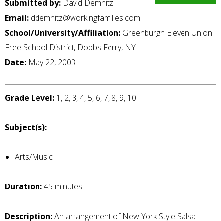
Submitted by:
David Demnitz
Email:
ddemnitz@workingfamilies.com
School/University/Affiliation:
Greenburgh Eleven Union
Free School District, Dobbs Ferry, NY
Date:
May 22, 2003
Grade Level:
1, 2, 3, 4, 5, 6, 7, 8, 9, 10
Subject(s):
Arts/Music
Duration:
45 minutes
Description:
An arrangement of New York Style Salsa