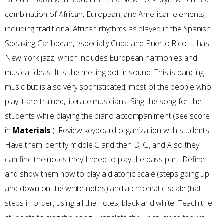
combination of African, European, and American elements,
including traditional African rhythms as played in the Spanish
Speaking Caribbean, especially Cuba and Puerto Rico. It has
New York jazz, which includes European harmonies and
musical ideas. It is the melting pot in sound. This is dancing
music but is also very sophisticated; most of the people who
play it are trained, literate musicians. Sing the song for the
students while playing the piano accompaniment (see score
in
Materials
). Review keyboard organization with students.
Have them identify middle C and then D, G, and A so they
can find the notes they’ll need to play the bass part. Define
and show them how to play a diatonic scale (steps going up
and down on the white notes) and a chromatic scale (half
steps in order, using all the notes, black and white. Teach the