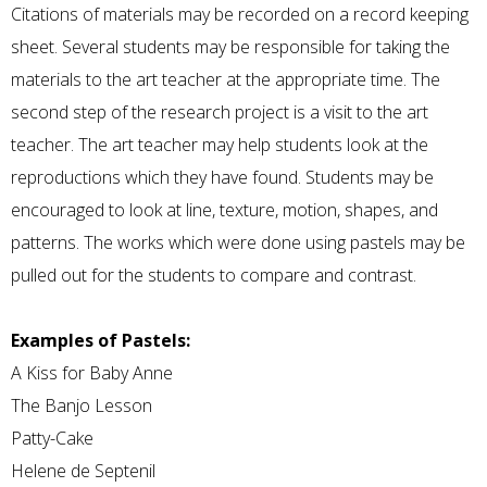
Citations of materials may be recorded on a record keeping
sheet. Several students may be responsible for taking the
materials to the art teacher at the appropriate time. The
second step of the research project is a visit to the art
teacher. The art teacher may help students look at the
reproductions which they have found. Students may be
encouraged to look at line, texture, motion, shapes, and
patterns. The works which were done using pastels may be
pulled out for the students to compare and contrast.
Examples of Pastels:
A Kiss for Baby Anne
The Banjo Lesson
Patty-Cake
Helene de Septenil