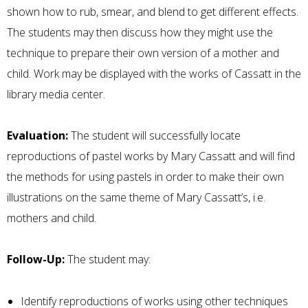
shown how to rub, smear, and blend to get different effects.
The students may then discuss how they might use the
technique to prepare their own version of a mother and
child. Work may be displayed with the works of Cassatt in the
library media center.
Evaluation:
The student will successfully locate
reproductions of pastel works by Mary Cassatt and will find
the methods for using pastels in order to make their own
illustrations on the same theme of Mary Cassatt’s, i.e.
mothers and child.
Follow-Up:
The student may:
Identify reproductions of works using other techniques