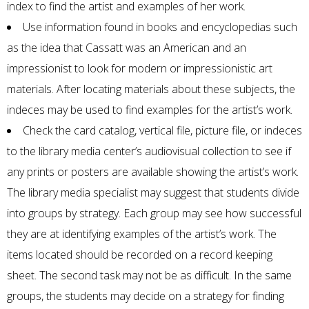
index to find the artist and examples of her work.
Use information found in books and encyclopedias such
as the idea that Cassatt was an American and an
impressionist to look for modern or impressionistic art
materials. After locating materials about these subjects, the
indeces may be used to find examples for the artist’s work.
Check the card catalog, vertical file, picture file, or indeces
to the library media center’s audiovisual collection to see if
any prints or posters are available showing the artist’s work.
The library media specialist may suggest that students divide
into groups by strategy. Each group may see how successful
they are at identifying examples of the artist’s work. The
items located should be recorded on a record keeping
sheet. The second task may not be as difficult. In the same
groups, the students may decide on a strategy for finding