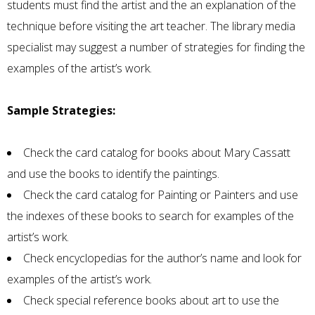
students must find the artist and the an explanation of the
technique before visiting the art teacher. The library media
specialist may suggest a number of strategies for finding the
examples of the artist’s work.
Sample Strategies:
Check the card catalog for books about Mary Cassatt
and use the books to identify the paintings.
Check the card catalog for Painting or Painters and use
the indexes of these books to search for examples of the
artist’s work.
Check encyclopedias for the author’s name and look for
examples of the artist’s work.
Check special reference books about art to use the