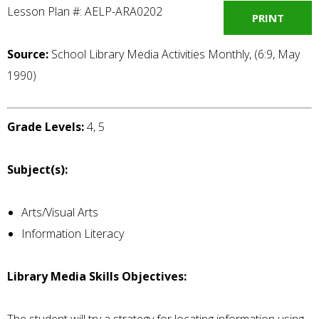
Lesson Plan #: AELP-ARA0202
PRINT
Source:
School Library Media Activities Monthly, (6:9, May
1990)
Grade Levels:
4, 5
Subject(s):
Arts/Visual Arts
Information Literacy
Library Media Skills Objectives: