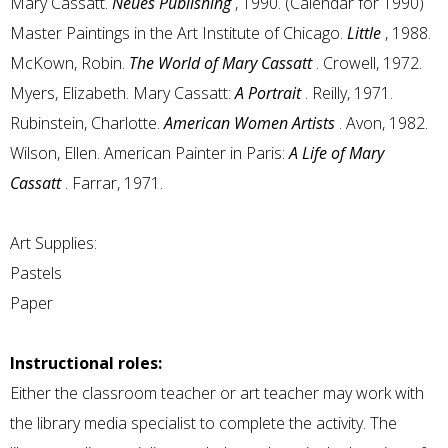
Mary Cassatt.
Neues Publishing
, 1990. (Calendar for 1990)
Master Paintings in the Art Institute of Chicago.
Little
, 1988.
McKown, Robin.
The World of Mary Cassatt
. Crowell, 1972.
Myers, Elizabeth. Mary Cassatt:
A Portrait
. Reilly, 1971.
Rubinstein, Charlotte.
American Women Artists
. Avon, 1982.
Wilson, Ellen. American Painter in Paris:
A Life of Mary
Cassatt
. Farrar, 1971.
Art Supplies:
Pastels
Paper
Instructional roles:
Either the classroom teacher or art teacher may work with
the library media specialist to complete the activity. The