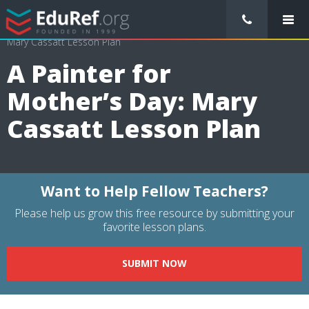
/
Lessons Plans
/
Arts Lesson Plans
/
A Painter for Mother’s Day:
Mary Cassatt Lesson Plan
A Painter for
Mother’s Day: Mary
Cassatt Lesson Plan
Want to Help Fellow Teachers?
Please help us grow this free resource by submitting your
favorite lesson plans.
SUBMIT NOW