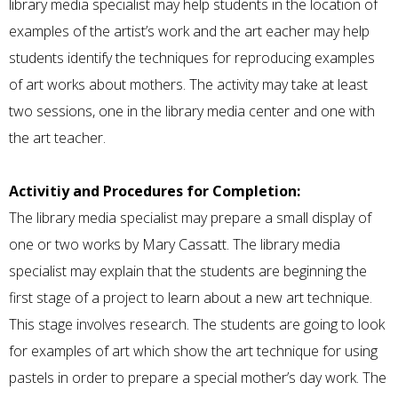
library media specialist may help students in the location of
examples of the artist’s work and the art eacher may help
students identify the techniques for reproducing examples
of art works about mothers. The activity may take at least
two sessions, one in the library media center and one with
the art teacher.
Activitiy and Procedures for Completion:
The library media specialist may prepare a small display of
one or two works by Mary Cassatt. The library media
specialist may explain that the students are beginning the
first stage of a project to learn about a new art technique.
This stage involves research. The students are going to look
for examples of art which show the art technique for using
pastels in order to prepare a special mother’s day work. The