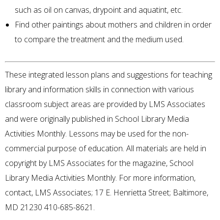
such as oil on canvas, drypoint and aquatint, etc.
Find other paintings about mothers and children in order
to compare the treatment and the medium used.
These integrated lesson plans and suggestions for teaching
library and information skills in connection with various
classroom subject areas are provided by LMS Associates
and were originally published in School Library Media
Activities Monthly. Lessons may be used for the non-
commercial purpose of education. All materials are held in
copyright by LMS Associates for the magazine, School
Library Media Activities Monthly. For more information,
contact, LMS Associates; 17 E. Henrietta Street; Baltimore,
MD 21230 410-685-8621.