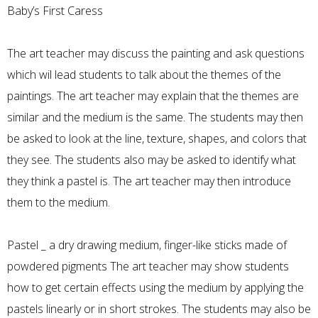
Baby’s First Caress
The art teacher may discuss the painting and ask questions
which wil lead students to talk about the themes of the
paintings. The art teacher may explain that the themes are
similar and the medium is the same. The students may then
be asked to look at the line, texture, shapes, and colors that
they see. The students also may be asked to identify what
they think a pastel is. The art teacher may then introduce
them to the medium.
Pastel _ a dry drawing medium, finger-like sticks made of
powdered pigments The art teacher may show students
how to get certain effects using the medium by applying the
pastels linearly or in short strokes. The students may also be