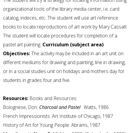
The student will try a strategy for locating information using
organizational tools of the library media center, i.e. card
catalog, indeces, etc. The student will use art reference
books to locate reproductions of art work by Mary Cassatt.
The student will locate procedures for completion of a
pastel art painting.
Curriculum (subject area)
Objectives:
The activity may be included in an art unit on
different mediums for drawing and painting, line in drawing,
or in a social studies unit on holidays and mothers day for
students in grades four and five.
Resources:
Books and Resources:
Bolognese, Don.
Charcoal and Pastel
. Watts, 1986.
French Impressionists. Art Institute of Chicago, 1987.
History of Art for Young People. Abrams, 1987.