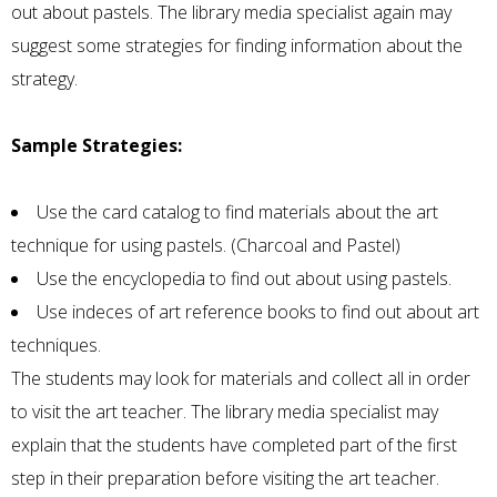
out about pastels. The library media specialist again may
suggest some strategies for finding information about the
strategy.
Sample Strategies:
Use the card catalog to find materials about the art
technique for using pastels. (Charcoal and Pastel)
Use the encyclopedia to find out about using pastels.
Use indeces of art reference books to find out about art
techniques.
The students may look for materials and collect all in order
to visit the art teacher. The library media specialist may
explain that the students have completed part of the first
step in their preparation before visiting the art teacher.