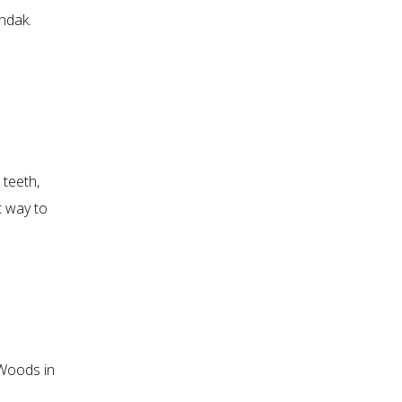
endak.
 teeth,
t way to
Woods in