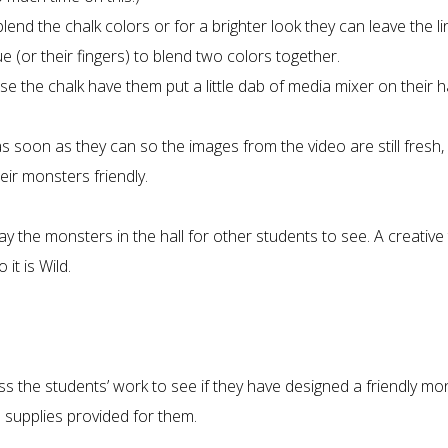
end the chalk colors or for a brighter look they can leave the li
 (or their fingers) to blend two colors together.
e the chalk have them put a little dab of media mixer on their 
 soon as they can so the images from the video are still fresh, i
r monsters friendly.
ay the monsters in the hall for other students to see. A creative 
it is Wild.
ss the students’ work to see if they have designed a friendly mo
 supplies provided for them.