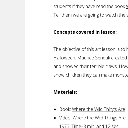
students if they have read the book
Tell them we are going to watch the
Concepts covered in lesson:
The objective of this art lesson is t
Halloween. Maurice Sendak created mo
and showed their terrible claws. Howe
show children they can make monste
Materials:
Book:
Where the Wild Things Are
.
Video:
Where the Wild Things Are
.
1973. Time–8 min. and 12 sec.