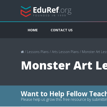
HOME
CONTACT US
/
Lessons Plans
/
Arts Lesson Plans
/
Monster Art Les
Monster Art L
Want to Help Fellow Teac
Please help us grow this free resource by submittin