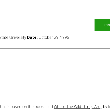
PR
tate University
Date:
October 29, 1996
that is based on the book titled
Where The Wild Things Are
, by 