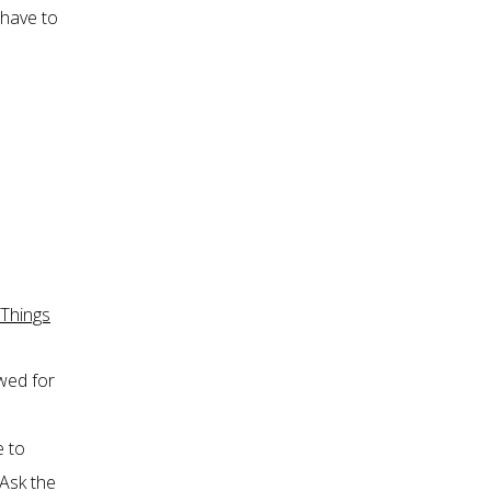
 have to
 Things
owed for
e to
 Ask the