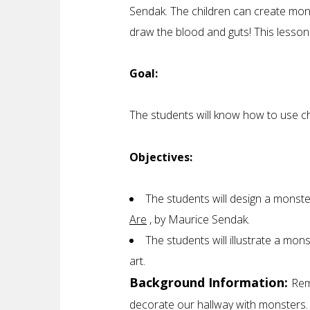
Sendak. The children can create mons
draw the blood and guts! This lesso
Goal:
The students will know how to use ch
Objectives:
The students will design a monste
Are
, by Maurice Sendak.
The students will illustrate a mon
art.
Background Information:
Rem
decorate our hallway with monsters. 