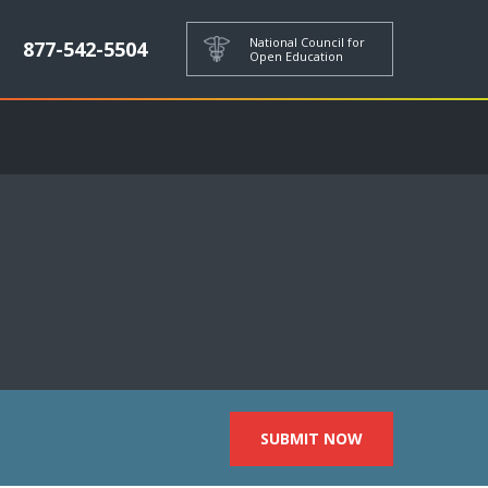
National Council for
877-542-5504
Open Education
SUBMIT NOW