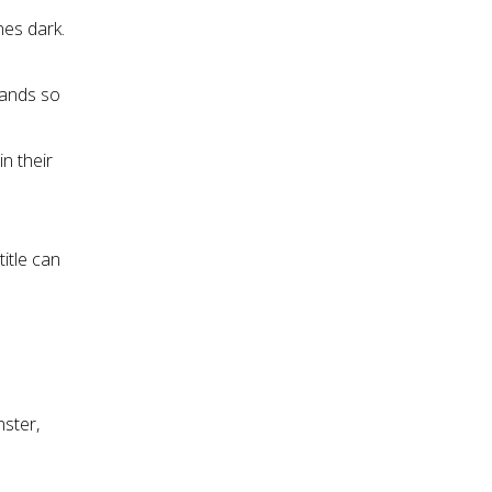
nes dark.
hands so
n their
title can
nster,