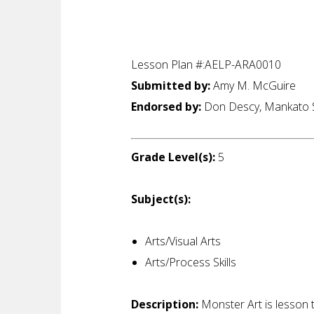
Lesson Plan #:AELP-ARA0010
Submitted by:
Amy M. McGuire
Endorsed by:
Don Descy, Mankato S
Grade Level(s):
5
Subject(s):
Arts/Visual Arts
Arts/Process Skills
Description:
Monster Art is lesson 