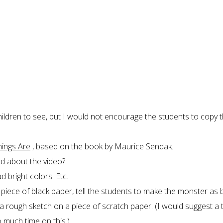
hildren to see, but I would not encourage the students to copy 
hings Are
, based on the book by Maurice Sendak.
ed about the video?
 bright colors. Etc.
a piece of black paper, tell the students to make the monster as 
 rough sketch on a piece of scratch paper. (I would suggest a t
much time on this.)