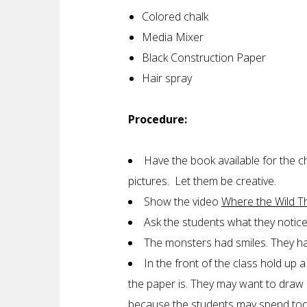
Colored chalk
Media Mixer
Black Construction Paper
Hair spray
Procedure:
Have the book available for the c
pictures. Let them be creative.
Show the video
Where the Wild T
Ask the students what they notic
The monsters had smiles. They had
In the front of the class hold up 
the paper is. They may want to draw a
because the students may spend too 