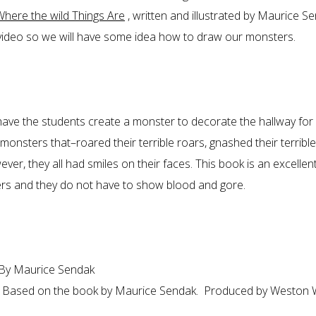
Where the wild Things Are
, written and illustrated by Maurice S
 video so we will have some idea how to draw our monsters.
o have the students create a monster to decorate the hallway for
nsters that–roared their terrible roars, gnashed their terrible
ver, they all had smiles on their faces. This book is an excellen
rs and they do not have to show blood and gore.
By Maurice Sendak
 Based on the book by Maurice Sendak. Produced by Weston 