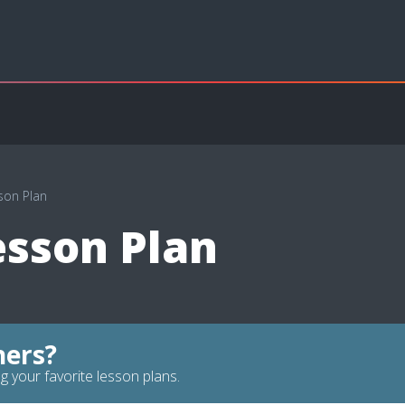
son Plan
esson Plan
hers?
g your favorite lesson plans.