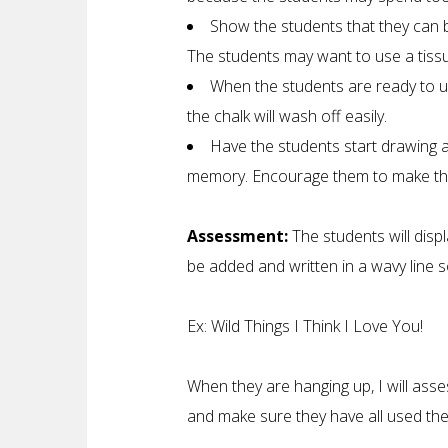
Show the students that they can bl
The students may want to use a tissue
When the students are ready to us
the chalk will wash off easily.
Have the students start drawing as
memory. Encourage them to make thei
Assessment:
The students will displ
be added and written in a wavy line so 
Ex: Wild Things I Think I Love You!
When they are hanging up, I will asse
and make sure they have all used the