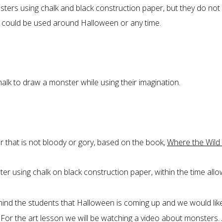
ters using chalk and black construction paper, but they do not
n could be used around Halloween or any time.
alk to draw a monster while using their imagination.
r that is not bloody or gory, based on the book,
Where the Wild
ster using chalk on black construction paper, within the time all
ind the students that Halloween is coming up and we would lik
For the art lesson we will be watching a video about monsters.