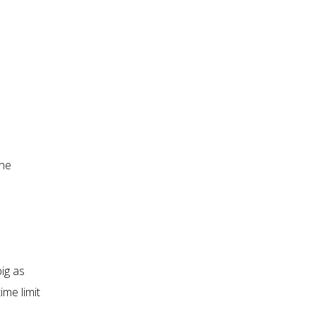
the
big as
ime limit